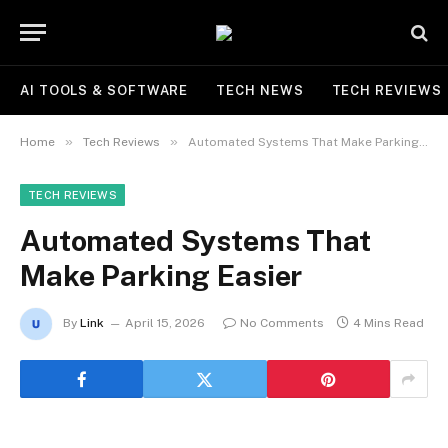
AI TOOLS & SOFTWARE
TECH NEWS
TECH REVIEWS
»
»
Home
Tech Reviews
Automated Systems That Make Parking Easier
TECH REVIEWS
Automated Systems That
Make Parking Easier
By
Link
April 15, 2026
No Comments
4 Mins Read