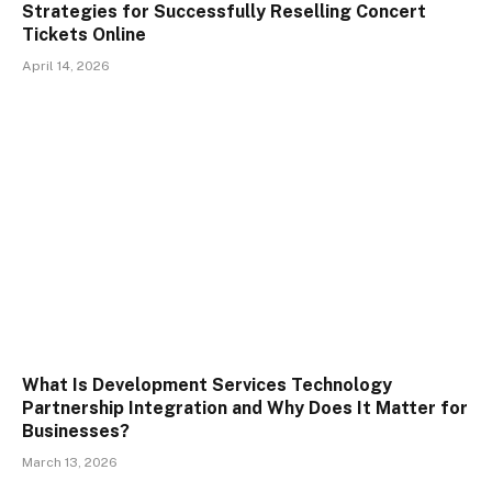
Strategies for Successfully Reselling Concert
Tickets Online
April 14, 2026
What Is Development Services Technology
Partnership Integration and Why Does It Matter for
Businesses?
March 13, 2026