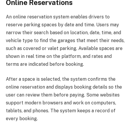
Online Reservations
An online reservation system enables drivers to
reserve parking spaces by date and time. Users may
narrow their search based on location, date, time, and
vehicle type to find the garages that meet their needs,
such as covered or valet parking. Available spaces are
shown in real time on the platform, and rates and
terms are indicated before booking.
After a space is selected, the system confirms the
online reservation and displays booking details so the
user can review them before paying. Some websites
support modern browsers and work on computers,
tablets, and phones. The system keeps a record of
every booking.