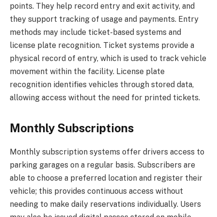
points. They help record entry and exit activity, and
they support tracking of usage and payments. Entry
methods may include ticket-based systems and
license plate recognition. Ticket systems provide a
physical record of entry, which is used to track vehicle
movement within the facility. License plate
recognition identifies vehicles through stored data,
allowing access without the need for printed tickets.
Monthly Subscriptions
Monthly subscription systems offer drivers access to
parking garages on a regular basis. Subscribers are
able to choose a preferred location and register their
vehicle; this provides continuous access without
needing to make daily reservations individually. Users