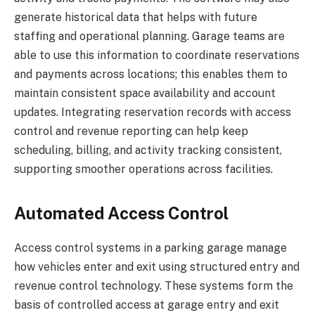
generate historical data that helps with future
staffing and operational planning. Garage teams are
able to use this information to coordinate reservations
and payments across locations; this enables them to
maintain consistent space availability and account
updates. Integrating reservation records with access
control and revenue reporting can help keep
scheduling, billing, and activity tracking consistent,
supporting smoother operations across facilities.
Automated Access Control
Access control systems in a parking garage manage
how vehicles enter and exit using structured entry and
revenue control technology. These systems form the
basis of controlled access at garage entry and exit