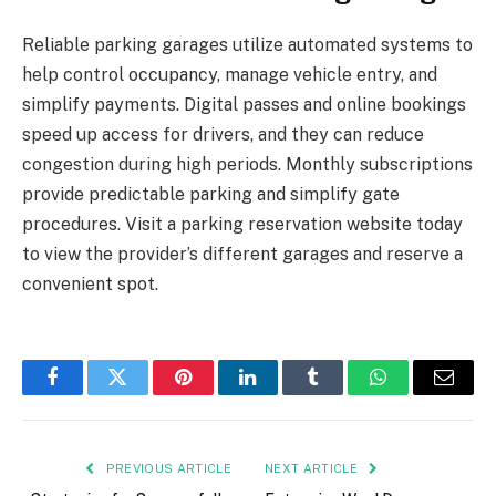
Reliable parking garages utilize automated systems to
help control occupancy, manage vehicle entry, and
simplify payments. Digital passes and online bookings
speed up access for drivers, and they can reduce
congestion during high periods. Monthly subscriptions
provide predictable parking and simplify gate
procedures. Visit a parking reservation website today
to view the provider’s different garages and reserve a
convenient spot.
Facebook
Twitter
Pinterest
LinkedIn
Tumblr
WhatsApp
Email
PREVIOUS ARTICLE
NEXT ARTICLE