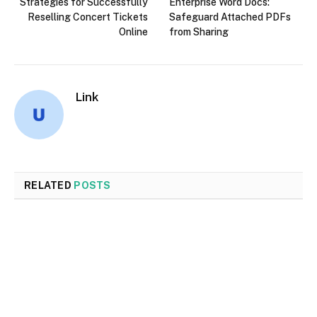
Strategies for Successfully
Enterprise Word Docs:
Reselling Concert Tickets
Safeguard Attached PDFs
Online
from Sharing
Link
RELATED
POSTS