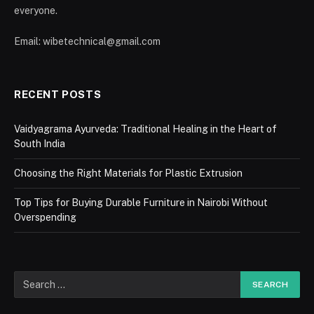
everyone.
Email: wibetechnical@gmail.com
RECENT POSTS
Vaidyagrama Ayurveda: Traditional Healing in the Heart of
South India
Choosing the Right Materials for Plastic Extrusion
Top Tips for Buying Durable Furniture in Nairobi Without
Overspending