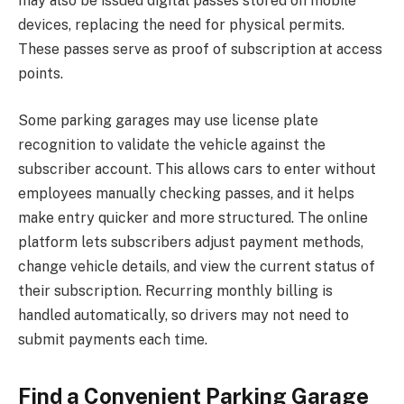
may also be issued digital passes stored on mobile
devices, replacing the need for physical permits.
These passes serve as proof of subscription at access
points.
Some parking garages may use license plate
recognition to validate the vehicle against the
subscriber account. This allows cars to enter without
employees manually checking passes, and it helps
make entry quicker and more structured. The online
platform lets subscribers adjust payment methods,
change vehicle details, and view the current status of
their subscription. Recurring monthly billing is
handled automatically, so drivers may not need to
submit payments each time.
Find a Convenient Parking Garage