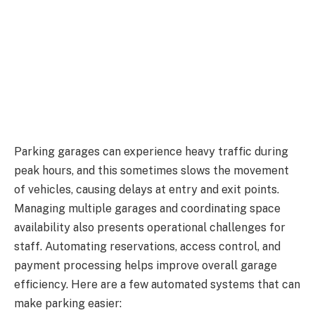
Parking garages can experience heavy traffic during
peak hours, and this sometimes slows the movement
of vehicles, causing delays at entry and exit points.
Managing multiple garages and coordinating space
availability also presents operational challenges for
staff. Automating reservations, access control, and
payment processing helps improve overall garage
efficiency. Here are a few automated systems that can
make parking easier: