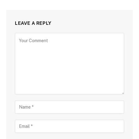
LEAVE A REPLY