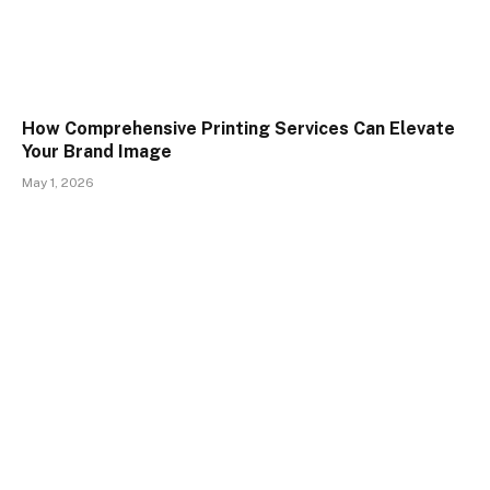
How Comprehensive Printing Services Can Elevate
Your Brand Image
May 1, 2026