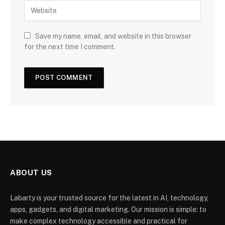
Save my name, email, and website in this browser
for the next time I comment.
ABOUT US
Labarty is your trusted source for the latest in AI, technology,
apps, gadgets, and digital marketing. Our mission is simple: to
make complex technology accessible and practical for