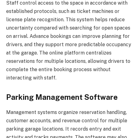
Staff control access to the space in accordance with
established protocols, such as ticket machines or
license plate recognition. This system helps reduce
uncertainty compared with searching for open spaces
on arrival. Advance bookings can improve planning for
drivers, and they support more predictable occupancy
at the garage. The online platform centralizes
reservations for multiple locations, allowing drivers to
complete the entire booking process without
interacting with staff.
Parking Management Software
Management systems organize reservation handling,
customer accounts, and revenue control for multiple
parking garage locations. It records entry and exit
activity and tracks payments. The software may also