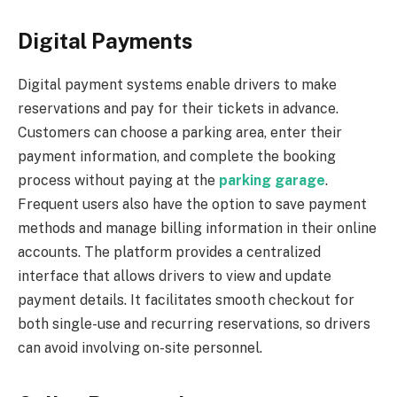
Digital Payments
Digital payment systems enable drivers to make
reservations and pay for their tickets in advance.
Customers can choose a parking area, enter their
payment information, and complete the booking
process without paying at the
parking garage
.
Frequent users also have the option to save payment
methods and manage billing information in their online
accounts. The platform provides a centralized
interface that allows drivers to view and update
payment details. It facilitates smooth checkout for
both single-use and recurring reservations, so drivers
can avoid involving on-site personnel.