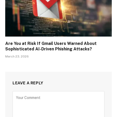
Are You at Risk If Gmail Users Warned About
Sophisticated AI-Driven Phishing Attacks?
March 23, 2026
LEAVE A REPLY