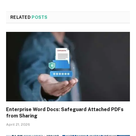
RELATED
POSTS
Enterprise Word Docs: Safeguard Attached PDFs
from Sharing
April 21, 2026