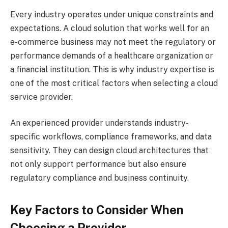
Every industry operates under unique constraints and
expectations. A cloud solution that works well for an
e-commerce business may not meet the regulatory or
performance demands of a healthcare organization or
a financial institution. This is why industry expertise is
one of the most critical factors when selecting a cloud
service provider.
An experienced provider understands industry-
specific workflows, compliance frameworks, and data
sensitivity. They can design cloud architectures that
not only support performance but also ensure
regulatory compliance and business continuity.
Key Factors to Consider When
Choosing a Provider