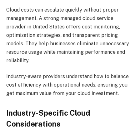
Cloud costs can escalate quickly without proper
management. A strong managed cloud service
provider in United States offers cost monitoring,
optimization strategies, and transparent pricing
models. They help businesses eliminate unnecessary
resource usage while maintaining performance and
reliability.
Industry-aware providers understand how to balance
cost efficiency with operational needs, ensuring you
get maximum value from your cloud investment.
Industry-Specific Cloud
Considerations