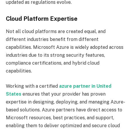
updated as regulations evolve.
Cloud Platform Expertise
Not all cloud platforms are created equal, and
different industries benefit from different
capabilities. Microsoft Azure is widely adopted across
industries due to its strong security features,
compliance certifications, and hybrid cloud
capabilities.
Working with a certified
azure partner in United
States
ensures that your provider has proven
expertise in designing, deploying, and managing Azure-
based solutions. Azure partners have direct access to
Microsoft resources, best practices, and support,
enabling them to deliver optimized and secure cloud