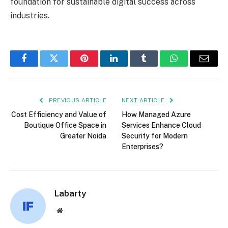
foundation for sustainable digital success across
industries.
Facebook
Twitter
Pinterest
LinkedIn
Tumblr
WhatsApp
Email
PREVIOUS ARTICLE
NEXT ARTICLE
Cost Efficiency and Value of
How Managed Azure
Boutique Office Space in
Services Enhance Cloud
Greater Noida
Security for Modern
Enterprises?
Labarty
Website