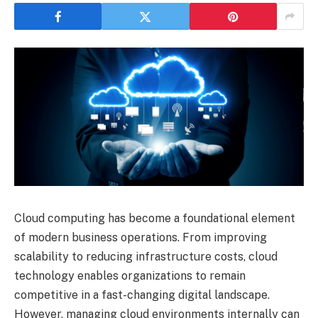
Cloud computing has become a foundational element
of modern business operations. From improving
scalability to reducing infrastructure costs, cloud
technology enables organizations to remain
competitive in a fast-changing digital landscape.
However, managing cloud environments internally can