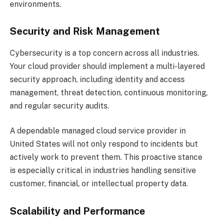
environments.
Security and Risk Management
Cybersecurity is a top concern across all industries.
Your cloud provider should implement a multi-layered
security approach, including identity and access
management, threat detection, continuous monitoring,
and regular security audits.
A dependable managed cloud service provider in
United States will not only respond to incidents but
actively work to prevent them. This proactive stance
is especially critical in industries handling sensitive
customer, financial, or intellectual property data.
Scalability and Performance