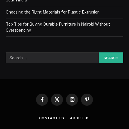
South India
Choosing the Right Materials for Plastic Extrusion
Top Tips for Buying Durable Furniture in Nairobi Without
Overspending
Facebook
X
Instagram
Pinterest
(Twitter)
CONTACT US
ABOUT US