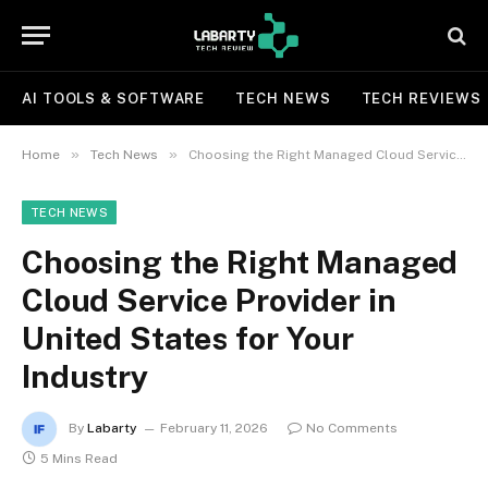
AI TOOLS & SOFTWARE
TECH NEWS
TECH REVIEWS
»
»
Home
Tech News
Choosing the Right Managed Cloud Service Provider in United States for Your Industry
TECH NEWS
Choosing the Right Managed
Cloud Service Provider in
United States for Your
Industry
By
Labarty
February 11, 2026
No Comments
5 Mins Read