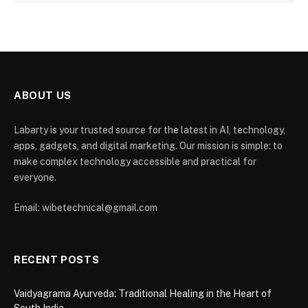
ABOUT US
Labarty is your trusted source for the latest in AI, technology,
apps, gadgets, and digital marketing. Our mission is simple: to
make complex technology accessible and practical for
everyone.
Email: wibetechnical@gmail.com
RECENT POSTS
Vaidyagrama Ayurveda: Traditional Healing in the Heart of