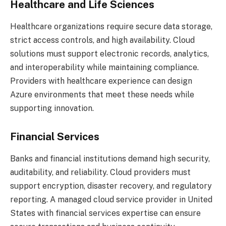
Healthcare and Life Sciences
Healthcare organizations require secure data storage,
strict access controls, and high availability. Cloud
solutions must support electronic records, analytics,
and interoperability while maintaining compliance.
Providers with healthcare experience can design
Azure environments that meet these needs while
supporting innovation.
Financial Services
Banks and financial institutions demand high security,
auditability, and reliability. Cloud providers must
support encryption, disaster recovery, and regulatory
reporting. A managed cloud service provider in United
States with financial services expertise can ensure