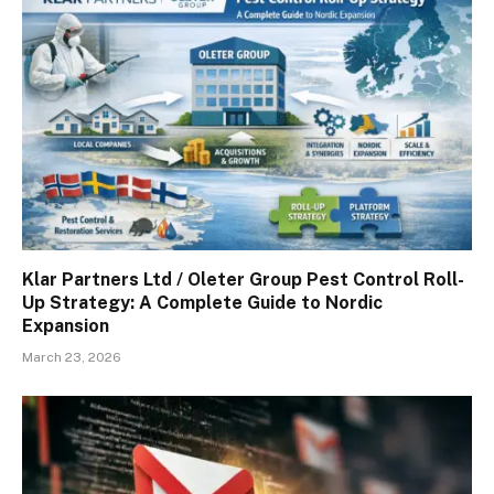
Klar Partners Ltd / Oleter Group Pest Control Roll-
Up Strategy: A Complete Guide to Nordic
Expansion
March 23, 2026