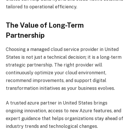
tailored to operational efficiency.
The Value of Long-Term
Partnership
Choosing a managed cloud service provider in United
States is not just a technical decision; it is a long-term
strategic partnership. The right provider will
continuously optimize your cloud environment,
recommend improvements, and support digital
transformation initiatives as your business evolves.
A trusted azure partner in United States brings
ongoing innovation, access to new Azure features, and
expert guidance that helps organizations stay ahead of
industry trends and technological changes.