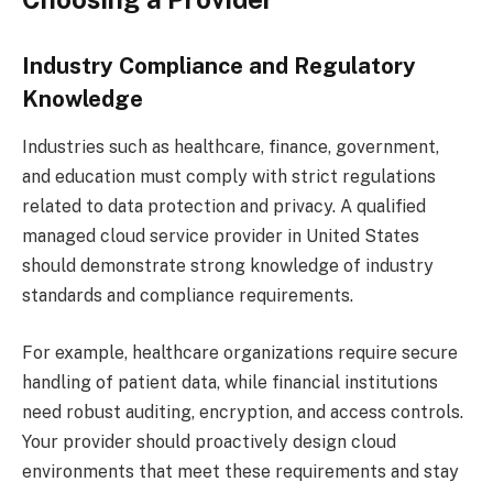
Industry Compliance and Regulatory
Knowledge
Industries such as healthcare, finance, government,
and education must comply with strict regulations
related to data protection and privacy. A qualified
managed cloud service provider in United States
should demonstrate strong knowledge of industry
standards and compliance requirements.
For example, healthcare organizations require secure
handling of patient data, while financial institutions
need robust auditing, encryption, and access controls.
Your provider should proactively design cloud
environments that meet these requirements and stay