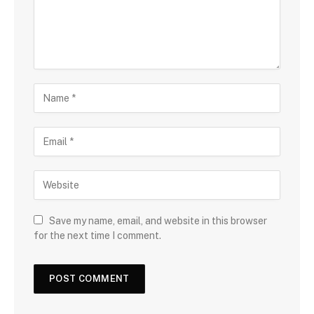
Save my name, email, and website in this browser
for the next time I comment.