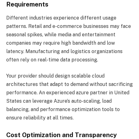
Requirements
Different industries experience different usage
patterns. Retail and e-commerce businesses may face
seasonal spikes, while media and entertainment
companies may require high bandwidth and low
latency. Manufacturing and logistics organizations
often rely on real-time data processing.
Your provider should design scalable cloud
architectures that adapt to demand without sacrificing
performance. An experienced azure partner in United
States can leverage Azure’s auto-scaling, load
balancing, and performance optimization tools to
ensure reliability at all times.
Cost Optimization and Transparency