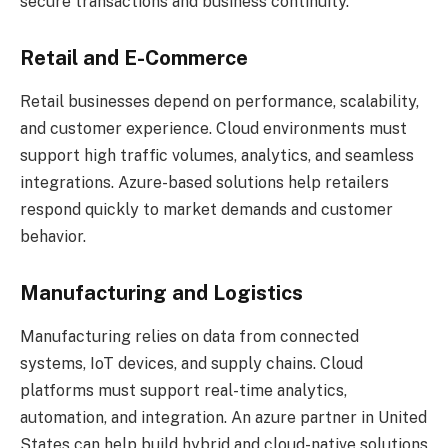
secure transactions and business continuity.
Retail and E-Commerce
Retail businesses depend on performance, scalability,
and customer experience. Cloud environments must
support high traffic volumes, analytics, and seamless
integrations. Azure-based solutions help retailers
respond quickly to market demands and customer
behavior.
Manufacturing and Logistics
Manufacturing relies on data from connected
systems, IoT devices, and supply chains. Cloud
platforms must support real-time analytics,
automation, and integration. An azure partner in United
States can help build hybrid and cloud-native solutions