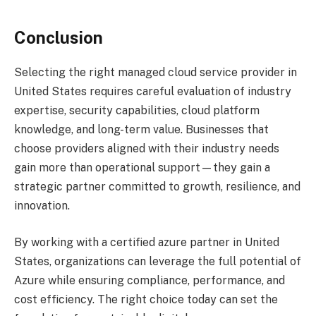
Conclusion
Selecting the right managed cloud service provider in
United States requires careful evaluation of industry
expertise, security capabilities, cloud platform
knowledge, and long-term value. Businesses that
choose providers aligned with their industry needs
gain more than operational support—they gain a
strategic partner committed to growth, resilience, and
innovation.
By working with a certified azure partner in United
States, organizations can leverage the full potential of
Azure while ensuring compliance, performance, and
cost efficiency. The right choice today can set the