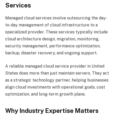
Services
Managed cloud services involve outsourcing the day-
to-day management of cloud infrastructure to a
specialized provider. These services typically include
cloud architecture design, migration, monitoring,
security management, performance optimization,
backup, disaster recovery, and ongoing support.
A reliable managed cloud service provider in United
States does more than just maintain servers. They act
as a strategic technology partner, helping businesses
align cloud investments with operational goals, cost
optimization, and long-term growth plans.
Why Industry Expertise Matters