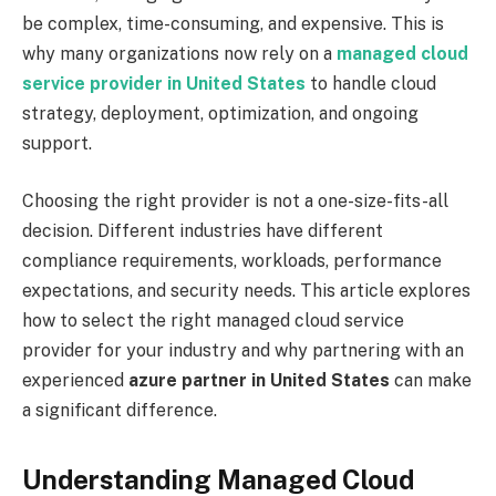
be complex, time-consuming, and expensive. This is
why many organizations now rely on a
managed cloud
service provider in United States
to handle cloud
strategy, deployment, optimization, and ongoing
support.
Choosing the right provider is not a one-size-fits-all
decision. Different industries have different
compliance requirements, workloads, performance
expectations, and security needs. This article explores
how to select the right managed cloud service
provider for your industry and why partnering with an
experienced
azure partner in United States
can make
a significant difference.
Understanding Managed Cloud