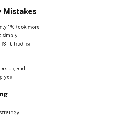
y Mistakes
only 1% took more
t simply
IST), trading
version, and
p you.
ing
 strategy