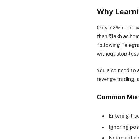
Why Learni
Only 7.2% of indi
than ₹1 lakh as ho
following Telegra
without stop-loss
You also need to a
revenge trading, 
Common Mista
Entering tra
Ignoring posi
Not maintaini