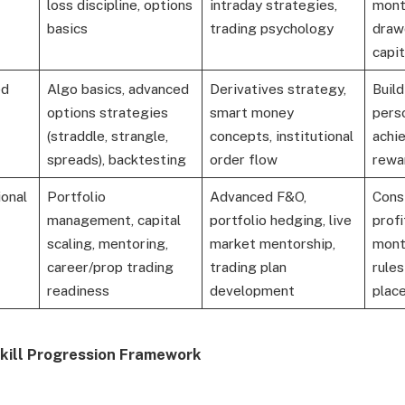
loss discipline, options
intraday strategies,
mont
basics
trading psychology
draw
capit
ed
Algo basics, advanced
Derivatives strategy,
Buil
options strategies
smart money
pers
(straddle, strangle,
concepts, institutional
achie
spreads), backtesting
order flow
rewar
onal
Portfolio
Advanced F&O,
Cons
management, capital
portfolio hedging, live
profi
scaling, mentoring,
market mentorship,
month
career/prop trading
trading plan
rule
readiness
development
plac
Skill Progression Framework