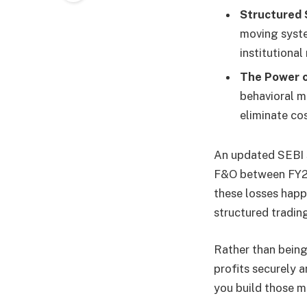
Structured 
moving syste
institutiona
The Power of
behavioral m
eliminate co
An updated SEBI s
F&O between FY22 
these losses happ
structured tradin
Rather than being 
profits securely a
you build those ma