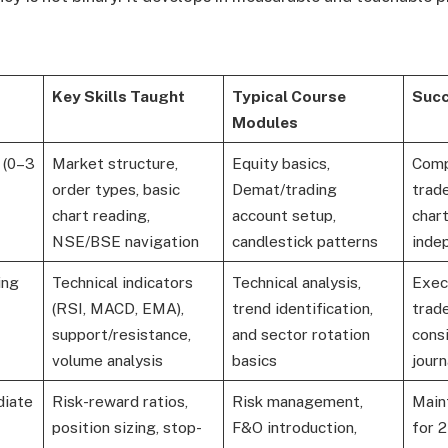
Key Skills Taught
Typical Course
Succ
Modules
 (0–3
Market structure,
Equity basics,
Comp
order types, basic
Demat/trading
trade
chart reading,
account setup,
char
NSE/BSE navigation
candlestick patterns
inde
ing
Technical indicators
Technical analysis,
Exec
(RSI, MACD, EMA),
trend identification,
trade
support/resistance,
and sector rotation
cons
volume analysis
basics
journ
diate
Risk-reward ratios,
Risk management,
Main
position sizing, stop-
F&O introduction,
for 