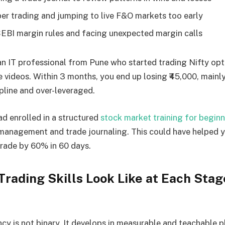
er trading and jumping to live F&O markets too early
EBI margin rules and facing unexpected margin calls
 an IT professional from Pune who started trading Nifty opt
videos. Within 3 months, you end up losing ₹45,000, mainl
ipline and over-leveraged.
ad enrolled in a structured
stock market training for beginn
 management and trade journaling. This could have helped 
trade by 60% in 60 days.
rading Skills Look Like at Each Stag
y is not binary. It develops in measurable and teachable p