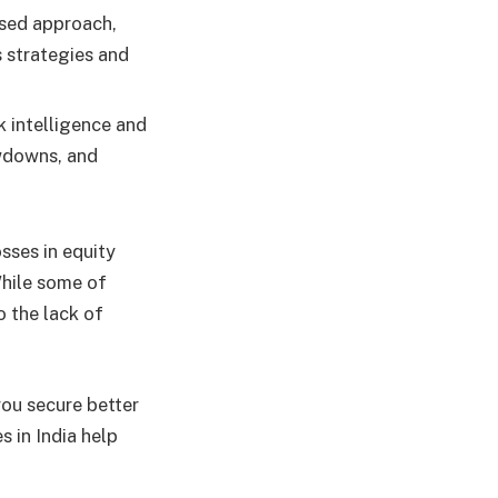
sed approach,
 strategies and
k intelligence and
awdowns, and
sses in equity
While some of
 the lack of
you secure better
s in India help