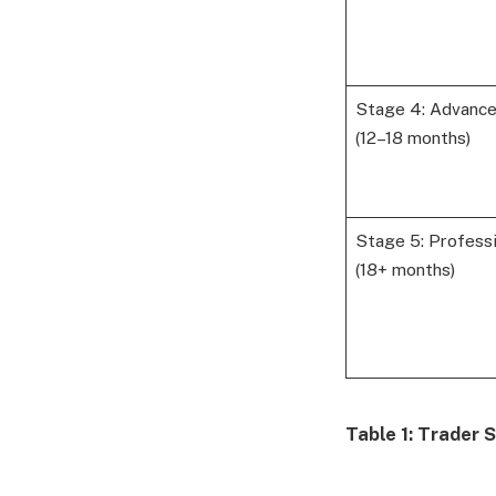
Stage 4: Advanc
(12–18 months)
Stage 5: Professi
(18+ months)
Table 1: Trader 