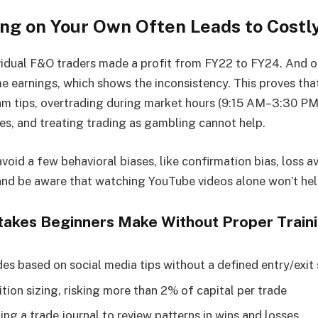
ng on Your Own Often Leads to Costl
vidual F&O traders made a profit from FY22 to FY24. And 
me earnings, which shows the inconsistency. This proves tha
m tips, overtrading during market hours (9:15 AM–3:30 PM 
es, and treating trading as gambling cannot help.
void a few behavioral biases, like confirmation bias, loss a
and be aware that watching YouTube videos alone won’t hel
kes Beginners Make Without Proper Train
des based on social media tips without a defined entry/exit
tion sizing, risking more than 2% of capital per trade
ng a trade journal to review patterns in wins and losses