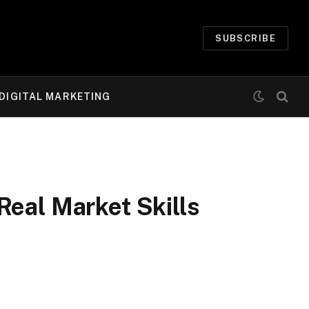
SUBSCRIBE
DIGITAL MARKETING
Real Market Skills