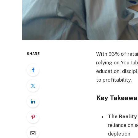
With 93% of retai
SHARE
relying on YouTube
education, discip
to profitability.
Key Takeawa
The Reality
reliance on s
depletion