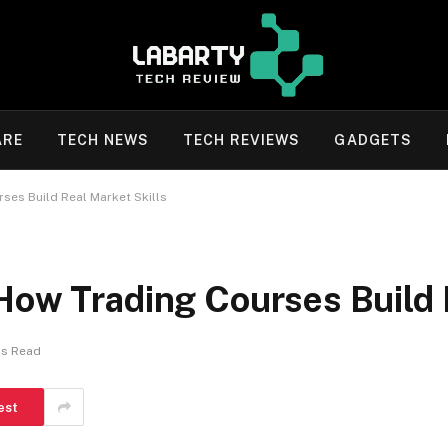
ARE
TECH NEWS
TECH REVIEWS
GADGETS
ses Build Real Market Skills
How Trading Courses Build 
ns Read
est