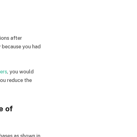
ions after
y because you had
ers
, you would
you reduce the
e of
hases as shown in