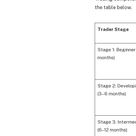
the table below.
Trader Stage
Stage 1: Beginner
months)
Stage 2: Develop
(3–6 months)
Stage 3: Interme
(6–12 months)