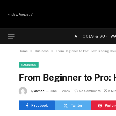
Friday, August 7
AI TOOLS & SOFTW
»
»
Home
Business
From Beginner to Pro: How Trading Cour
BUSINESS
From Beginner to Pro: 
By
ahmad
June 10, 2026
No Comments
5 Mi
Facebook
Twitter
Pinter