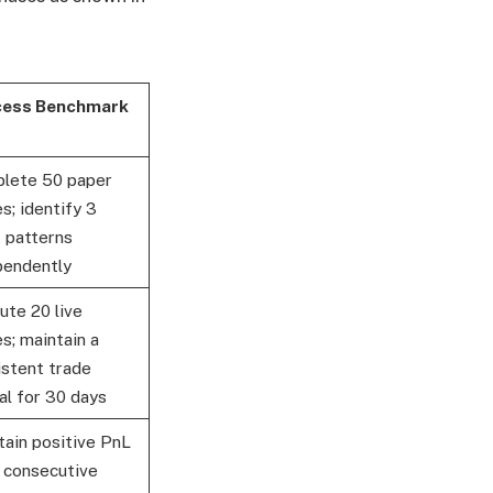
ess Benchmark
lete 50 paper
s; identify 3
t patterns
pendently
ute 20 live
s; maintain a
istent trade
al for 30 days
tain positive PnL
2 consecutive