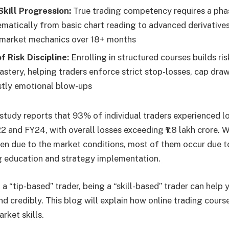
Skill Progression:
True trading competency requires a pha
matically from basic chart reading to advanced derivatives
l market mechanics over 18+ months
 Risk Discipline:
Enrolling in structured courses builds ris
astery, helping traders enforce strict stop-losses, cap dr
stly emotional blow-ups
tudy reports that 93% of individual traders experienced lo
and FY24, with overall losses exceeding ₹1.8 lakh crore. 
en due to the market conditions, most of them occur due to
g education and strategy implementation.
a “tip-based” trader, being a “skill-based” trader can help 
nd credibly. This blog will explain how online trading course
rket skills.