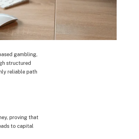
-based gambling,
ugh structured
ly reliable path
ey, proving that
eads to capital