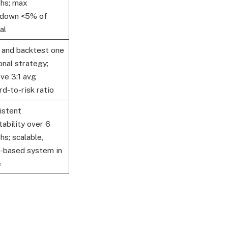
hs; max
down <5% of
al
d and backtest one
onal strategy;
ve 3:1 avg
d-to-risk ratio
istent
tability over 6
s; scalable,
s-based system in
e