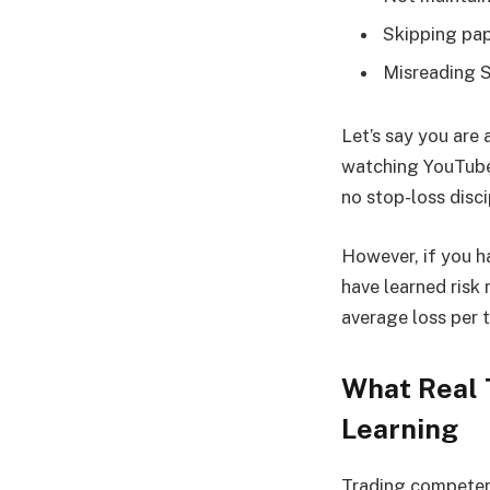
Skipping pap
Misreading S
Let’s say you are
watching YouTube 
no stop-loss disc
However, if you h
have learned risk
average loss per 
What Real T
Learning
Trading competenc