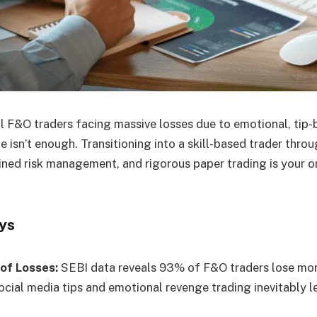
l F&O traders facing massive losses due to emotional, tip
 isn’t enough. Transitioning into a skill-based trader thro
lined risk management, and rigorous paper trading is your on
ys
 of Losses:
SEBI data reveals 93% of F&O traders lose mon
ocial media tips and emotional revenge trading inevitably l