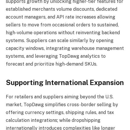
supports growth by unlocking higher-tier features for
established merchants volume discounts, dedicated
account managers, and API rate increases allowing
sellers to move from occasional orders to sustained,
high-volume operations without reinventing backend
systems. Suppliers can scale similarly by opening
capacity windows, integrating warehouse management
systems, and leveraging TopDawg analytics to
forecast and prioritize high-demand SKUs.
Supporting International Expansion
For retailers and suppliers aiming beyond the U.S.
market, TopDawg simplifies cross-border selling by
offering currency settings, shipping rules, and tax
calculation integrations; while dropshipping
internationally introduces complexities like longer