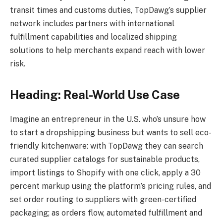
transit times and customs duties, TopDawg’s supplier
network includes partners with international
fulfillment capabilities and localized shipping
solutions to help merchants expand reach with lower
risk.
Heading: Real-World Use Case
Imagine an entrepreneur in the U.S. who’s unsure how
to start a dropshipping business but wants to sell eco-
friendly kitchenware: with TopDawg they can search
curated supplier catalogs for sustainable products,
import listings to Shopify with one click, apply a 30
percent markup using the platform’s pricing rules, and
set order routing to suppliers with green-certified
packaging; as orders flow, automated fulfillment and