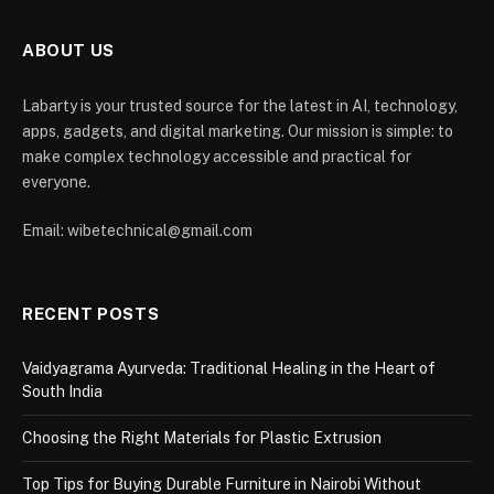
ABOUT US
Labarty is your trusted source for the latest in AI, technology,
apps, gadgets, and digital marketing. Our mission is simple: to
make complex technology accessible and practical for
everyone.
Email: wibetechnical@gmail.com
RECENT POSTS
Vaidyagrama Ayurveda: Traditional Healing in the Heart of
South India
Choosing the Right Materials for Plastic Extrusion
Top Tips for Buying Durable Furniture in Nairobi Without