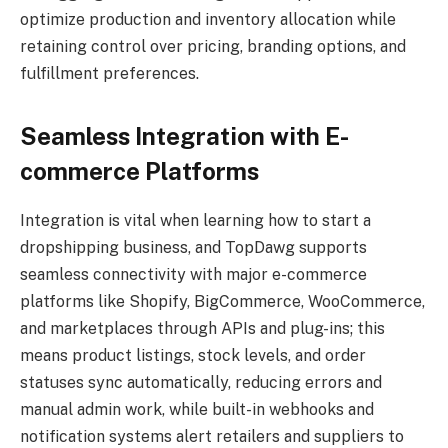
optimize production and inventory allocation while
retaining control over pricing, branding options, and
fulfillment preferences.
Seamless Integration with E-
commerce Platforms
Integration is vital when learning how to start a
dropshipping business, and TopDawg supports
seamless connectivity with major e-commerce
platforms like Shopify, BigCommerce, WooCommerce,
and marketplaces through APIs and plug-ins; this
means product listings, stock levels, and order
statuses sync automatically, reducing errors and
manual admin work, while built-in webhooks and
notification systems alert retailers and suppliers to