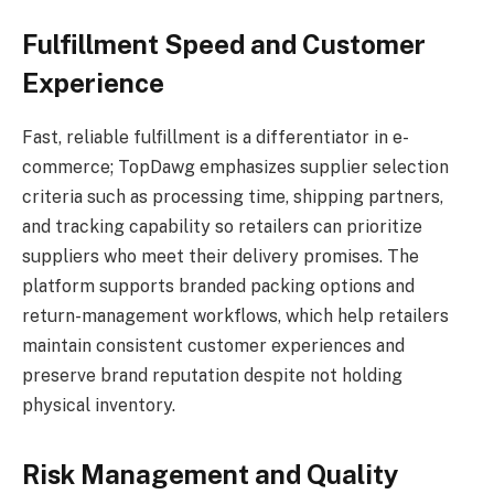
Fulfillment Speed and Customer
Experience
Fast, reliable fulfillment is a differentiator in e-
commerce; TopDawg emphasizes supplier selection
criteria such as processing time, shipping partners,
and tracking capability so retailers can prioritize
suppliers who meet their delivery promises. The
platform supports branded packing options and
return-management workflows, which help retailers
maintain consistent customer experiences and
preserve brand reputation despite not holding
physical inventory.
Risk Management and Quality