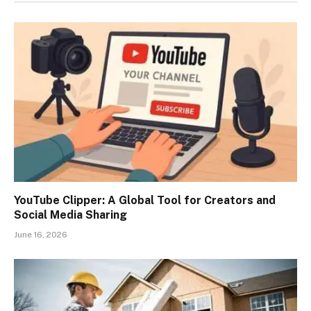
YouTube Clipper: A Global Tool for Creators and
Social Media Sharing
June 16, 2026