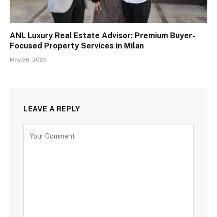
ANL Luxury Real Estate Advisor: Premium Buyer-
Focused Property Services in Milan
May 26, 2026
LEAVE A REPLY