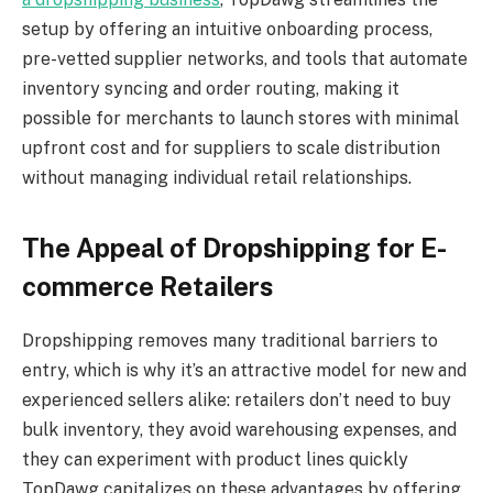
setup by offering an intuitive onboarding process,
pre-vetted supplier networks, and tools that automate
inventory syncing and order routing, making it
possible for merchants to launch stores with minimal
upfront cost and for suppliers to scale distribution
without managing individual retail relationships.
The Appeal of Dropshipping for E-
commerce Retailers
Dropshipping removes many traditional barriers to
entry, which is why it’s an attractive model for new and
experienced sellers alike: retailers don’t need to buy
bulk inventory, they avoid warehousing expenses, and
they can experiment with product lines quickly
TopDawg capitalizes on these advantages by offering