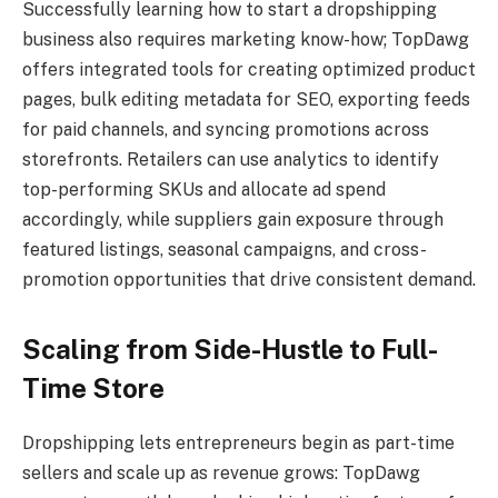
Successfully learning how to start a dropshipping
business also requires marketing know-how; TopDawg
offers integrated tools for creating optimized product
pages, bulk editing metadata for SEO, exporting feeds
for paid channels, and syncing promotions across
storefronts. Retailers can use analytics to identify
top-performing SKUs and allocate ad spend
accordingly, while suppliers gain exposure through
featured listings, seasonal campaigns, and cross-
promotion opportunities that drive consistent demand.
Scaling from Side-Hustle to Full-
Time Store
Dropshipping lets entrepreneurs begin as part-time
sellers and scale up as revenue grows: TopDawg