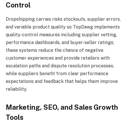
Control
Dropshipping carries risks stockouts, supplier errors,
and variable product quality so TopDawg implements
quality-control measures including supplier vetting,
performance dashboards, and buyer-seller ratings;
these systems reduce the chance of negative
customer experiences and provide retailers with
escalation paths and dispute resolution processes,
while suppliers benefit from clear performance
expectations and feedback that helps them improve
reliability.
Marketing, SEO, and Sales Growth
Tools