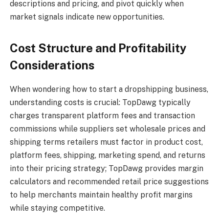
descriptions and pricing, and pivot quickly when
market signals indicate new opportunities.
Cost Structure and Profitability
Considerations
When wondering how to start a dropshipping business,
understanding costs is crucial: TopDawg typically
charges transparent platform fees and transaction
commissions while suppliers set wholesale prices and
shipping terms retailers must factor in product cost,
platform fees, shipping, marketing spend, and returns
into their pricing strategy; TopDawg provides margin
calculators and recommended retail price suggestions
to help merchants maintain healthy profit margins
while staying competitive.