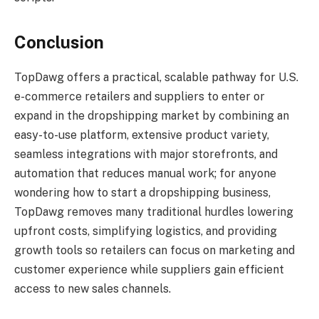
Conclusion
TopDawg offers a practical, scalable pathway for U.S.
e-commerce retailers and suppliers to enter or
expand in the dropshipping market by combining an
easy-to-use platform, extensive product variety,
seamless integrations with major storefronts, and
automation that reduces manual work; for anyone
wondering how to start a dropshipping business,
TopDawg removes many traditional hurdles lowering
upfront costs, simplifying logistics, and providing
growth tools so retailers can focus on marketing and
customer experience while suppliers gain efficient
access to new sales channels.