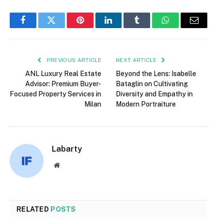
Facebook
Twitter
Pinterest
LinkedIn
Tumblr
WhatsApp
Email
PREVIOUS ARTICLE
NEXT ARTICLE
ANL Luxury Real Estate
Beyond the Lens: Isabelle
Advisor: Premium Buyer-
Bataglin on Cultivating
Focused Property Services in
Diversity and Empathy in
Milan
Modern Portraiture
Labarty
Website
RELATED
POSTS