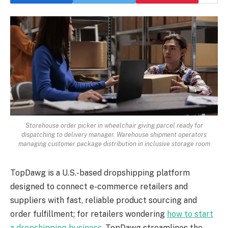
Storehouse order picker in wheelchair giving parcel ready for
dispatching to delivery manager. Warehouse shipment operators
managing customer package distribution in inclusive storage room
TopDawg is a U.S.-based dropshipping platform
designed to connect e-commerce retailers and
suppliers with fast, reliable product sourcing and
order fulfillment; for retailers wondering
how to start
a dropshipping business
, TopDawg streamlines the