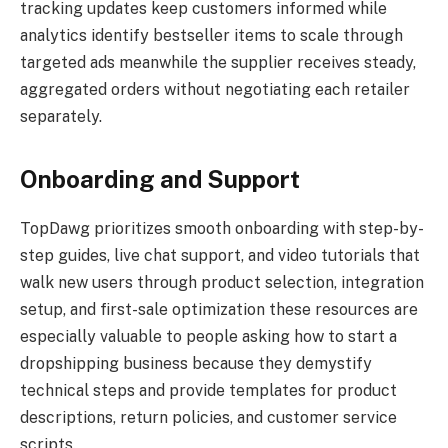
tracking updates keep customers informed while
analytics identify bestseller items to scale through
targeted ads meanwhile the supplier receives steady,
aggregated orders without negotiating each retailer
separately.
Onboarding and Support
TopDawg prioritizes smooth onboarding with step-by-
step guides, live chat support, and video tutorials that
walk new users through product selection, integration
setup, and first-sale optimization these resources are
especially valuable to people asking how to start a
dropshipping business because they demystify
technical steps and provide templates for product
descriptions, return policies, and customer service
scripts.