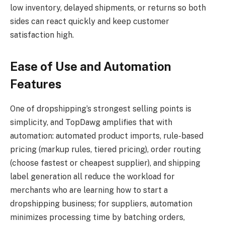
low inventory, delayed shipments, or returns so both
sides can react quickly and keep customer
satisfaction high.
Ease of Use and Automation
Features
One of dropshipping’s strongest selling points is
simplicity, and TopDawg amplifies that with
automation: automated product imports, rule-based
pricing (markup rules, tiered pricing), order routing
(choose fastest or cheapest supplier), and shipping
label generation all reduce the workload for
merchants who are learning how to start a
dropshipping business; for suppliers, automation
minimizes processing time by batching orders,