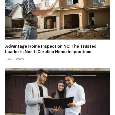
Advantage Home Inspection NC: The Trusted
Leader in North Carolina Home Inspections
June 6, 2026