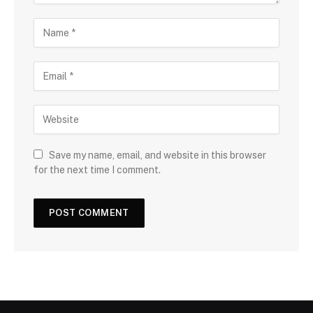
Save my name, email, and website in this browser
for the next time I comment.