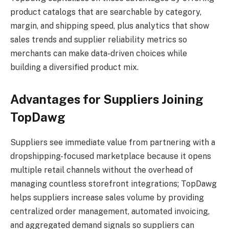
product catalogs that are searchable by category,
margin, and shipping speed, plus analytics that show
sales trends and supplier reliability metrics so
merchants can make data-driven choices while
building a diversified product mix.
Advantages for Suppliers Joining
TopDawg
Suppliers see immediate value from partnering with a
dropshipping-focused marketplace because it opens
multiple retail channels without the overhead of
managing countless storefront integrations; TopDawg
helps suppliers increase sales volume by providing
centralized order management, automated invoicing,
and aggregated demand signals so suppliers can