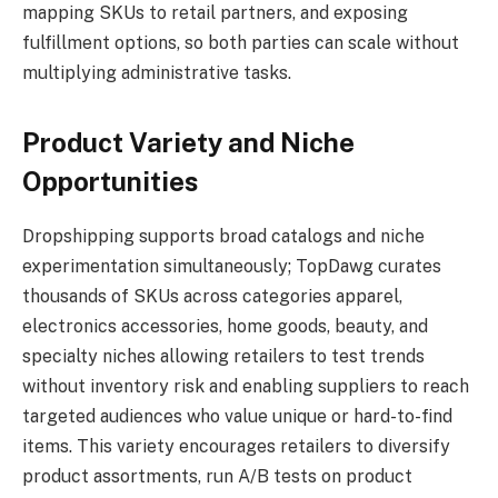
mapping SKUs to retail partners, and exposing
fulfillment options, so both parties can scale without
multiplying administrative tasks.
Product Variety and Niche
Opportunities
Dropshipping supports broad catalogs and niche
experimentation simultaneously; TopDawg curates
thousands of SKUs across categories apparel,
electronics accessories, home goods, beauty, and
specialty niches allowing retailers to test trends
without inventory risk and enabling suppliers to reach
targeted audiences who value unique or hard-to-find
items. This variety encourages retailers to diversify
product assortments, run A/B tests on product