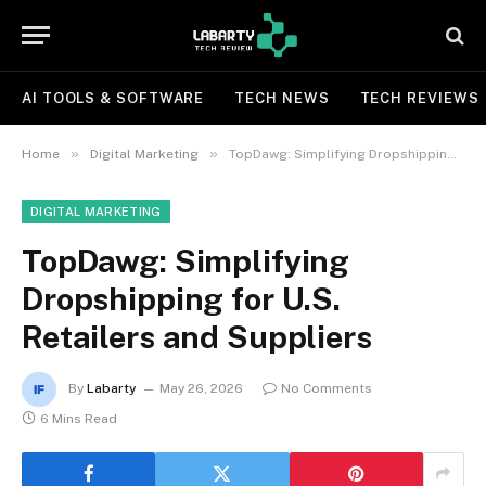
AI TOOLS & SOFTWARE
TECH NEWS
TECH REVIEWS
»
»
Home
Digital Marketing
TopDawg: Simplifying Dropshipping for U.S. Retailers and Suppliers
DIGITAL MARKETING
TopDawg: Simplifying
Dropshipping for U.S.
Retailers and Suppliers
By
Labarty
May 26, 2026
No Comments
6 Mins Read