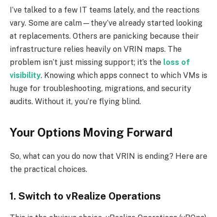
I’ve talked to a few IT teams lately, and the reactions
vary. Some are calm—they’ve already started looking
at replacements. Others are panicking because their
infrastructure relies heavily on VRIN maps. The
problem isn’t just missing support; it’s the
loss of
visibility
. Knowing which apps connect to which VMs is
huge for troubleshooting, migrations, and security
audits. Without it, you’re flying blind.
Your Options Moving Forward
So, what can you do now that VRIN is ending? Here are
the practical choices.
1. Switch to vRealize Operations