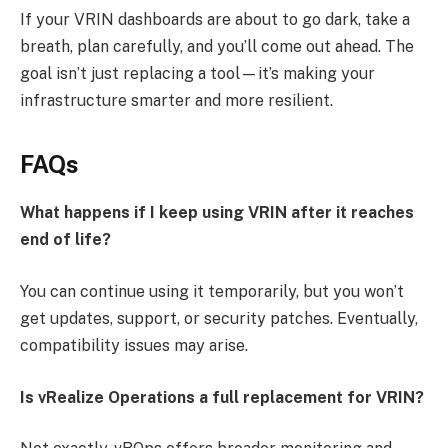
If your VRIN dashboards are about to go dark, take a
breath, plan carefully, and you’ll come out ahead. The
goal isn’t just replacing a tool—it’s making your
infrastructure smarter and more resilient.
FAQs
What happens if I keep using VRIN after it reaches
end of life?
You can continue using it temporarily, but you won’t
get updates, support, or security patches. Eventually,
compatibility issues may arise.
Is vRealize Operations a full replacement for VRIN?