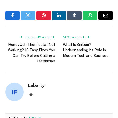
Facebook
Twitter
Pinterest
LinkedIn
Tumblr
WhatsApp
Email
PREVIOUS ARTICLE
NEXT ARTICLE
Honeywell Thermostat Not
What Is Sinkom?
Working? 10 Easy Fixes You
Understanding Its Role in
Can Try Before Calling a
Modern Tech and Business
Technician
Labarty
Website