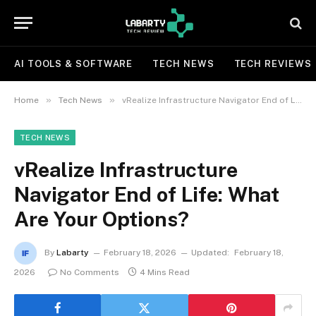
AI TOOLS & SOFTWARE
TECH NEWS
TECH REVIEWS
»
»
Home
Tech News
vRealize Infrastructure Navigator End of Life: What Are Your Options?
TECH NEWS
vRealize Infrastructure
Navigator End of Life: What
Are Your Options?
By
Labarty
February 18, 2026
Updated:
February 18,
2026
No Comments
4 Mins Read