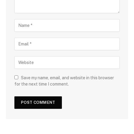
Save my name, email, and website in this browser
for the next time I comment.