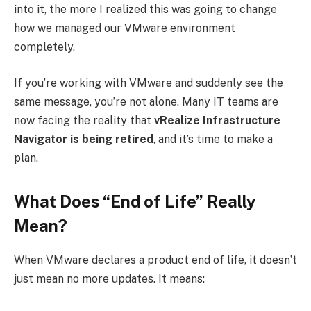
into it, the more I realized this was going to change
how we managed our VMware environment
completely.
If you’re working with VMware and suddenly see the
same message, you’re not alone. Many IT teams are
now facing the reality that
vRealize Infrastructure
Navigator is being retired
, and it’s time to make a
plan.
What Does “End of Life” Really
Mean?
When VMware declares a product end of life, it doesn’t
just mean no more updates. It means: