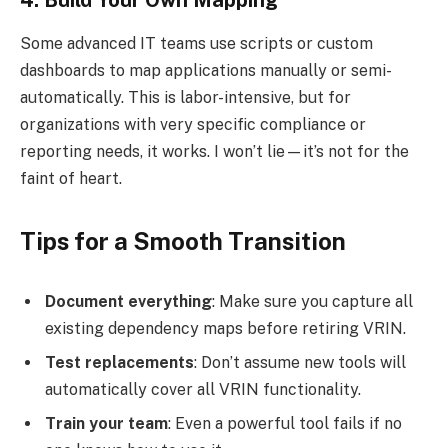
Some advanced IT teams use scripts or custom
dashboards to map applications manually or semi-
automatically. This is labor-intensive, but for
organizations with very specific compliance or
reporting needs, it works. I won’t lie—it’s not for the
faint of heart.
Tips for a Smooth Transition
Document everything
: Make sure you capture all
existing dependency maps before retiring VRIN.
Test replacements
: Don’t assume new tools will
automatically cover all VRIN functionality.
Train your team
: Even a powerful tool fails if no