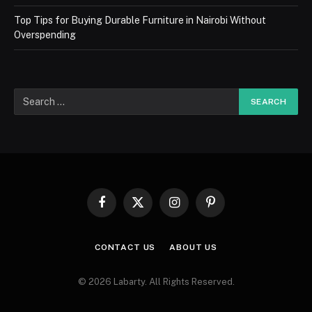
Top Tips for Buying Durable Furniture in Nairobi Without
Overspending
Facebook
X
Instagram
Pinterest
(Twitter)
CONTACT US
ABOUT US
© 2026 Labarty. All Rights Reserved.