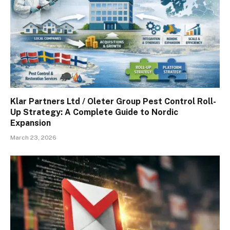
Klar Partners Ltd / Oleter Group Pest Control Roll-
Up Strategy: A Complete Guide to Nordic
Expansion
March 23, 2026