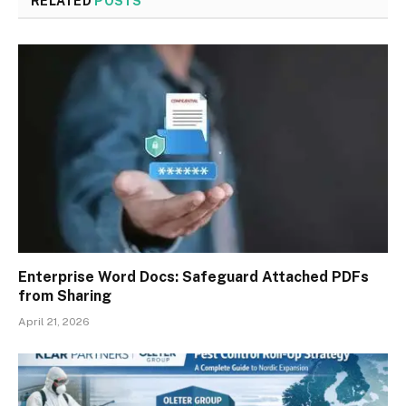
RELATED
POSTS
Enterprise Word Docs: Safeguard Attached PDFs
from Sharing
April 21, 2026