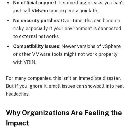
No official support
: If something breaks, you can’t
just call VMware and expect a quick fix.
No security patches
: Over time, this can become
risky, especially if your environment is connected
to external networks.
Compatibility issues
: Newer versions of vSphere
or other VMware tools might not work properly
with VRIN.
For many companies, this isn’t an immediate disaster.
But if you ignore it, small issues can snowball into real
headaches.
Why Organizations Are Feeling the
Impact