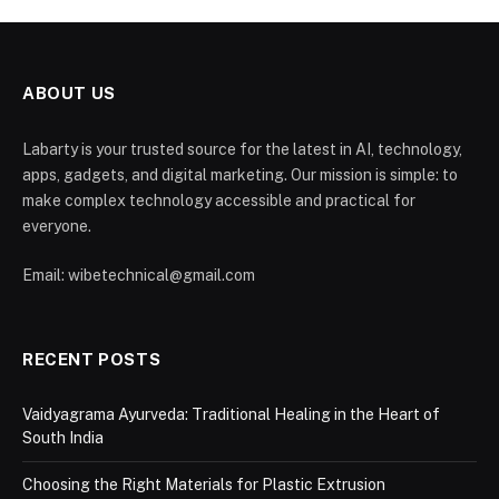
ABOUT US
Labarty is your trusted source for the latest in AI, technology,
apps, gadgets, and digital marketing. Our mission is simple: to
make complex technology accessible and practical for
everyone.
Email: wibetechnical@gmail.com
RECENT POSTS
Vaidyagrama Ayurveda: Traditional Healing in the Heart of
South India
Choosing the Right Materials for Plastic Extrusion