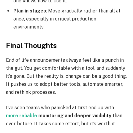
one knows how to use it.
Plan in stages
: Move gradually rather than all at
once, especially in critical production
environments.
Final Thoughts
End of life announcements always feel like a punch in
the gut. You get comfortable with a tool, and suddenly
it’s gone. But the reality is, change can be a good thing.
It pushes us to adopt better tools, automate smarter,
and rethink processes.
I’ve seen teams who panicked at first end up with
more reliable
monitoring and deeper visibility
than
ever before. It takes some effort, but it’s worth it.