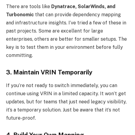
There are tools like
Dynatrace, SolarWinds, and
Turbonomic
that can provide dependency mapping
and infrastructure insights. I’ve tried a few of these in
past projects. Some are excellent for large
enterprises, others are better for smaller setups. The
key is to test them in your environment before fully
committing.
3. Maintain VRIN Temporarily
If you’re not ready to switch immediately, you can
continue using VRIN in a limited capacity. It won’t get
updates, but for teams that just need legacy visibility,
it’s a temporary solution. Just be aware that it’s not
future-proof.
4. Build Your Own Mapping