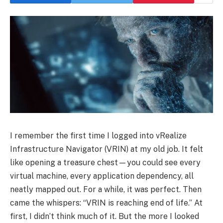
I remember the first time I logged into vRealize
Infrastructure Navigator (VRIN) at my old job. It felt
like opening a treasure chest—you could see every
virtual machine, every application dependency, all
neatly mapped out. For a while, it was perfect. Then
came the whispers: “VRIN is reaching end of life.” At
first, I didn’t think much of it. But the more I looked