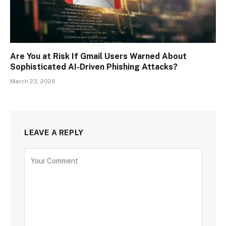
Are You at Risk If Gmail Users Warned About
Sophisticated AI-Driven Phishing Attacks?
March 23, 2026
LEAVE A REPLY