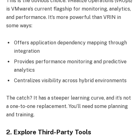
This is the obvious choice. vRealize Operations (vROps)
is VMware’s current flagship for monitoring, analytics,
and performance. It’s more powerful than VRIN in
some ways:
Offers application dependency mapping through
integration
Provides performance monitoring and predictive
analytics
Centralizes visibility across hybrid environments
The catch? It has a steeper learning curve, and it’s not
a one-to-one replacement. You’ll need some planning
and training.
2. Explore Third-Party Tools