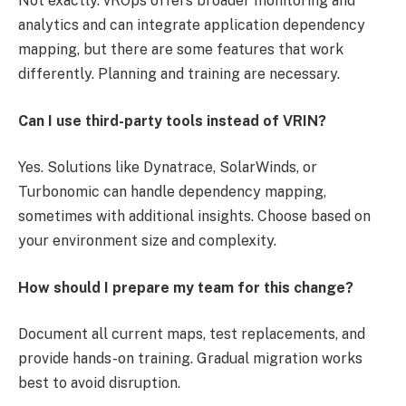
Not exactly. vROps offers broader monitoring and
analytics and can integrate application dependency
mapping, but there are some features that work
differently. Planning and training are necessary.
Can I use third-party tools instead of VRIN?
Yes. Solutions like Dynatrace, SolarWinds, or
Turbonomic can handle dependency mapping,
sometimes with additional insights. Choose based on
your environment size and complexity.
How should I prepare my team for this change?
Document all current maps, test replacements, and
provide hands-on training. Gradual migration works
best to avoid disruption.