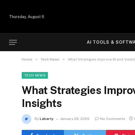
Thursday, August 6
AI TOOLS & SOFTW
»
»
Home
Tech News
What Strategies Improve Brand Visibili
TECH NEWS
What Strategies Improv
Insights
By
Labarty
January 28, 2026
No Comments