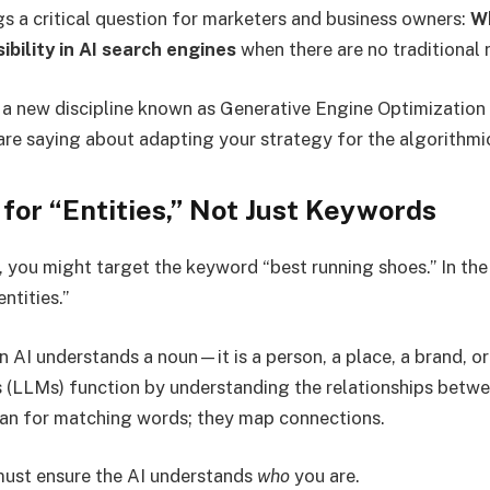
gs a critical question for marketers and business owners:
Wh
ibility in AI search engines
when there are no traditional 
n a new discipline known as Generative Engine Optimization 
are saying about adapting your strategy for the algorithmi
 for “Entities,” Not Just Keywords
O, you might target the keyword “best running shoes.” In th
ntities.”
n AI understands a noun—it is a person, a place, a brand, o
LLMs) function by understanding the relationships betwee
can for matching words; they map connections.
must ensure the AI understands
who
you are.