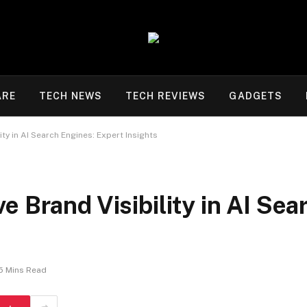
ARE
TECH NEWS
TECH REVIEWS
GADGETS
ty in AI Search Engines: Expert Insights
e Brand Visibility in AI Sea
5 Mins Read