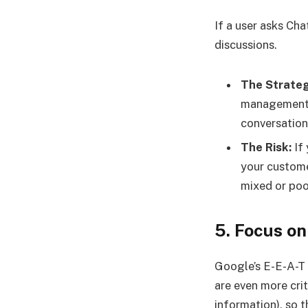
If a user asks Cha
discussions.
The Strateg
management. 
conversation 
The Risk:
If 
your customer
mixed or poo
5. Focus o
Google’s E-E-A-T 
are even more crit
information), so 