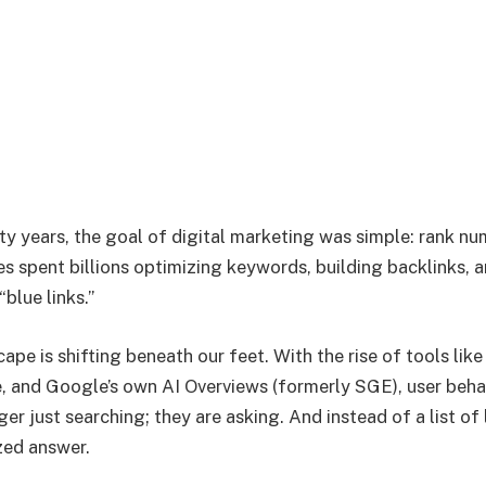
ty years, the goal of digital marketing was simple: rank n
s spent billions optimizing keywords, building backlinks,
“blue links.”
ape is shifting beneath our feet. With the rise of tools li
e, and Google’s own AI Overviews (formerly SGE), user beha
er just searching; they are asking. And instead of a list of 
zed answer.