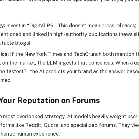
y:
Invest in “Digital PR.” This doesn’t mean press releases;
entioned and linked in high-authority publications (news sit
utable blogs).
ics:
If the New York Times and TechCrunch both mention t
st on the market, the LLM ingests that consensus. When a u
he fastest?”, the AI predicts your brand as the answer base
umed.
Your Reputation on Forums
he most overlooked strategy. AI models heavily weight use
forms like Reddit, Quora, and specialized forums. They vi
thentic human experience.”