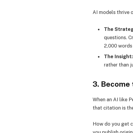
AI models thrive o
The Strateg
questions. C
2,000 words o
The Insight:
rather than j
3. Become 
When an AI like Pe
that citation is t
How do you get ci
you publish origi