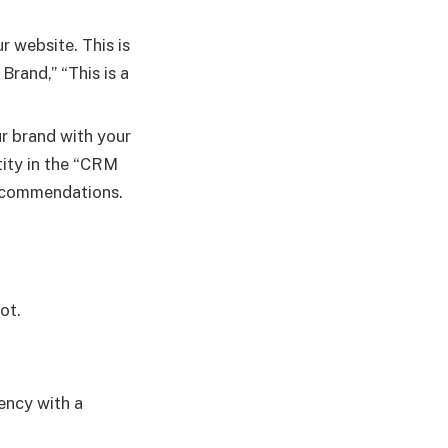
 website. This is
Brand,” “This is a
r brand with your
ntity in the “CRM
recommendations.
ot.
ency with a