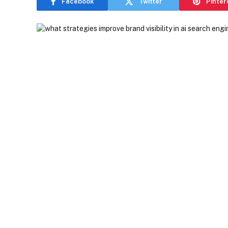
Facebook
Twitter
Pinter