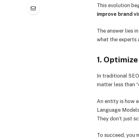
This evolution be
improve brand vis
The answer lies i
what the experts 
1. Optimize
In traditional SE
matter less than “e
An entity is how a
Language Models (
They don’t just s
To succeed, you 