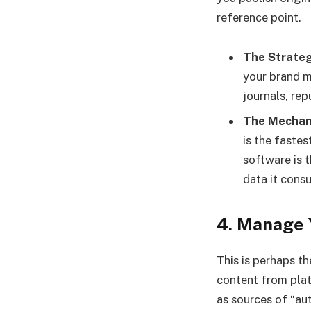
reference point.
The Strateg
your brand m
journals, rep
The Mechan
is the faste
software is t
data it cons
4. Manage 
This is perhaps t
content from plat
as sources of “au