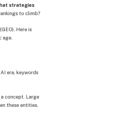
at strategies
rankings to climb?
(GEO). Here is
c age.
e AI era, keywords
r a concept. Large
n these entities.