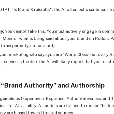
tGPT, “Is Brand X reliable?”, the AI often pulls sentiment f
y:
You cannot fake this. You must actively engage in comm
Monitor what is being said about your brand on Reddit. Par
(transparently, not as a bot).
your marketing site says you are “World Class” but every R
 service is terrible, the AI will likely report that your cust
r.
n “Brand Authority” and Authorship
guidelines (Experience, Expertise, Authoritativeness, and 
ical for AI visibility. AI models are trained to reduce “halluc
they are biased toward trusted sources.