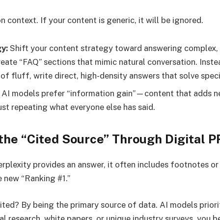
n context. If your content is generic, it will be ignored.
y:
Shift your content strategy toward answering complex, 
reate “FAQ” sections that mimic natural conversation. Inste
f fluff, write direct, high-density answers that solve spec
AI models prefer “information gain”—content that adds ne
ust repeating what everyone else has said.
the “Cited Source” Through Digital P
rplexity provides an answer, it often includes footnotes or
he new “Ranking #1.”
ted? By being the primary source of data. AI models prioriti
nal research, white papers, or unique industry surveys, you 