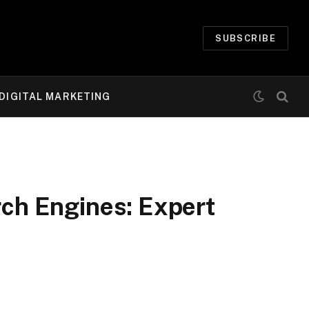
SUBSCRIBE
DIGITAL MARKETING
rch Engines: Expert