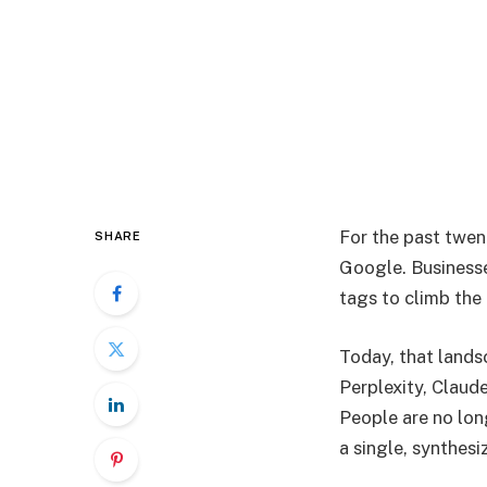
For the past twen
SHARE
Google. Businesse
tags to climb the 
Today, that landsc
Perplexity, Claud
People are no long
a single, synthesi