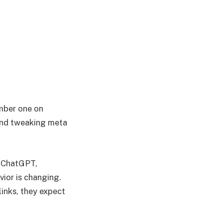
umber one on
 and tweaking meta
ke ChatGPT,
vior is changing.
links, they expect