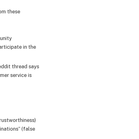
rom these
unity
ticipate in the
eddit thread says
omer service is
Trustworthiness)
inations” (false