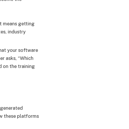
 it means getting
es, industry
hat your software
ser asks, “Which
d on the training
r-generated
ew these platforms