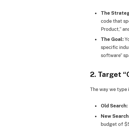
The Strateg
code that spe
Product,” and
The Goal:
Yo
specific indu
software” sp
2. Target “
The way we type i
Old Search:
New Search
budget of $