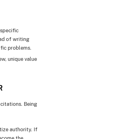
specific
ad of writing
ific problems.
w, unique value
R
 citations. Being
ze authority. If
become the