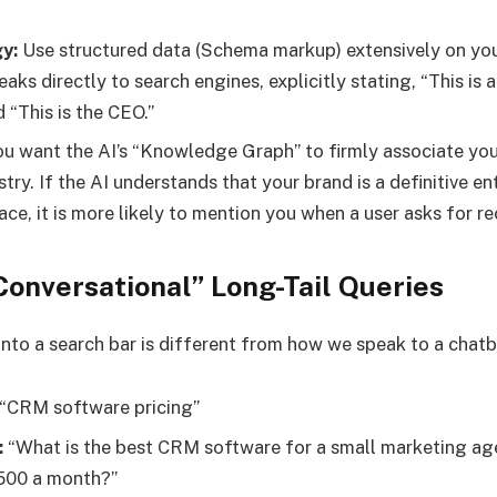
y:
Use structured data (Schema markup) extensively on your
aks directly to search engines, explicitly stating, “This is a 
 “This is the CEO.”
u want the AI’s “Knowledge Graph” to firmly associate you
stry. If the AI understands that your brand is a definitive e
ace, it is more likely to mention you when a user asks for 
Conversational” Long-Tail Queries
nto a search bar is different from how we speak to a chatb
“CRM software pricing”
:
“What is the best CRM software for a small marketing ag
500 a month?”