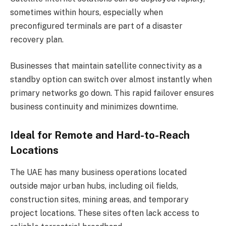
sometimes within hours, especially when
preconfigured terminals are part of a disaster
recovery plan.
Businesses that maintain satellite connectivity as a
standby option can switch over almost instantly when
primary networks go down. This rapid failover ensures
business continuity and minimizes downtime.
Ideal for Remote and Hard-to-Reach
Locations
The UAE has many business operations located
outside major urban hubs, including oil fields,
construction sites, mining areas, and temporary
project locations. These sites often lack access to