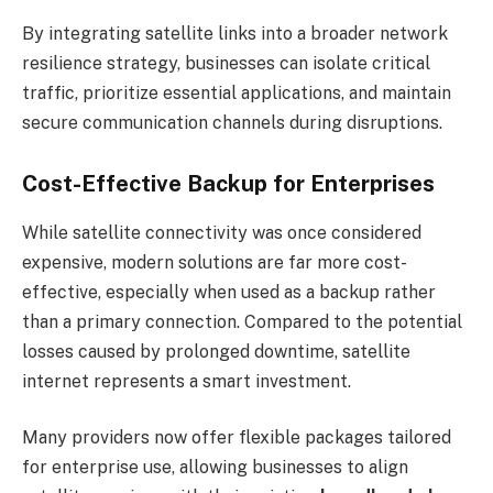
By integrating satellite links into a broader network
resilience strategy, businesses can isolate critical
traffic, prioritize essential applications, and maintain
secure communication channels during disruptions.
Cost-Effective Backup for Enterprises
While satellite connectivity was once considered
expensive, modern solutions are far more cost-
effective, especially when used as a backup rather
than a primary connection. Compared to the potential
losses caused by prolonged downtime, satellite
internet represents a smart investment.
Many providers now offer flexible packages tailored
for enterprise use, allowing businesses to align