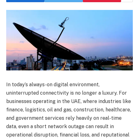
In today’s always-on digital environment,
uninterrupted connectivity is no longer a luxury. For
businesses operating in the UAE, where industries like
finance, logistics, oil and gas, construction, healthcare,
and government services rely heavily on real-time
data, even a short network outage can result in
operational disruption, financial loss, and reputational