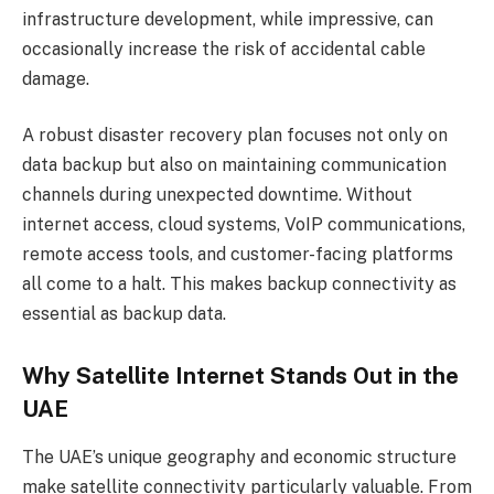
infrastructure development, while impressive, can
occasionally increase the risk of accidental cable
damage.
A robust disaster recovery plan focuses not only on
data backup but also on maintaining communication
channels during unexpected downtime. Without
internet access, cloud systems, VoIP communications,
remote access tools, and customer-facing platforms
all come to a halt. This makes backup connectivity as
essential as backup data.
Why Satellite Internet Stands Out in the
UAE
The UAE’s unique geography and economic structure
make satellite connectivity particularly valuable. From