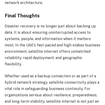
network architecture.
Final Thoughts
Disaster recovery is no longer just about backing up
data. It is about ensuring uninterrupted access to
systems, people, and information when it matters
most. In the UAE’s fast-paced and high-stakes business
environment, satellite internet offers unmatched
reliability, rapid deployment, and geographic
flexibility.
Whether used as a backup connection or as part of a
hybrid network strategy, satellite connectivity plays a
vital role in safeguarding business continuity. For
organizations serious about resilience, preparedness,
and long-term stability, satellite internet is not just an