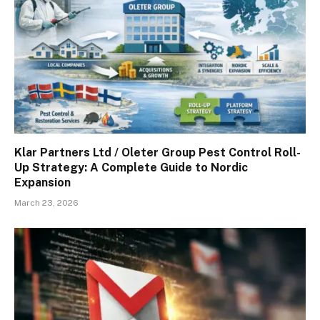
Klar Partners Ltd / Oleter Group Pest Control Roll-
Up Strategy: A Complete Guide to Nordic
Expansion
March 23, 2026