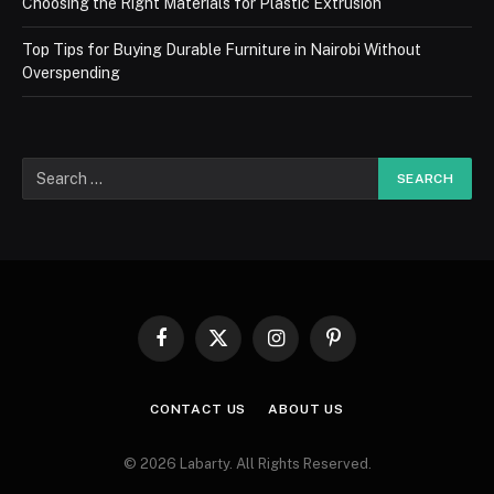
Choosing the Right Materials for Plastic Extrusion
Top Tips for Buying Durable Furniture in Nairobi Without
Overspending
Facebook
X
Instagram
Pinterest
(Twitter)
CONTACT US
ABOUT US
© 2026 Labarty. All Rights Reserved.