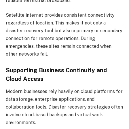
reliable terrestrial broadband.
Satellite internet provides consistent connectivity
regardless of location. This makes it not only a
disaster recovery tool but also a primary or secondary
connection for remote operations. During
emergencies, these sites remain connected when
other networks fail.
Supporting Business Continuity and
Cloud Access
Modern businesses rely heavily on cloud platforms for
data storage, enterprise applications, and
collaboration tools. Disaster recovery strategies often
involve cloud-based backups and virtual work
environments.