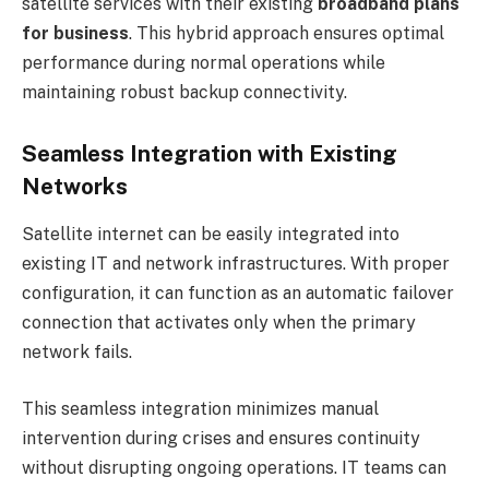
satellite services with their existing
broadband plans
for business
. This hybrid approach ensures optimal
performance during normal operations while
maintaining robust backup connectivity.
Seamless Integration with Existing
Networks
Satellite internet can be easily integrated into
existing IT and network infrastructures. With proper
configuration, it can function as an automatic failover
connection that activates only when the primary
network fails.
This seamless integration minimizes manual
intervention during crises and ensures continuity
without disrupting ongoing operations. IT teams can