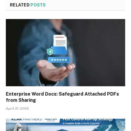
RELATED
POSTS
Enterprise Word Docs: Safeguard Attached PDFs
from Sharing
April 21, 2026