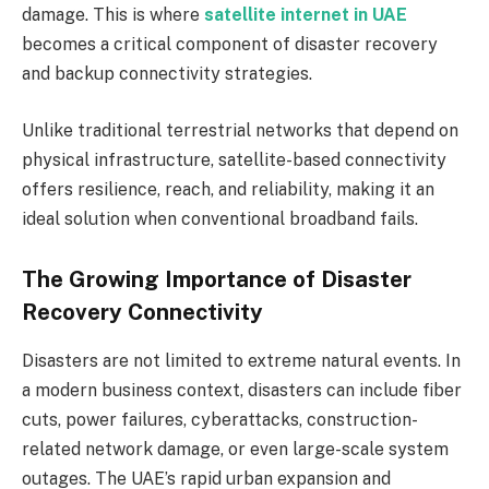
damage. This is where
satellite internet in UAE
becomes a critical component of disaster recovery
and backup connectivity strategies.
Unlike traditional terrestrial networks that depend on
physical infrastructure, satellite-based connectivity
offers resilience, reach, and reliability, making it an
ideal solution when conventional broadband fails.
The Growing Importance of Disaster
Recovery Connectivity
Disasters are not limited to extreme natural events. In
a modern business context, disasters can include fiber
cuts, power failures, cyberattacks, construction-
related network damage, or even large-scale system
outages. The UAE’s rapid urban expansion and