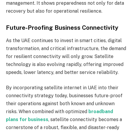
management. It shows preparedness not only for data
recovery but also for operational resilience.
Future-Proofing Business Connectivity
As the UAE continues to invest in smart cities, digital
transformation, and critical infrastructure, the demand
for resilient connectivity will only grow. Satellite
technology is also evolving rapidly, offering improved
speeds, lower latency, and better service reliability.
By incorporating satellite internet in UAE into their
connectivity strategy today, businesses future-proof
their operations against both known and unknown
risks. When combined with optimized
broadband
plans for business
, satellite connectivity becomes a
cornerstone of a robust, flexible, and disaster-ready