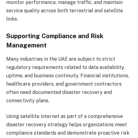
monitor performance, manage traffic, and maintain
service quality across both terrestrial and satellite
links.
Supporting Compliance and Risk
Management
Many industries in the UAE are subject to strict
regulatory requirements related to data availability,
uptime, and business continuity. Financial institutions,
healthcare providers, and government contractors
often need documented disaster recovery and
connectivity plans.
Using satellite internet as part of a comprehensive
disaster recovery strategy helps organizations meet
compliance standards and demonstrate proactive risk