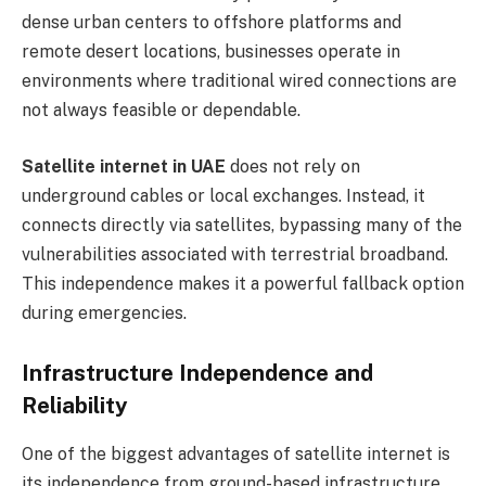
dense urban centers to offshore platforms and
remote desert locations, businesses operate in
environments where traditional wired connections are
not always feasible or dependable.
Satellite internet in UAE
does not rely on
underground cables or local exchanges. Instead, it
connects directly via satellites, bypassing many of the
vulnerabilities associated with terrestrial broadband.
This independence makes it a powerful fallback option
during emergencies.
Infrastructure Independence and
Reliability
One of the biggest advantages of satellite internet is
its independence from ground-based infrastructure.