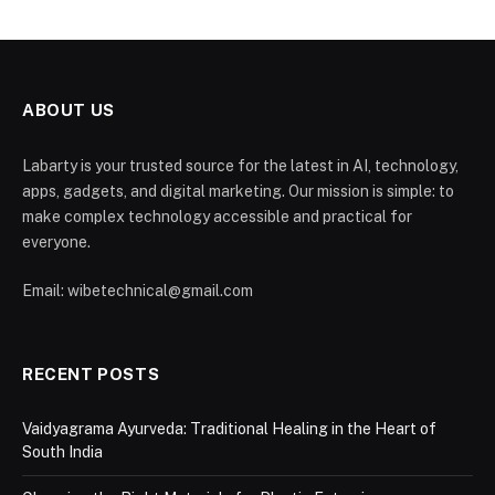
ABOUT US
Labarty is your trusted source for the latest in AI, technology,
apps, gadgets, and digital marketing. Our mission is simple: to
make complex technology accessible and practical for
everyone.
Email: wibetechnical@gmail.com
RECENT POSTS
Vaidyagrama Ayurveda: Traditional Healing in the Heart of
South India