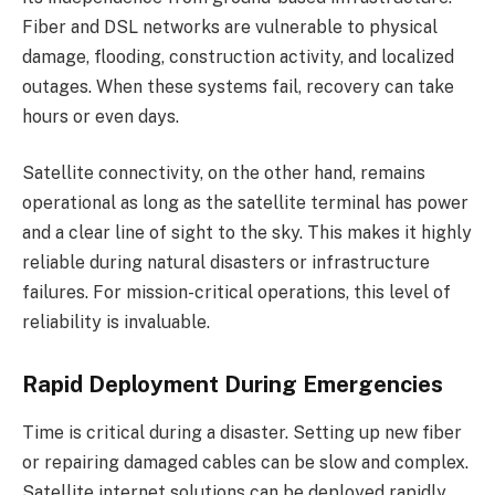
Fiber and DSL networks are vulnerable to physical
damage, flooding, construction activity, and localized
outages. When these systems fail, recovery can take
hours or even days.
Satellite connectivity, on the other hand, remains
operational as long as the satellite terminal has power
and a clear line of sight to the sky. This makes it highly
reliable during natural disasters or infrastructure
failures. For mission-critical operations, this level of
reliability is invaluable.
Rapid Deployment During Emergencies
Time is critical during a disaster. Setting up new fiber
or repairing damaged cables can be slow and complex.
Satellite internet solutions can be deployed rapidly,