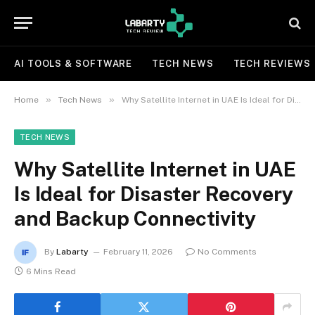
AI TOOLS & SOFTWARE
TECH NEWS
TECH REVIEWS
»
»
Home
Tech News
Why Satellite Internet in UAE Is Ideal for Disaster Recovery and Backup Connectivity
TECH NEWS
Why Satellite Internet in UAE
Is Ideal for Disaster Recovery
and Backup Connectivity
By
Labarty
February 11, 2026
No Comments
6 Mins Read