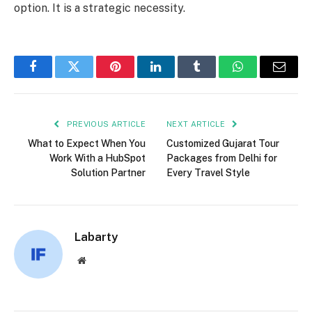
option. It is a strategic necessity.
Facebook
Twitter
Pinterest
LinkedIn
Tumblr
WhatsApp
Email
PREVIOUS ARTICLE
NEXT ARTICLE
What to Expect When You
Customized Gujarat Tour
Work With a HubSpot
Packages from Delhi for
Solution Partner
Every Travel Style
Labarty
Website