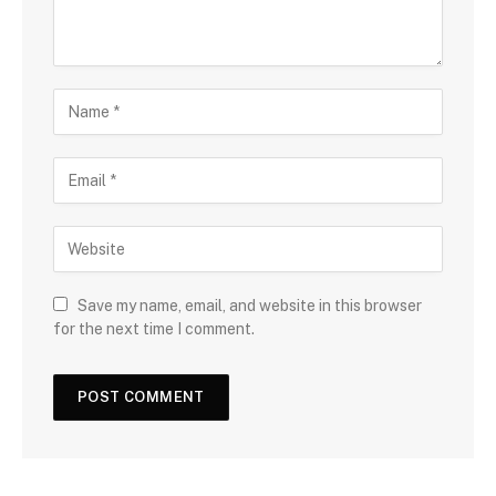
Save my name, email, and website in this browser
for the next time I comment.