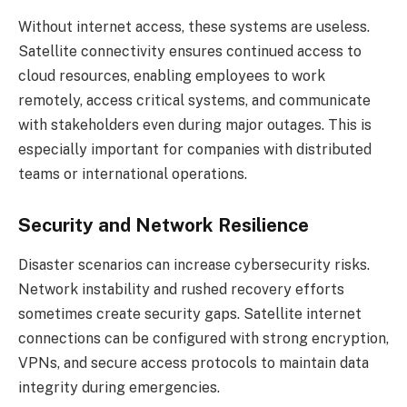
Without internet access, these systems are useless.
Satellite connectivity ensures continued access to
cloud resources, enabling employees to work
remotely, access critical systems, and communicate
with stakeholders even during major outages. This is
especially important for companies with distributed
teams or international operations.
Security and Network Resilience
Disaster scenarios can increase cybersecurity risks.
Network instability and rushed recovery efforts
sometimes create security gaps. Satellite internet
connections can be configured with strong encryption,
VPNs, and secure access protocols to maintain data
integrity during emergencies.