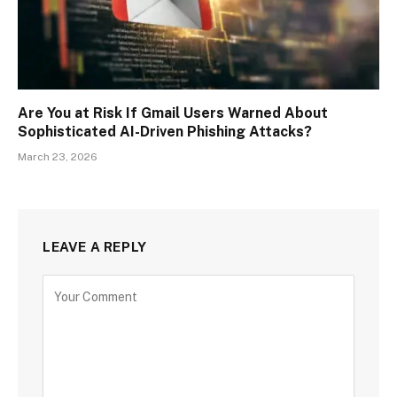
Are You at Risk If Gmail Users Warned About
Sophisticated AI-Driven Phishing Attacks?
March 23, 2026
LEAVE A REPLY