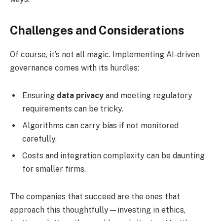
Challenges and Considerations
Of course, it’s not all magic. Implementing AI-driven
governance comes with its hurdles:
Ensuring
data privacy
and meeting regulatory
requirements can be tricky.
Algorithms can carry bias if not monitored
carefully.
Costs and integration complexity can be daunting
for smaller firms.
The companies that succeed are the ones that
approach this thoughtfully—investing in ethics,