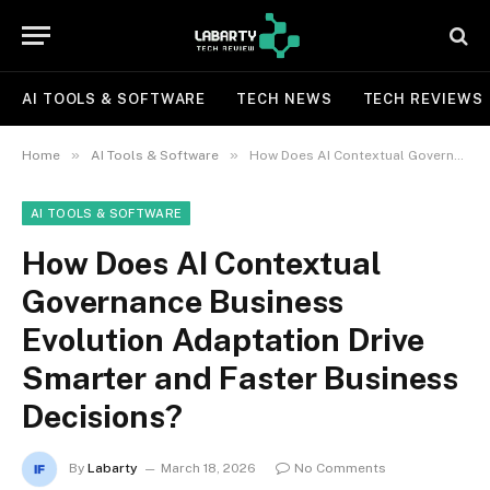
AI TOOLS & SOFTWARE
TECH NEWS
TECH REVIEWS
»
»
Home
AI Tools & Software
How Does AI Contextual Governance Business Evolution Adaptation Drive Smarter and Faster Business Decisions?
AI TOOLS & SOFTWARE
How Does AI Contextual
Governance Business
Evolution Adaptation Drive
Smarter and Faster Business
Decisions?
By
Labarty
March 18, 2026
No Comments