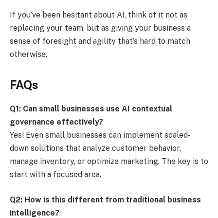
If you’ve been hesitant about AI, think of it not as
replacing your team, but as giving your business a
sense of foresight and agility that’s hard to match
otherwise.
FAQs
Q1: Can small businesses use AI contextual
governance effectively?
Yes! Even small businesses can implement scaled-
down solutions that analyze customer behavior,
manage inventory, or optimize marketing. The key is to
start with a focused area.
Q2: How is this different from traditional business
intelligence?