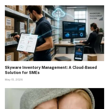
Skyware Inventory Management: A Cloud-Based
Solution for SMEs
May 15, 2026