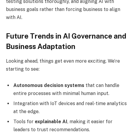
testing solutions thoroughly, and aligning AI with
business goals rather than forcing business to align
with AI.
Future Trends in AI Governance and
Business Adaptation
Looking ahead, things get even more exciting. We’re
starting to see:
Autonomous decision systems
that can handle
entire processes with minimal human input.
Integration with IoT devices and real-time analytics
at the edge.
Tools for
explainable AI
, making it easier for
leaders to trust recommendations.