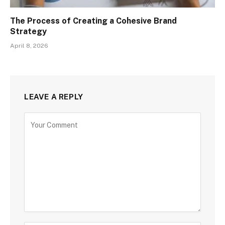
The Process of Creating a Cohesive Brand
Strategy
April 8, 2026
LEAVE A REPLY