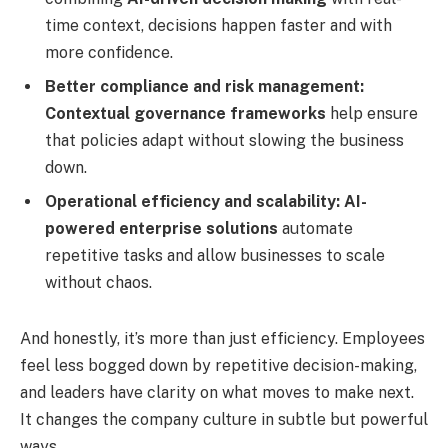
time context, decisions happen faster and with
more confidence.
Better compliance and risk management:
Contextual governance frameworks
help ensure
that policies adapt without slowing the business
down.
Operational efficiency and scalability:
AI-
powered enterprise solutions
automate
repetitive tasks and allow businesses to scale
without chaos.
And honestly, it’s more than just efficiency. Employees
feel less bogged down by repetitive decision-making,
and leaders have clarity on what moves to make next.
It changes the company culture in subtle but powerful
ways.