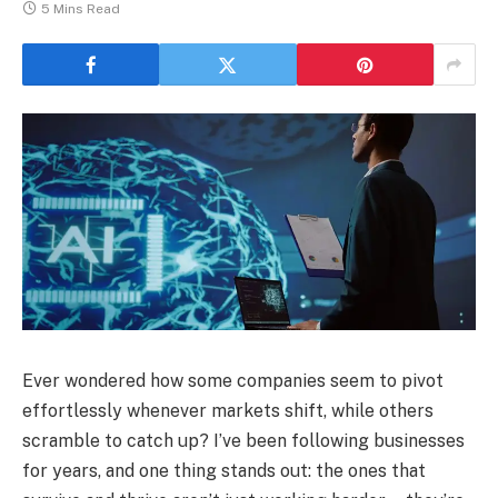
5 Mins Read
Ever wondered how some companies seem to pivot
effortlessly whenever markets shift, while others
scramble to catch up? I’ve been following businesses
for years, and one thing stands out: the ones that