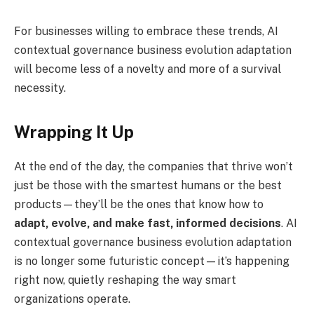
For businesses willing to embrace these trends, AI
contextual governance business evolution adaptation
will become less of a novelty and more of a survival
necessity.
Wrapping It Up
At the end of the day, the companies that thrive won’t
just be those with the smartest humans or the best
products—they’ll be the ones that know how to
adapt, evolve, and make fast, informed decisions
. AI
contextual governance business evolution adaptation
is no longer some futuristic concept—it’s happening
right now, quietly reshaping the way smart
organizations operate.