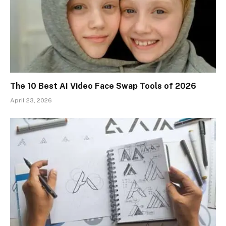
The 10 Best AI Video Face Swap Tools of 2026
April 23, 2026