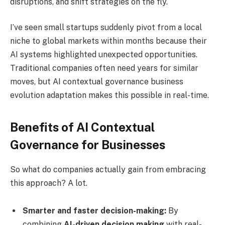
disruptions, and shift strategies on the fly.
I’ve seen small startups suddenly pivot from a local
niche to global markets within months because their
AI systems highlighted unexpected opportunities.
Traditional companies often need years for similar
moves, but AI contextual governance business
evolution adaptation makes this possible in real-time.
Benefits of AI Contextual
Governance for Businesses
So what do companies actually gain from embracing
this approach? A lot.
Smarter and faster decision-making:
By
combining
AI-driven decision making
with real-