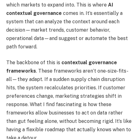
which markets to expand into. This is where
AI
contextual governance
comes in. It’s essentially a
system that can analyze the context around each
decision—market trends, customer behavior,
operational data—and suggest or automate the best
path forward.
The backbone of this is
contextual governance
frameworks
. These frameworks aren’t one-size-fits-
all—they adapt. If a sudden supply chain disruption
hits, the system recalculates priorities. If customer
preferences change, marketing strategies shift in
response. What I find fascinating is how these
frameworks allow businesses to act on data rather
than gut feeling alone, without becoming rigid. It’s like
having a flexible roadmap that actually knows when to
take a detour.