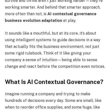
survive and thrive aren’t just working harder—they’re
working smarter. And behind that smarter approach,
more often than not, is
AI contextual governance
business evolution adaptation
at play.
It sounds like a mouthful, but at its core, it’s about
using intelligent systems to guide decisions in a way
that actually fits the business environment, not just
some rigid rulebook. Think of it like giving your
company a sense of intuition—being able to sense
change and react before the competition even notices.
What Is AI Contextual Governance?
Imagine running a company and trying to make
hundreds of decisions every day. Some are small, like
when to reorder office supplies, and some huge, like