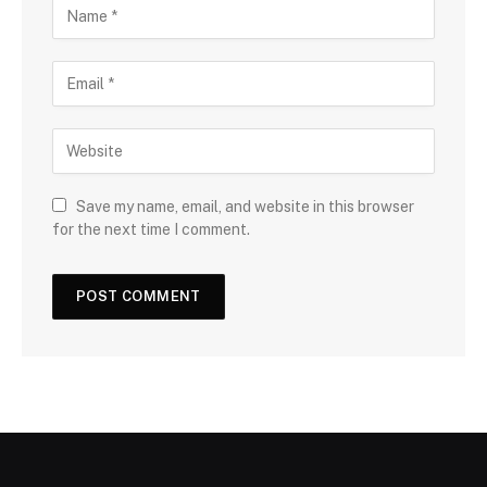
Save my name, email, and website in this browser
for the next time I comment.