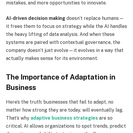
mistakes, and more opportunities to innovate.
AI-driven decision making
doesn’t replace humans—
it frees them to focus on strategy while the AI handles
the heavy lifting of data analysis. And when these
systems are paired with contextual governance, the
company doesn’t just evolve—it evolves in a way that
actually makes sense for its environment.
The Importance of Adaptation in
Business
Here’s the truth: businesses that fail to adapt, no
matter how strong they are today, will eventually lag.
That’s why
adaptive business strategies
are so
critical. AI allows organizations to spot trends, predict