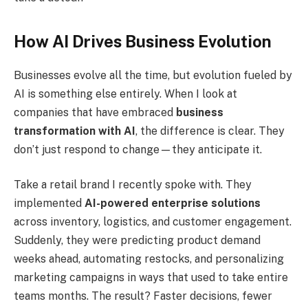
How AI Drives Business Evolution
Businesses evolve all the time, but evolution fueled by
AI is something else entirely. When I look at
companies that have embraced
business
transformation with AI
, the difference is clear. They
don’t just respond to change—they anticipate it.
Take a retail brand I recently spoke with. They
implemented
AI-powered enterprise solutions
across inventory, logistics, and customer engagement.
Suddenly, they were predicting product demand
weeks ahead, automating restocks, and personalizing
marketing campaigns in ways that used to take entire
teams months. The result? Faster decisions, fewer