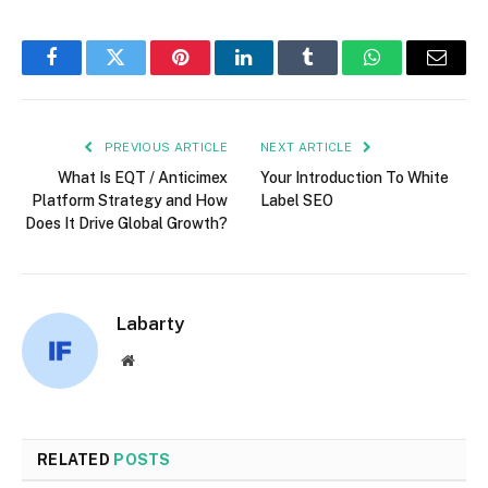
Facebook
Twitter
Pinterest
LinkedIn
Tumblr
WhatsApp
Email
PREVIOUS ARTICLE
NEXT ARTICLE
What Is EQT / Anticimex
Your Introduction To White
Platform Strategy and How
Label SEO
Does It Drive Global Growth?
Labarty
Website
RELATED
POSTS