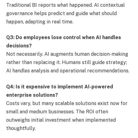
Traditional BI reports what happened. AI contextual
governance helps predict and guide what should
happen, adapting in real time.
Q3: Do employees lose control when AI handles
decisions?
Not necessarily. AI augments human decision-making
rather than replacing it. Humans still guide strategy;
AI handles analysis and operational recommendations.
Q4: Is it expensive to implement AI-powered
enterprise solutions?
Costs vary, but many scalable solutions exist now for
small and medium businesses. The ROI often
outweighs initial investment when implemented
thoughtfully.