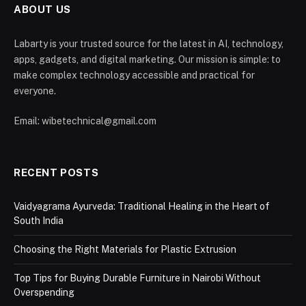
ABOUT US
Labarty is your trusted source for the latest in AI, technology,
apps, gadgets, and digital marketing. Our mission is simple: to
make complex technology accessible and practical for
everyone.
Email: wibetechnical@gmail.com
RECENT POSTS
Vaidyagrama Ayurveda: Traditional Healing in the Heart of
South India
Choosing the Right Materials for Plastic Extrusion
Top Tips for Buying Durable Furniture in Nairobi Without
Overspending