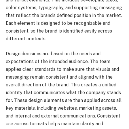
color systems, typography, and supporting messaging
that reflect the brand’s defined position in the market.
Each element is designed to be recognizable and
consistent, so the brand is identified easily across
different contexts.
Design decisions are based on the needs and
expectations of the intended audience. The team
applies clear standards to make sure that visuals and
messaging remain consistent and aligned with the
overall direction of the brand. This creates a unified
identity that communicates what the company stands
for. These design elements are then applied across all
key materials, including websites, marketing assets,
and internal and external communications. Consistent
use across formats helps maintain clarity and