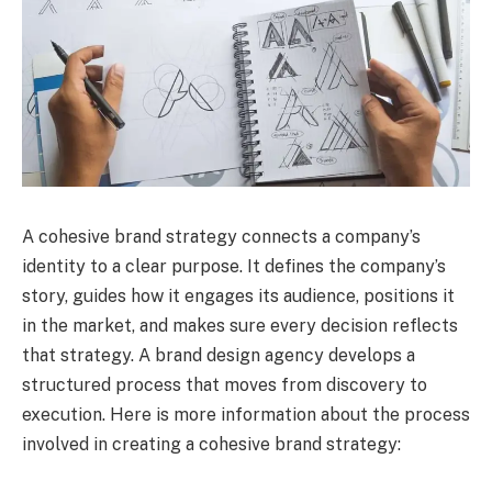
A cohesive brand strategy connects a company’s
identity to a clear purpose. It defines the company’s
story, guides how it engages its audience, positions it
in the market, and makes sure every decision reflects
that strategy. A brand design agency develops a
structured process that moves from discovery to
execution. Here is more information about the process
involved in creating a cohesive brand strategy: