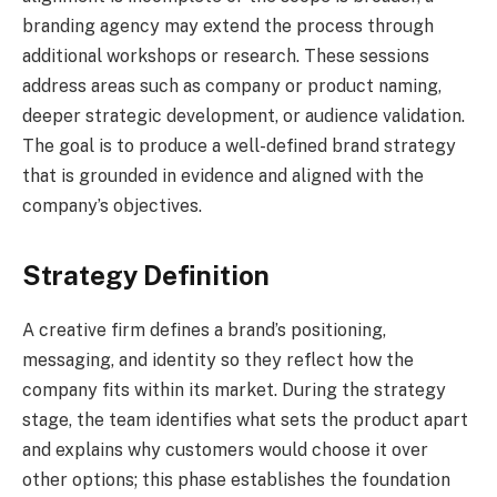
branding agency may extend the process through
additional workshops or research. These sessions
address areas such as company or product naming,
deeper strategic development, or audience validation.
The goal is to produce a well-defined brand strategy
that is grounded in evidence and aligned with the
company’s objectives.
Strategy Definition
A creative firm defines a brand’s positioning,
messaging, and identity so they reflect how the
company fits within its market. During the strategy
stage, the team identifies what sets the product apart
and explains why customers would choose it over
other options; this phase establishes the foundation