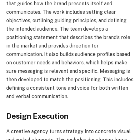
that guides how the brand presents itself and
communicates. The work includes setting clear
objectives, outlining guiding principles, and defining
the intended audience. The team develops a
positioning statement that describes the brand’s role
in the market and provides direction for
communication. It also builds audience profiles based
on customer needs and behaviors, which helps make
sure messaging is relevant and specific. Messaging is
then developed to match the positioning. This includes
defining a consistent tone and voice for both written
and verbal communication.
Design Execution
A creative agency turns strategy into concrete visual
and verbal elements. This includes developing logos,