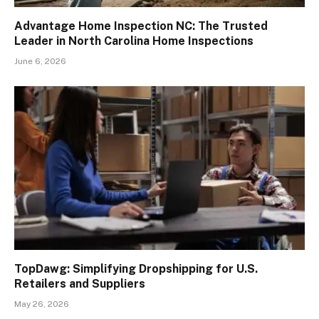
Advantage Home Inspection NC: The Trusted
Leader in North Carolina Home Inspections
June 6, 2026
TopDawg: Simplifying Dropshipping for U.S.
Retailers and Suppliers
May 26, 2026