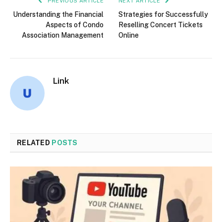
PREVIOUS ARTICLE
NEXT ARTICLE
Understanding the Financial
Strategies for Successfully
Aspects of Condo
Reselling Concert Tickets
Association Management
Online
Link
RELATED
POSTS