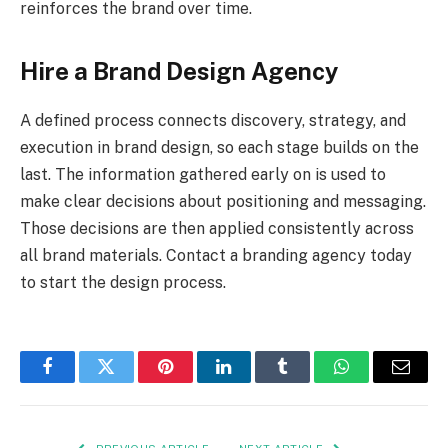
reinforces the brand over time.
Hire a Brand Design Agency
A defined process connects discovery, strategy, and
execution in brand design, so each stage builds on the
last. The information gathered early on is used to
make clear decisions about positioning and messaging.
Those decisions are then applied consistently across
all brand materials. Contact a branding agency today
to start the design process.
Facebook
Twitter
Pinterest
LinkedIn
Tumblr
WhatsApp
Email