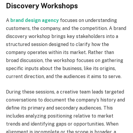
Discovery Workshops
A
brand design agency
focuses on understanding
customers, the company, and the competition. A brand
discovery workshop brings key stakeholders into a
structured session designed to clarify how the
company operates within its market. Rather than
broad discussion, the workshop focuses on gathering
specific inputs about the business, like its origins,
current direction, and the audiences it aims to serve.
During these sessions, a creative team leads targeted
conversations to document the company’s history and
define its primary and secondary audiences. This
includes analyzing positioning relative to market
trends and identifying gaps or opportunities. When
alignment is incomplete or the scope is broader, a