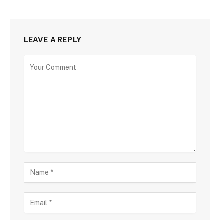
LEAVE A REPLY