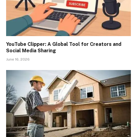
YouTube Clipper: A Global Tool for Creators and
Social Media Sharing
June 16, 2026