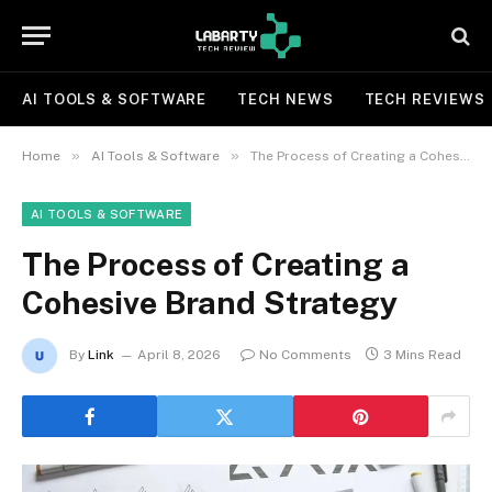
AI TOOLS & SOFTWARE
TECH NEWS
TECH REVIEWS
»
»
Home
AI Tools & Software
The Process of Creating a Cohesive Brand Strategy
AI TOOLS & SOFTWARE
The Process of Creating a
Cohesive Brand Strategy
By
Link
April 8, 2026
No Comments
3 Mins Read