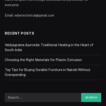
everyone.
Email: wibetechnical@gmail.com
RECENT POSTS
Vaidyagrama Ayurveda: Traditional Healing in the Heart of
South India
Choosing the Right Materials for Plastic Extrusion
Top Tips for Buying Durable Furniture in Nairobi Without
Overspending