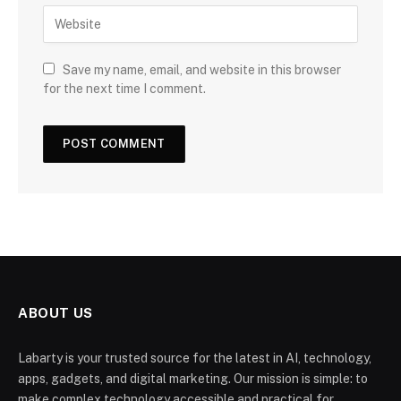
Save my name, email, and website in this browser
for the next time I comment.
ABOUT US
Labarty is your trusted source for the latest in AI, technology,
apps, gadgets, and digital marketing. Our mission is simple: to
make complex technology accessible and practical for