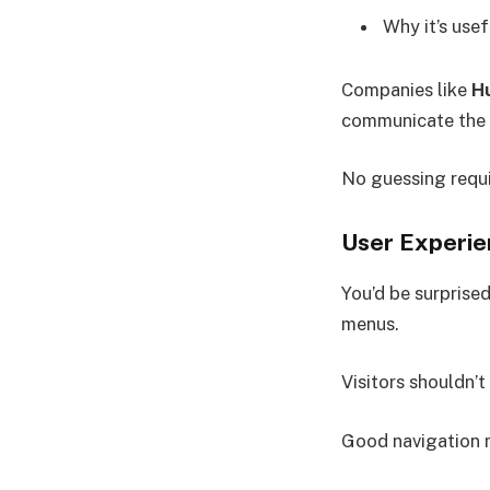
Why it’s usef
Companies like
H
communicate the v
No guessing requi
User Experie
You’d be surprise
menus.
Visitors shouldn’t
Good navigation 