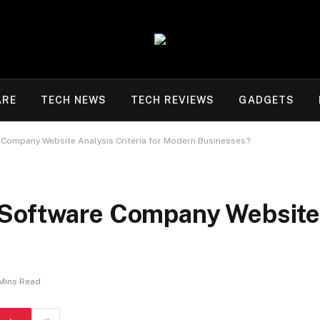
ARE
TECH NEWS
TECH REVIEWS
GADGETS
 Company Website Analysis Criteria for Modern Businesses?
Software Company Website A
Mins Read