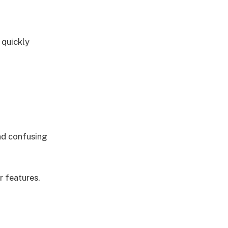
 quickly
nd confusing
r features.