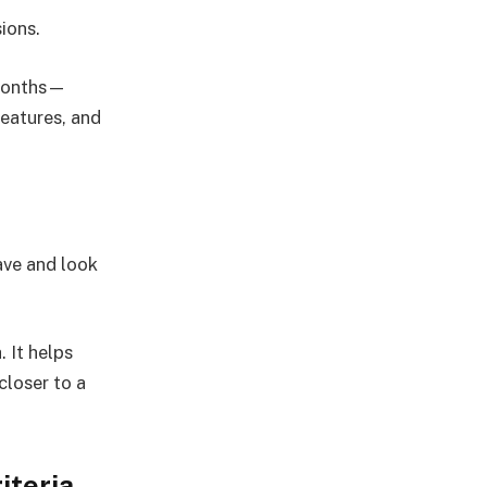
ions.
 months—
eatures, and
ave and look
 It helps
closer to a
iteria