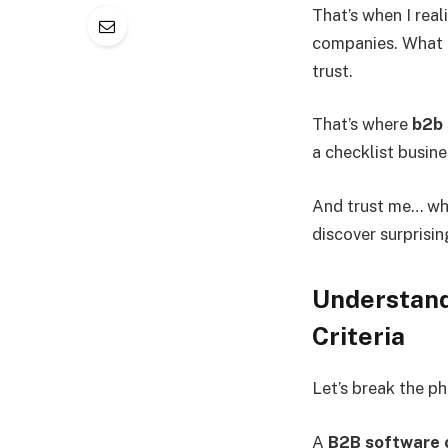
That’s when I rea
companies. What r
trust.
That’s where
b2b 
a checklist busin
And trust me… whe
discover surprisi
Understand
Criteria
Let’s break the p
A
B2B software