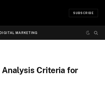
SUBSCRIBE
DIGITAL MARKETING
nalysis Criteria for