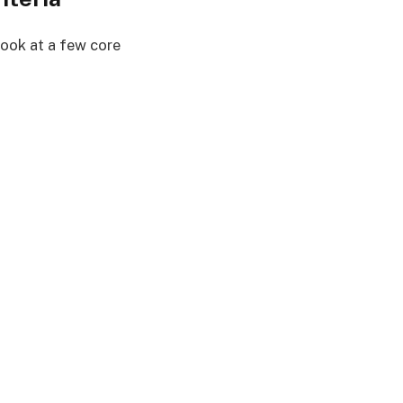
 look at a few core