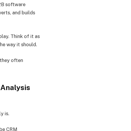
B2B software
erts, and builds
lay. Think of it as
he way it should.
 they often
Analysis
y is.
d be CRM