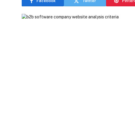
Facebook
Twitter
Pinter