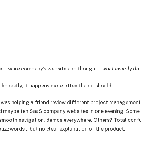
 software company’s website and thought…
what exactly do 
 honestly, it happens more often than it should.
 was helping a friend review different project management 
ed maybe ten SaaS company websites in one evening. Some 
smooth navigation, demos everywhere. Others? Total confu
 buzzwords… but no clear explanation of the product.