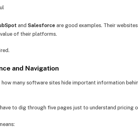
ul
ubSpot
and
Salesforce
are good examples. Their websites
alue of their platforms.
red.
nce and Navigation
d how many software sites hide important information behi
 have to dig through five pages just to understand pricing o
means: