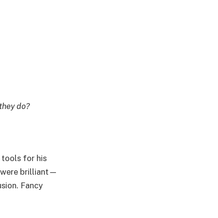
they do?
tools for his
were brilliant—
sion. Fancy