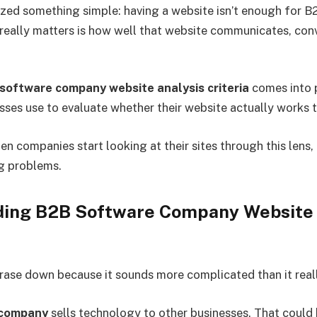
lized something simple: having a website isn’t enough for 
eally matters is how well that website communicates, conv
software company website analysis criteria
comes into p
esses use to evaluate whether their website actually works t
n companies start looking at their sites through this lens,
ng problems.
ing B2B Software Company Website 
hrase down because it sounds more complicated than it reall
 company
sells technology to other businesses. That coul