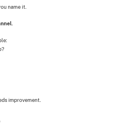
ou name it.
annel
.
ple:
b?
needs improvement.
e