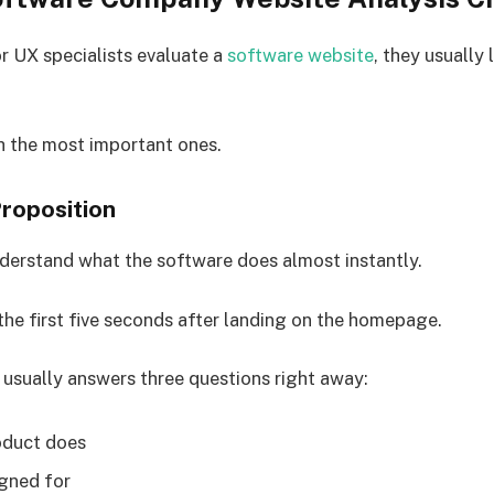
 UX specialists evaluate a
software website
, they usually
h the most important ones.
Proposition
nderstand what the software does almost instantly.
 the first five seconds after landing on the homepage.
 usually answers three questions right away:
oduct does
igned for