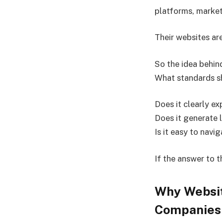
platforms, market
Their websites are
So the idea behi
What standards sh
Does it clearly ex
Does it generate 
Is it easy to navi
If the answer to 
Why Websit
Companies