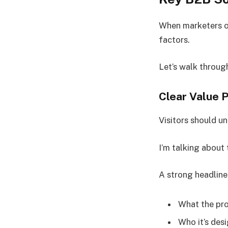
When marketers or
factors.
Let’s walk throug
Clear Value 
Visitors should u
I’m talking about
A strong headline
What the pr
Who it’s des