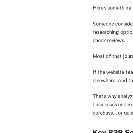
Here’s something 
Someone conside
researching optio
check reviews.
Most of that jour
If the website fe
elsewhere. And th
That’s why analyz
businesses unders
purchase… or quie
Key B2B So