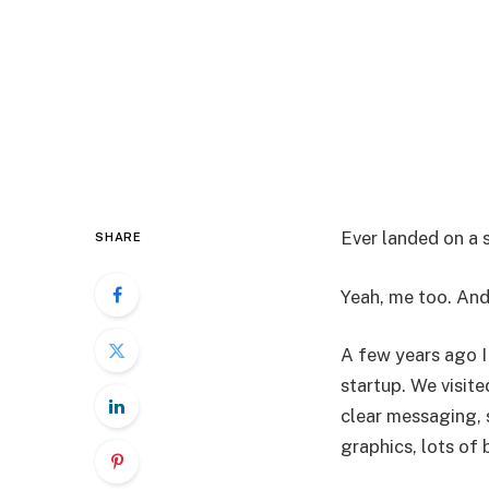
Ever landed on a
SHARE
Yeah, me too. And
A few years ago I
startup. We visit
clear messaging, 
graphics, lots of