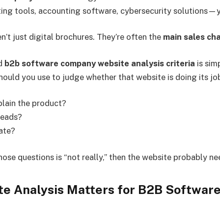
ing tools, accounting software, cybersecurity solutions—y
n’t just digital brochures. They’re often the
main sales ch
nd
b2b software company website analysis criteria
is sim
ould you use to judge whether that website is doing its jo
plain the product?
leads?
gate?
those questions is “not really,” then the website probably 
e Analysis Matters for B2B Softwar