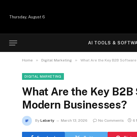
Thursday, August 6
AI TOOLS & SOFTW
»
»
Home
Digital Marketing
What Are the Key B2B Software
DIGITAL MARKETING
What Are the Key B2B 
Modern Businesses?
By
Labarty
March 13, 2026
No Comments
6 