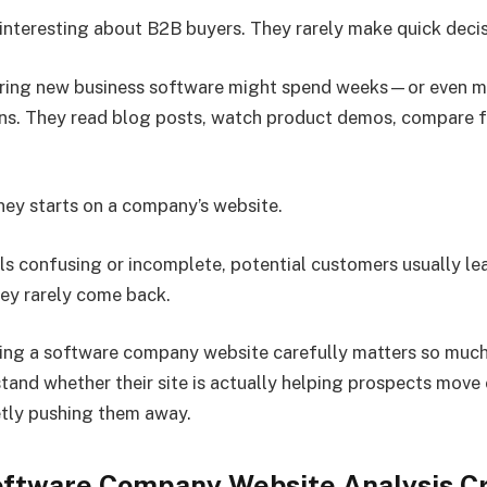
interesting about B2B buyers. They rarely make quick decis
ring new business software might spend weeks—or even
ns. They read blog posts, watch product demos, compare f
ney starts on a company’s website.
els confusing or incomplete, potential customers usually le
ey rarely come back.
ing a software company website carefully matters so much.
tand whether their site is actually helping prospects move 
tly pushing them away.
ftware Company Website Analysis Cr