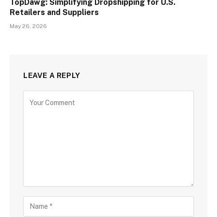
TopDawg: Simplifying Dropshipping for U.S.
Retailers and Suppliers
May 26, 2026
LEAVE A REPLY