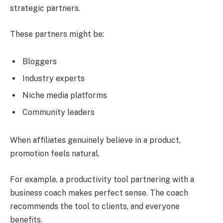
strategic partners.
These partners might be:
Bloggers
Industry experts
Niche media platforms
Community leaders
When affiliates genuinely believe in a product,
promotion feels natural.
For example, a productivity tool partnering with a
business coach makes perfect sense. The coach
recommends the tool to clients, and everyone
benefits.