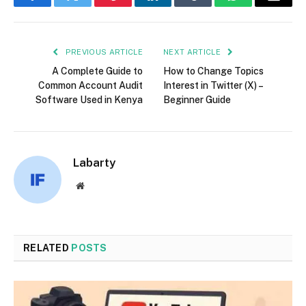
Facebook
Twitter
Pinterest
LinkedIn
Tumblr
WhatsApp
Email
PREVIOUS ARTICLE
NEXT ARTICLE
A Complete Guide to
How to Change Topics
Common Account Audit
Interest in Twitter (X) –
Software Used in Kenya
Beginner Guide
Labarty
Website
RELATED
POSTS