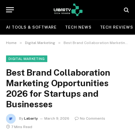
AI TOOLS & SOFTWARE
TECH NEWS
TECH REVIEWS
»
»
Home
Digital Marketing
Best Brand Collaboration Marketing Opportunities 2026 for Startups and Businesses
DIGITAL MARKETING
Best Brand Collaboration
Marketing Opportunities
2026 for Startups and
Businesses
By
Labarty
March 9, 2026
No Comments
7 Mins Read