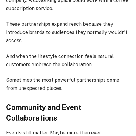
company. A coworking space could work with a coffee
subscription service.
These partnerships expand reach because they
introduce brands to audiences they normally wouldn’t
access.
And when the lifestyle connection feels natural,
customers embrace the collaboration.
Sometimes the most powerful partnerships come
from unexpected places.
Community and Event
Collaborations
Events still matter. Maybe more than ever.