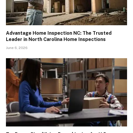
Advantage Home Inspection NC: The Trusted
Leader in North Carolina Home Inspections
June 6, 2026