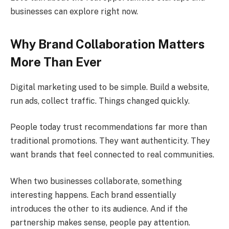
businesses can explore right now.
Why Brand Collaboration Matters
More Than Ever
Digital marketing used to be simple. Build a website,
run ads, collect traffic. Things changed quickly.
People today trust recommendations far more than
traditional promotions. They want authenticity. They
want brands that feel connected to real communities.
When two businesses collaborate, something
interesting happens. Each brand essentially
introduces the other to its audience. And if the
partnership makes sense, people pay attention.