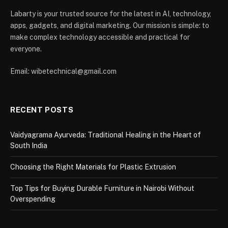
Labarty is your trusted source for the latest in AI, technology,
apps, gadgets, and digital marketing. Our mission is simple: to
make complex technology accessible and practical for
everyone.
Email: wibetechnical@gmail.com
RECENT POSTS
Vaidyagrama Ayurveda: Traditional Healing in the Heart of
South India
Choosing the Right Materials for Plastic Extrusion
Top Tips for Buying Durable Furniture in Nairobi Without
Overspending