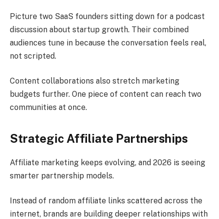
Picture two SaaS founders sitting down for a podcast
discussion about startup growth. Their combined
audiences tune in because the conversation feels real,
not scripted.
Content collaborations also stretch marketing
budgets further. One piece of content can reach two
communities at once.
Strategic Affiliate Partnerships
Affiliate marketing keeps evolving, and 2026 is seeing
smarter partnership models.
Instead of random affiliate links scattered across the
internet, brands are building deeper relationships with