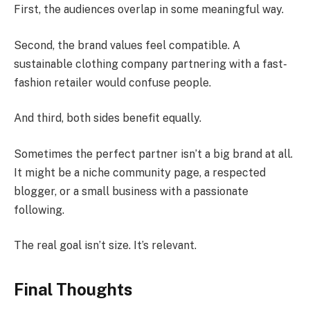
First, the audiences overlap in some meaningful way.
Second, the brand values feel compatible. A
sustainable clothing company partnering with a fast-
fashion retailer would confuse people.
And third, both sides benefit equally.
Sometimes the perfect partner isn’t a big brand at all.
It might be a niche community page, a respected
blogger, or a small business with a passionate
following.
The real goal isn’t size. It’s relevant.
Final Thoughts