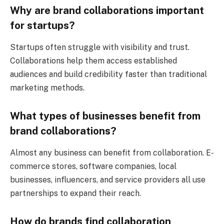
Why are brand collaborations important
for startups?
Startups often struggle with visibility and trust.
Collaborations help them access established
audiences and build credibility faster than traditional
marketing methods.
What types of businesses benefit from
brand collaborations?
Almost any business can benefit from collaboration. E-
commerce stores, software companies, local
businesses, influencers, and service providers all use
partnerships to expand their reach.
How do brands find collaboration