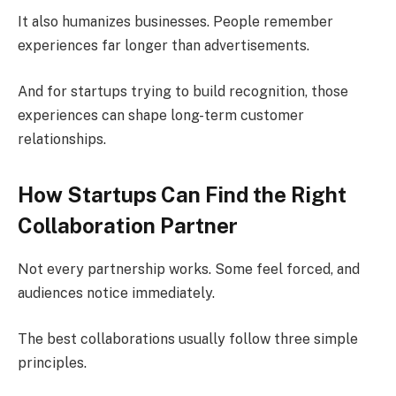
It also humanizes businesses. People remember
experiences far longer than advertisements.
And for startups trying to build recognition, those
experiences can shape long-term customer
relationships.
How Startups Can Find the Right
Collaboration Partner
Not every partnership works. Some feel forced, and
audiences notice immediately.
The best collaborations usually follow three simple
principles.