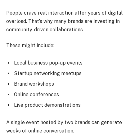
People crave real interaction after years of digital
overload. That’s why many brands are investing in
community-driven collaborations.
These might include:
Local business pop-up events
Startup networking meetups
Brand workshops
Online conferences
Live product demonstrations
A single event hosted by two brands can generate
weeks of online conversation.