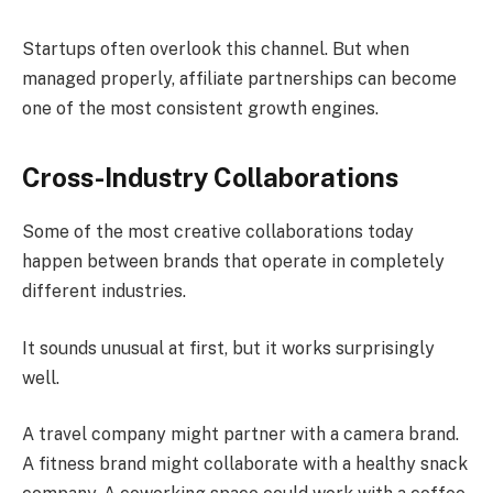
Startups often overlook this channel. But when
managed properly, affiliate partnerships can become
one of the most consistent growth engines.
Cross-Industry Collaborations
Some of the most creative collaborations today
happen between brands that operate in completely
different industries.
It sounds unusual at first, but it works surprisingly
well.
A travel company might partner with a camera brand.
A fitness brand might collaborate with a healthy snack