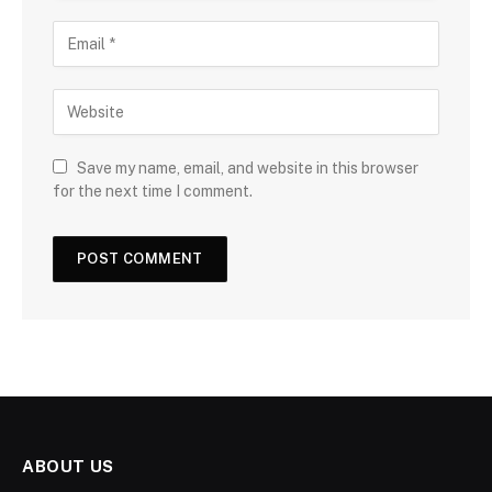
Save my name, email, and website in this browser
for the next time I comment.
ABOUT US