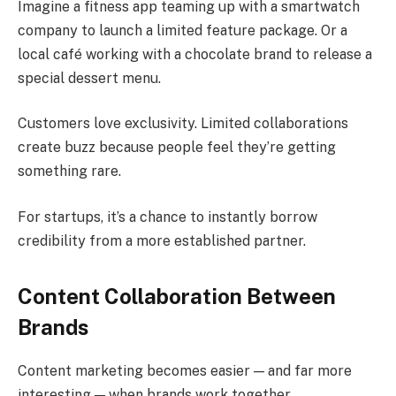
Imagine a fitness app teaming up with a smartwatch
company to launch a limited feature package. Or a
local café working with a chocolate brand to release a
special dessert menu.
Customers love exclusivity. Limited collaborations
create buzz because people feel they’re getting
something rare.
For startups, it’s a chance to instantly borrow
credibility from a more established partner.
Content Collaboration Between
Brands
Content marketing becomes easier — and far more
interesting — when brands work together.