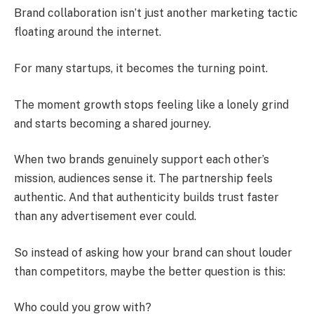
Brand collaboration isn’t just another marketing tactic
floating around the internet.
For many startups, it becomes the turning point.
The moment growth stops feeling like a lonely grind
and starts becoming a shared journey.
When two brands genuinely support each other’s
mission, audiences sense it. The partnership feels
authentic. And that authenticity builds trust faster
than any advertisement ever could.
So instead of asking how your brand can shout louder
than competitors, maybe the better question is this:
Who could you grow with?