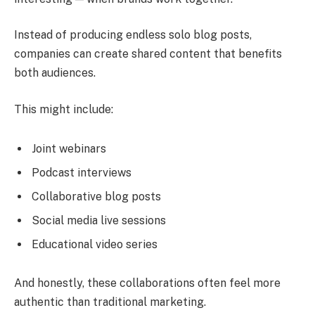
Instead of producing endless solo blog posts,
companies can create shared content that benefits
both audiences.
This might include:
Joint webinars
Podcast interviews
Collaborative blog posts
Social media live sessions
Educational video series
And honestly, these collaborations often feel more
authentic than traditional marketing.