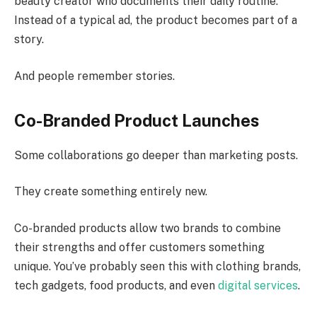
beauty creator who documents their daily routine.
Instead of a typical ad, the product becomes part of a
story.
And people remember stories.
Co-Branded Product Launches
Some collaborations go deeper than marketing posts.
They create something entirely new.
Co-branded products allow two brands to combine
their strengths and offer customers something
unique. You’ve probably seen this with clothing brands,
tech gadgets, food products, and even
digital services
.