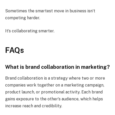
Sometimes the smartest move in business isn’t
competing harder.
It’s collaborating smarter.
FAQs
What is brand collaboration in marketing?
Brand collaboration is a strategy where two or more
companies work together on a marketing campaign,
product launch, or promotional activity. Each brand
gains exposure to the other’s audience, which helps
increase reach and credibility.