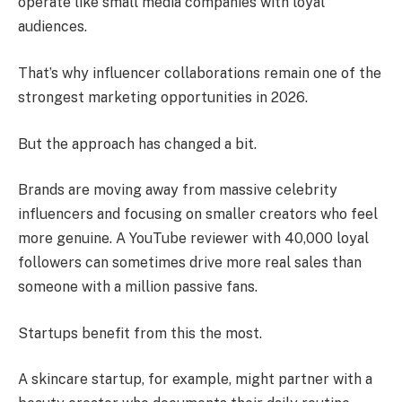
operate like small media companies with loyal
audiences.
That’s why influencer collaborations remain one of the
strongest marketing opportunities in 2026.
But the approach has changed a bit.
Brands are moving away from massive celebrity
influencers and focusing on smaller creators who feel
more genuine. A YouTube reviewer with 40,000 loyal
followers can sometimes drive more real sales than
someone with a million passive fans.
Startups benefit from this the most.
A skincare startup, for example, might partner with a