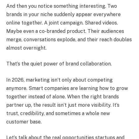
And then you notice something interesting. Two
brands in your niche suddenly appear everywhere
online together. A joint campaign. Shared videos.
Maybe even a co-branded product. Their audiences
merge, conversations explode, and their reach doubles
almost overnight.
That’s the quiet power of brand collaboration.
In 2026, marketing isn’t only about competing
anymore. Smart companies are learning how to grow
together instead of alone. When the right brands
partner up, the result isn’t just more visibility. It’s
trust, credibility, and sometimes a whole new
customer base.
Let’s talk about the real opportunities startups and