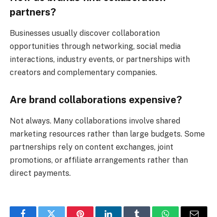
partners?
Businesses usually discover collaboration
opportunities through networking, social media
interactions, industry events, or partnerships with
creators and complementary companies.
Are brand collaborations expensive?
Not always. Many collaborations involve shared
marketing resources rather than large budgets. Some
partnerships rely on content exchanges, joint
promotions, or affiliate arrangements rather than
direct payments.