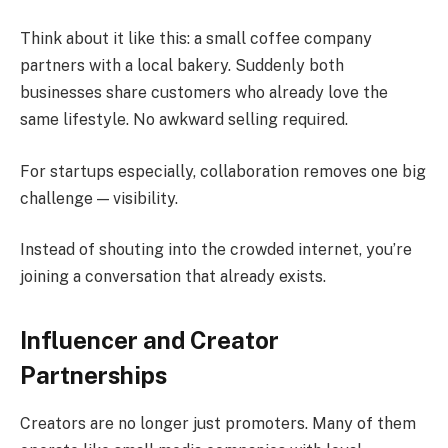
Think about it like this: a small coffee company
partners with a local bakery. Suddenly both
businesses share customers who already love the
same lifestyle. No awkward selling required.
For startups especially, collaboration removes one big
challenge — visibility.
Instead of shouting into the crowded internet, you’re
joining a conversation that already exists.
Influencer and Creator
Partnerships
Creators are no longer just promoters. Many of them