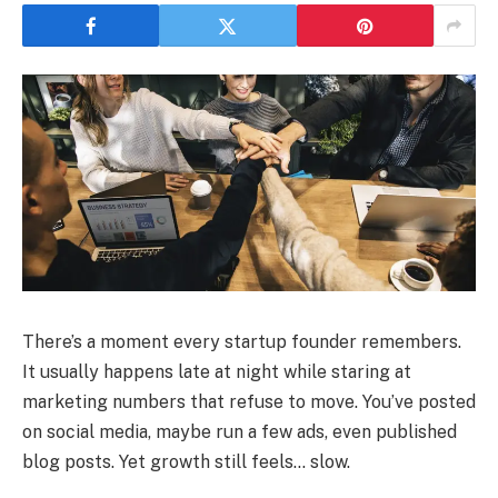
There’s a moment every startup founder remembers.
It usually happens late at night while staring at
marketing numbers that refuse to move. You’ve posted
on social media, maybe run a few ads, even published
blog posts. Yet growth still feels… slow.