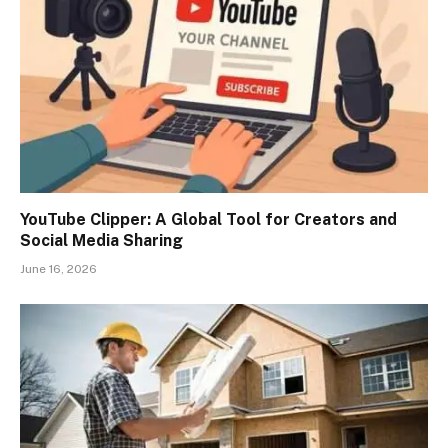
YouTube Clipper: A Global Tool for Creators and
Social Media Sharing
June 16, 2026