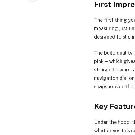
First Impr
The first thing yo
measuring just un
designed to slip 
The build quality 
pink—which gives 
straightforward: 
navigation dial on
snapshots on the 
Key Featur
Under the hood, t
what drives this 