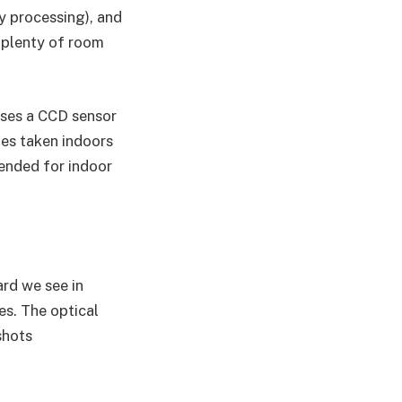
y processing), and
 plenty of room
uses a CCD sensor
es taken indoors
mended for indoor
ard we see in
es. The optical
shots