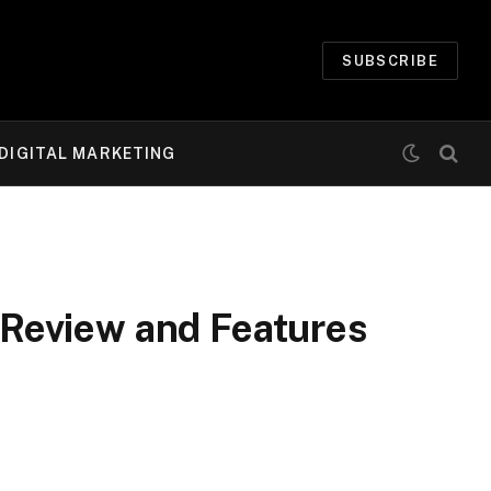
SUBSCRIBE
DIGITAL MARKETING
Review and Features