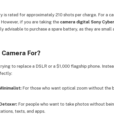
 is rated for approximately 210 shots per charge. For a cas
. However, if you are taking the
camera digital Sony Cyb
ghly advisable to purchase a spare battery, as they are smal
s Camera For?
trying to replace a DSLR or a $1,000 flagship phone. Instead
fectly:
Minimalist:
For those who want optical zoom without the b
 Detoxer:
For people who want to take photos without bein
ations, texts, and apps.