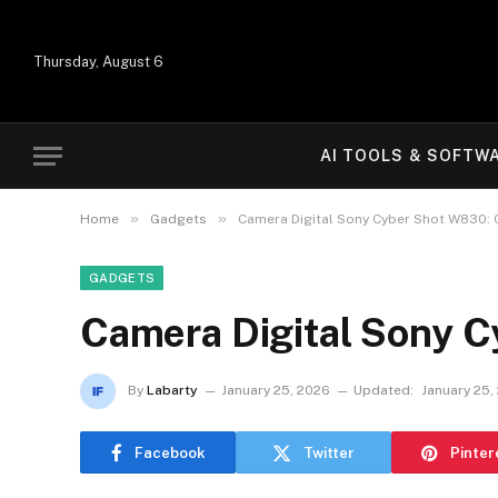
Thursday, August 6
AI TOOLS & SOFTW
»
»
Home
Gadgets
Camera Digital Sony Cyber Shot W830: 
GADGETS
Camera Digital Sony C
By
Labarty
January 25, 2026
Updated:
January 25,
Facebook
Twitter
Pinter