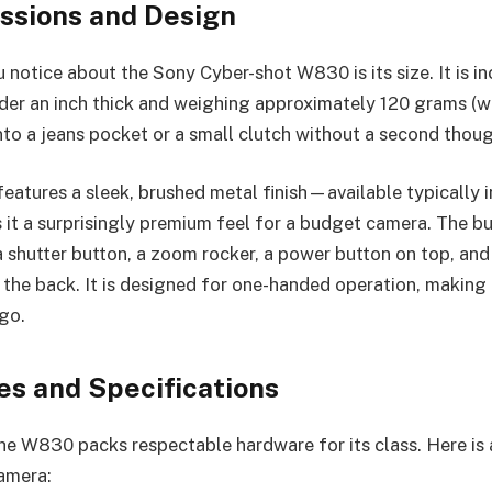
essions and Design
u notice about the Sony Cyber-shot W830 is its size. It is i
der an inch thick and weighing approximately 120 grams (with
into a jeans pocket or a small clutch without a second thoug
features a sleek, brushed metal finish—available typically in 
it a surprisingly premium feel for a budget camera. The bu
a shutter button, a zoom rocker, a power button on top, and
 the back. It is designed for one-handed operation, making i
go.
es and Specifications
he W830 packs respectable hardware for its class. Here is a
camera: