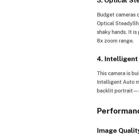
3. Optical St
Budget cameras of
Optical SteadySho
shaky hands. It i
8x zoom range.
4. Intelligen
This camera is bui
Intelligent Auto 
backlit portrait—
Performanc
Image Qualit