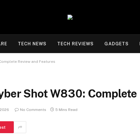
ARE
TECH NEWS
TECH REVIEWS
GADGETS
Complete Review and Features
yber Shot W830: Complete 
 2026
No Comments
5 Mins Read
est