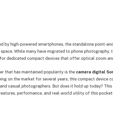
ted by high-powered smartphones, the standalone point-an
 space. While many have migrated to phone photography, t
 for dedicated compact devices that offer optical zoom and
r that has maintained popularity is the
camera digital So
eing on the market for several years, this compact device c
 and casual photographers. But does it hold up today? Thi
eatures, performance, and real-world utility of this pocket