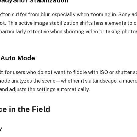
eadyShot Stabilization
ten suffer from blur, especially when zooming in. Sony ad
t. This active image stabilization shifts lens elements to
s particularly effective when shooting video or taking phot
t Auto Mode
lt for users who do not want to fiddle with ISO or shutter 
mode analyzes the scene—whether it’s a landscape, a macro 
and adjusts the settings automatically.
e in the Field
y