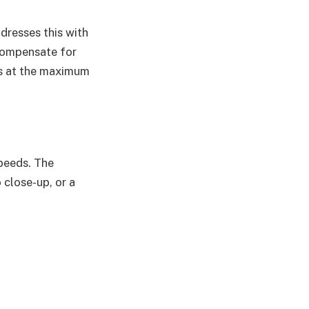
dresses this with
 compensate for
os at the maximum
speeds. The
close-up, or a