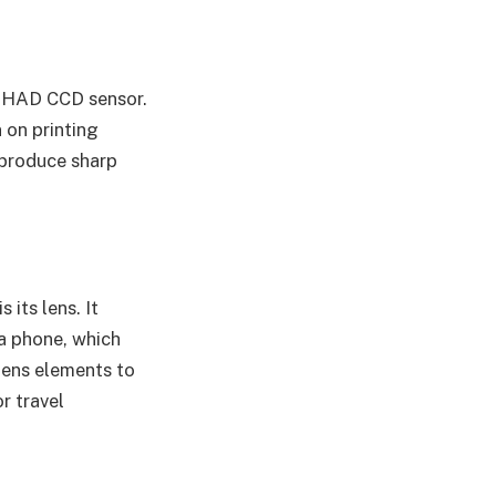
r HAD CCD sensor.
n on printing
 produce sharp
its lens. It
a phone, which
lens elements to
r travel