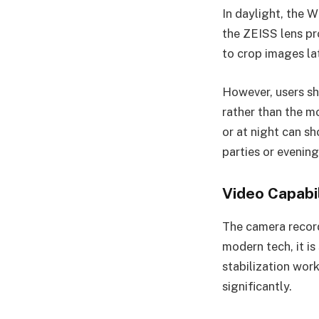
In daylight, the 
the ZEISS lens pr
to crop images la
However, users sh
rather than the 
or at night can sh
parties or evening
Video Capabil
The camera record
modern tech, it is
stabilization wor
significantly.