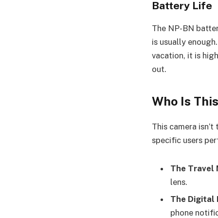
Battery Life
The NP-BN battery
is usually enough
vacation, it is hi
out.
Who Is Thi
This camera isn’t 
specific users per
The Travel 
lens.
The Digital
phone notific