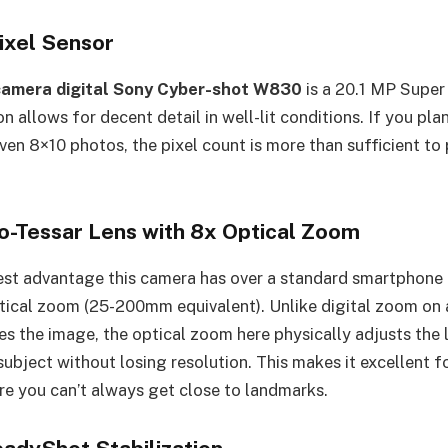
ixel Sensor
camera digital Sony Cyber-shot W830
is a 20.1 MP Supe
on allows for decent detail in well-lit conditions. If you pla
ven 8×10 photos, the pixel count is more than sufficient to
io-Tessar Lens with 8x Optical Zoom
st advantage this camera has over a standard smartphone is 
tical zoom (25-200mm equivalent). Unlike digital zoom on 
s the image, the optical zoom here physically adjusts the 
subject without losing resolution. This makes it excellent fo
 you can’t always get close to landmarks.