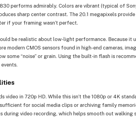
W830 performs admirably. Colors are vibrant (typical of Son
oduces sharp center contrast. The 20.1 megapixels provide
ter if your framing wasn’t perfect.
ould be realistic about low-light performance. Because it 
more modern CMOS sensors found in high-end cameras, imag
ow some “noise” or grain. Using the built-in flash is recom
 events.
ities
s video in 720p HD. While this isn’t the 1080p or 4K stand
 sufficient for social media clips or archiving family memori
ks during video recording, which helps smooth out walking 