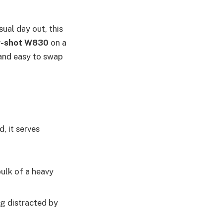
ual day out, this
er-shot W830
on a
l and easy to swap
, it serves
ulk of a heavy
g distracted by