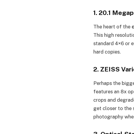
1. 20.1 Megap
The heart of the
This high resoluti
standard 4×6 or e
hard copies.
2. ZEISS Var
Perhaps the bigge
features an 8x op
crops and degrade
get closer to the 
photography where