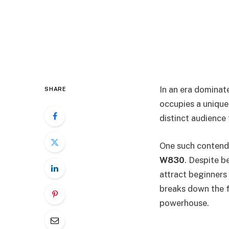
In an era domina
SHARE
occupies a unique
distinct audience
One such contende
W830
. Despite b
attract beginners
breaks down the f
powerhouse.