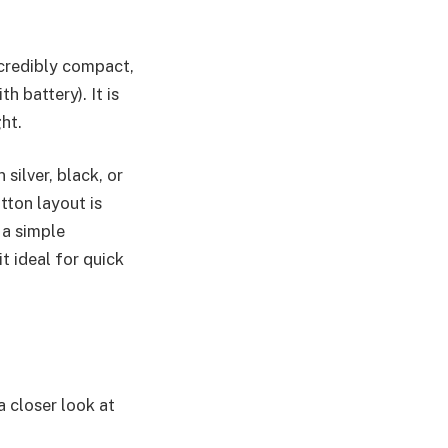
ncredibly compact,
 battery). It is
ht.
silver, black, or
tton layout is
 a simple
t ideal for quick
 closer look at