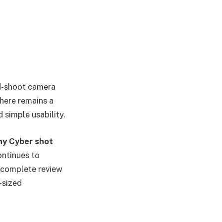
d-shoot camera
here remains a
 simple usability.
ny Cyber shot
ontinues to
s complete review
-sized