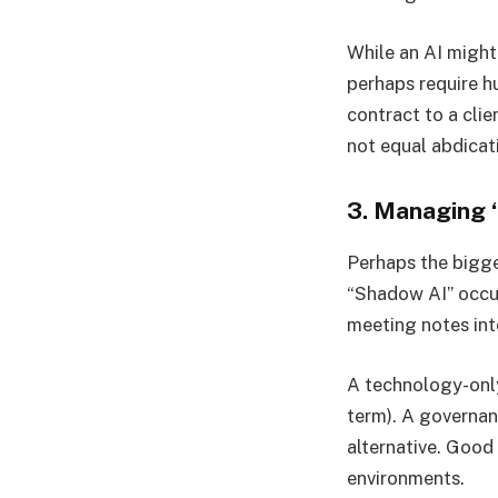
While an AI might
perhaps require h
contract to a cli
not equal abdicati
3. Managing
Perhaps the bigge
“Shadow AI” occur
meeting notes in
A technology-only 
term). A governa
alternative. Good
environments.