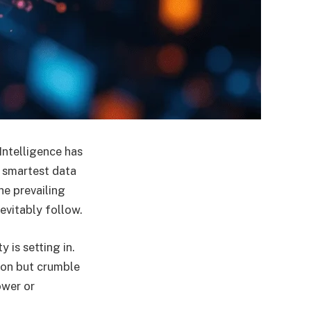
 Intelligence has
e smartest data
he prevailing
evitably follow.
 is setting in.
tion but crumble
ower or