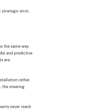
strategic error.
ves the same way
Ms) and predictive
ts are
stallation rather
, the steering
ments never reach