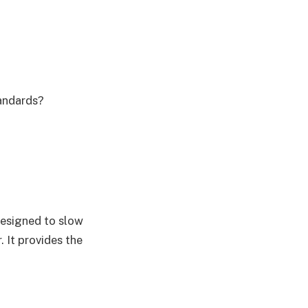
tandards?
designed to slow
. It provides the