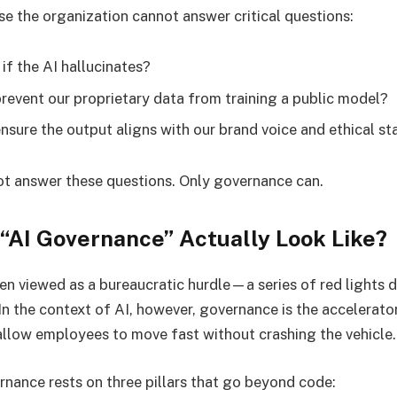
e the organization cannot answer critical questions:
 if the AI hallucinates?
event our proprietary data from training a public model?
sure the output aligns with our brand voice and ethical s
t answer these questions. Only governance can.
“AI Governance” Actually Look Like?
en viewed as a bureaucratic hurdle—a series of red lights 
n the context of AI, however, governance is the accelerator
 allow employees to move fast without crashing the vehicle.
rnance rests on three pillars that go beyond code: