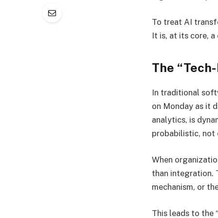
To treat AI trans
It is, at its core
The “Tech-F
In traditional so
on Monday as it d
analytics, is dyna
probabilistic, not
When organization
than integration.
mechanism, or the
This leads to the