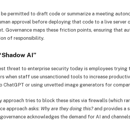
 be permitted to draft code or summarize a meeting autono
uman approval before deploying that code to a live server 
ent. Governance maps these friction points, ensuring that 
on of responsibility.
 “Shadow AI”
st threat to enterprise security today is employees trying t
s when staff use unsanctioned tools to increase producti
to ChatGPT or using unvetted image generators for compan
approach tries to block these sites via firewalls (which ra
nce approach asks:
Why are they doing this?
and provides a s
 governance acknowledges the demand for AI and channels 