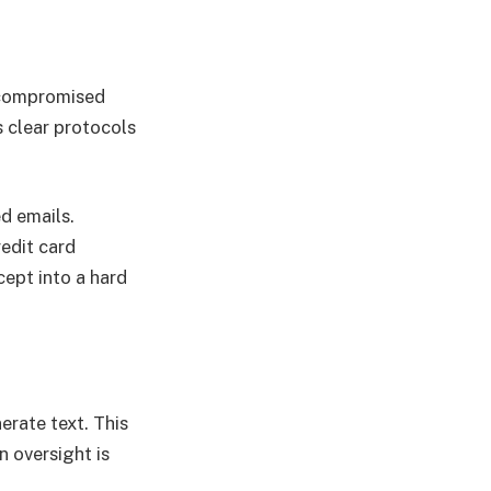
y compromised
s clear protocols
d emails.
edit card
cept into a hard
erate text. This
 oversight is