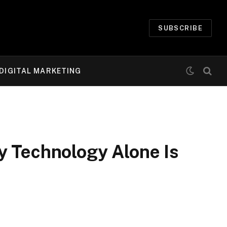
SUBSCRIBE
DIGITAL MARKETING
y Technology Alone Is