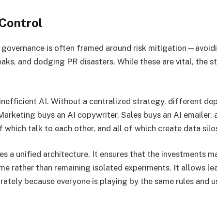
 Control
governance is often framed around risk mitigation—avoidi
eaks, and dodging PR disasters. While these are vital, the 
inefficient AI. Without a centralized strategy, different d
Marketing buys an AI copywriter, Sales buys an AI emailer,
which talk to each other, and all of which create data silo
s a unified architecture. It ensures that the investments m
e rather than remaining isolated experiments. It allows le
ately because everyone is playing by the same rules and u