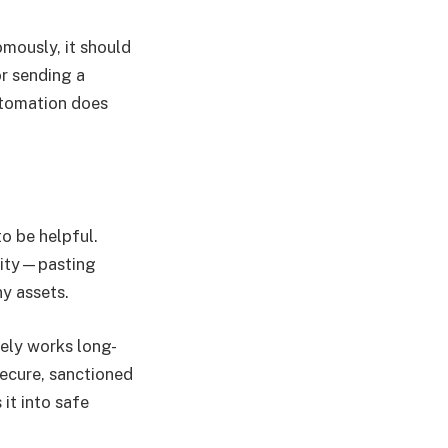
mously, it should
or sending a
automation does
o be helpful.
vity—pasting
y assets.
rely works long-
ecure, sanctioned
it into safe