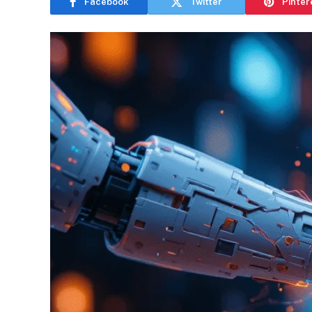
Facebook
Twitter
Pinter