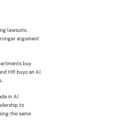
ng lawsuits,
stronger argument
epartments buy
 and HR buys an AI
s.
ade in AI
adership to
sing the same