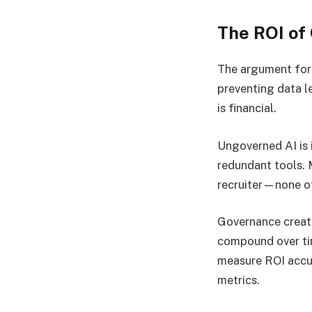
The ROI of
The argument for 
preventing data l
is financial.
Ungoverned AI is 
redundant tools. 
recruiter—none of 
Governance create
compound over tim
measure ROI accur
metrics.