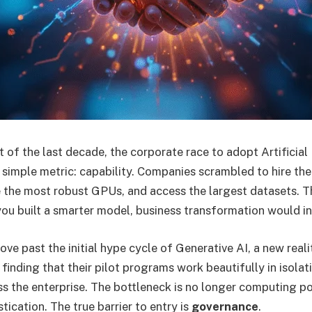
t of the last decade, the corporate race to adopt Artificial
 simple metric: capability. Companies scrambled to hire th
re the most robust GPUs, and access the largest datasets. T
 you built a smarter model, business transformation would in
e past the initial hype cycle of Generative AI, a new reality
finding that their pilot programs work beautifully in isola
s the enterprise. The bottleneck is no longer computing p
tication. The true barrier to entry is
governance
.