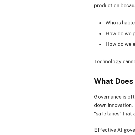
production becaus
Who is liable
How do we pr
How do we en
Technology canno
What Does 
Governance is oft
down innovation. I
“safe lanes” that
Effective AI gove