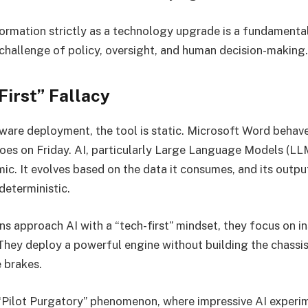
formation strictly as a technology upgrade is a fundamental 
, a challenge of policy, oversight, and human decision-making.
irst” Fallacy
ftware deployment, the tool is static. Microsoft Word beha
oes on Friday. AI, particularly Large Language Models (LL
mic. It evolves based on the data it consumes, and its outpu
 deterministic.
s approach AI with a “tech-first” mindset, they focus on in
 They deploy a powerful engine without building the chassis
 brakes.
 “Pilot Purgatory” phenomenon, where impressive AI experi