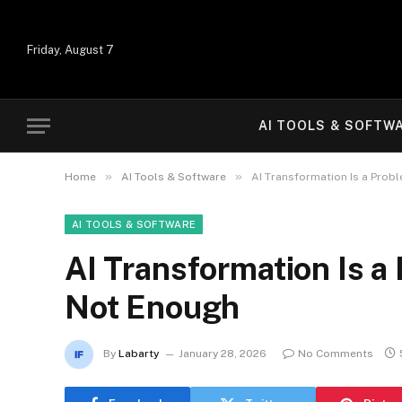
Friday, August 7
AI TOOLS & SOFTW
»
»
Home
AI Tools & Software
AI Transformation Is a Prob
AI TOOLS & SOFTWARE
AI Transformation Is a
Not Enough
By
Labarty
January 28, 2026
No Comments