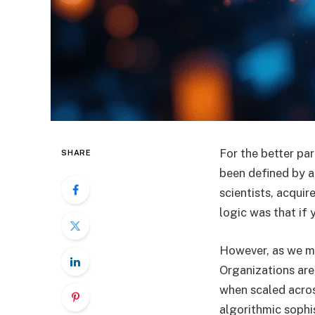
For the better par
SHARE
been defined by a
scientists, acqui
logic was that if
However, as we mov
Organizations are 
when scaled acros
algorithmic sophis