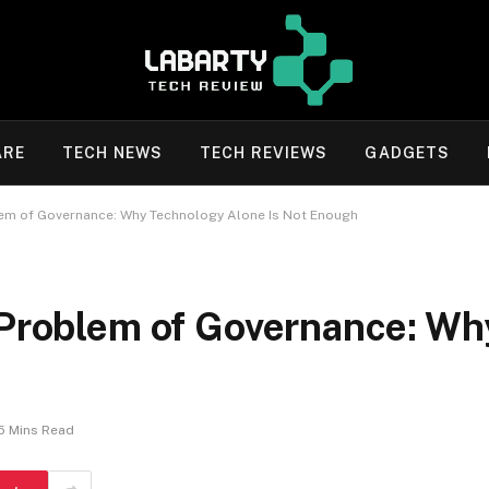
ARE
TECH NEWS
TECH REVIEWS
GADGETS
lem of Governance: Why Technology Alone Is Not Enough
 Problem of Governance: Wh
5 Mins Read