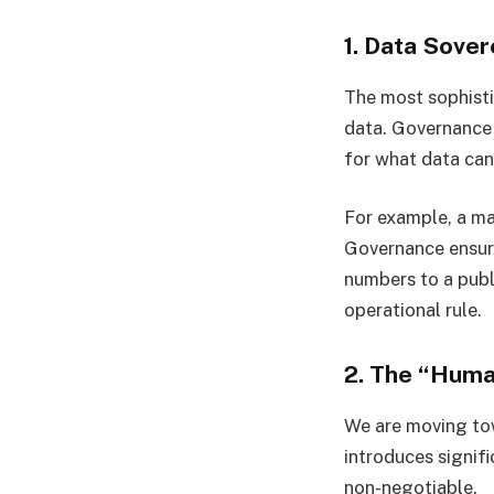
1. Data Sover
The most sophisti
data. Governance 
for what data can
For example, a ma
Governance ensure
numbers to a publ
operational rule.
2. The “Huma
We are moving t
introduces signif
non-negotiable.