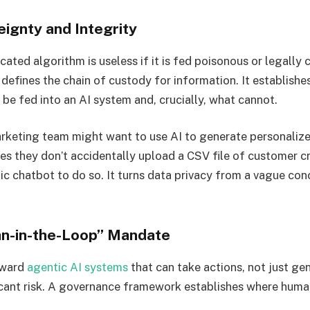
eignty and Integrity
cated algorithm is useless if it is fed poisonous or legall
defines the chain of custody for information. It establishe
 be fed into an AI system and, crucially, what cannot.
rketing team might want to use AI to generate personalize
s they don’t accidentally upload a CSV file of customer cr
ic chatbot to do so. It turns data privacy from a vague con
n-in-the-Loop” Mandate
oward
agentic AI systems
that can take actions, not just gen
icant risk. A governance framework establishes where human