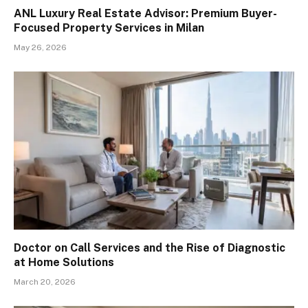
ANL Luxury Real Estate Advisor: Premium Buyer-
Focused Property Services in Milan
May 26, 2026
Doctor on Call Services and the Rise of Diagnostic
at Home Solutions
March 20, 2026