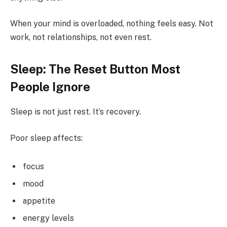
When your mind is overloaded, nothing feels easy. Not
work, not relationships, not even rest.
Sleep: The Reset Button Most
People Ignore
Sleep is not just rest. It’s recovery.
Poor sleep affects:
focus
mood
appetite
energy levels