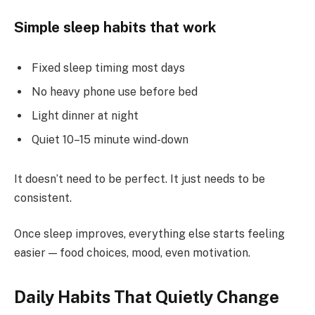
Simple sleep habits that work
Fixed sleep timing most days
No heavy phone use before bed
Light dinner at night
Quiet 10–15 minute wind-down
It doesn’t need to be perfect. It just needs to be
consistent.
Once sleep improves, everything else starts feeling
easier — food choices, mood, even motivation.
Daily Habits That Quietly Change