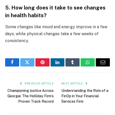
5. How long does it take to see changes
in health habits?
Some changes like mood and energy improve in a few
days, while physical changes take a few weeks of
consistency.
Facebook
Twitter
Pinterest
LinkedIn
Tumblr
WhatsApp
Email
PREVIOUS ARTICLE
NEXT ARTICLE
Championing Justice Across
Understanding the Role of a
Georgia: The Holliday Firm’s
FinOp in Your Financial
Proven Track Record
Services Firm