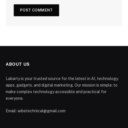
ABOUT US
Labarty is your trusted source for the latest in AI, technology,
apps, gadgets, and digital marketing. Our mission is simple: to
make complex technology accessible and practical for
everyone.
Email: wibetechnical@gmail.com