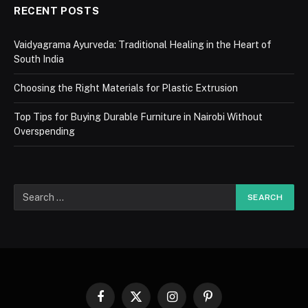
RECENT POSTS
Vaidyagrama Ayurveda: Traditional Healing in the Heart of
South India
Choosing the Right Materials for Plastic Extrusion
Top Tips for Buying Durable Furniture in Nairobi Without
Overspending
Facebook
X
Instagram
Pinterest