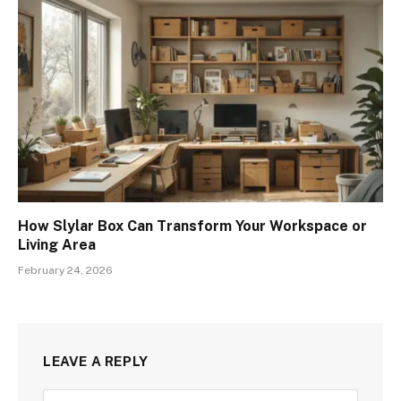
How Slylar Box Can Transform Your Workspace or
Living Area
February 24, 2026
LEAVE A REPLY