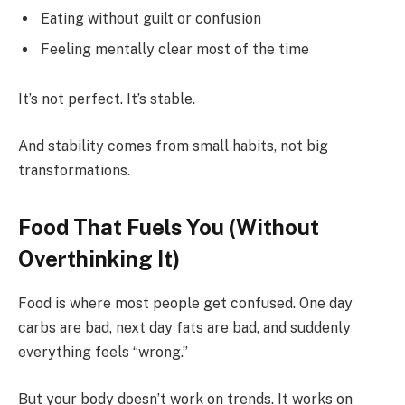
Eating without guilt or confusion
Feeling mentally clear most of the time
It’s not perfect. It’s stable.
And stability comes from small habits, not big
transformations.
Food That Fuels You (Without
Overthinking It)
Food is where most people get confused. One day
carbs are bad, next day fats are bad, and suddenly
everything feels “wrong.”
But your body doesn’t work on trends. It works on