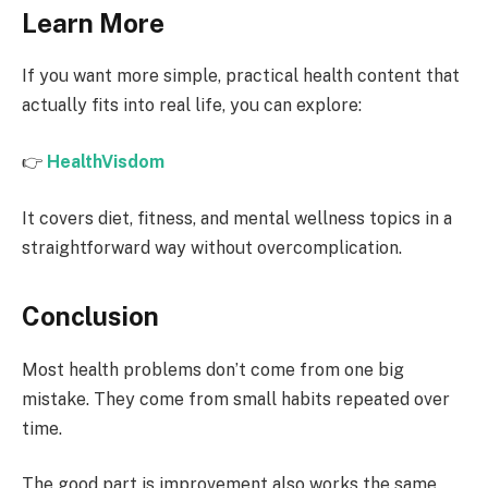
Learn More
If you want more simple, practical health content that
actually fits into real life, you can explore:
👉
HealthVisdom
It covers diet, fitness, and mental wellness topics in a
straightforward way without overcomplication.
Conclusion
Most health problems don’t come from one big
mistake. They come from small habits repeated over
time.
The good part is improvement also works the same