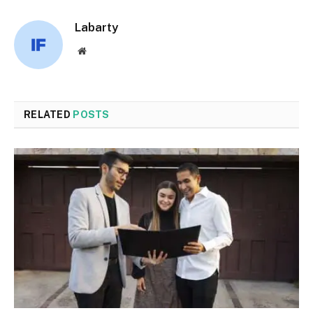
Labarty
Website
RELATED
POSTS