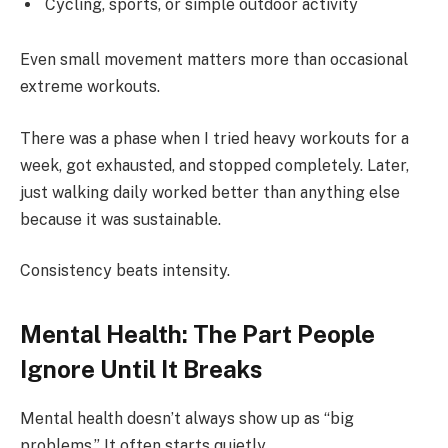
Cycling, sports, or simple outdoor activity
Even small movement matters more than occasional
extreme workouts.
There was a phase when I tried heavy workouts for a
week, got exhausted, and stopped completely. Later,
just walking daily worked better than anything else
because it was sustainable.
Consistency beats intensity.
Mental Health: The Part People
Ignore Until It Breaks
Mental health doesn’t always show up as “big
problems.” It often starts quietly.