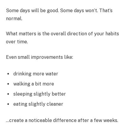
Some days will be good. Some days won’t. That’s
normal.
What matters is the overall direction of your habits
over time.
Even small improvements like:
drinking more water
walking a bit more
sleeping slightly better
eating slightly cleaner
…create a noticeable difference after a few weeks.