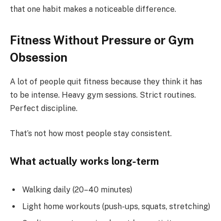
that one habit makes a noticeable difference.
Fitness Without Pressure or Gym
Obsession
A lot of people quit fitness because they think it has
to be intense. Heavy gym sessions. Strict routines.
Perfect discipline.
That’s not how most people stay consistent.
What actually works long-term
Walking daily (20–40 minutes)
Light home workouts (push-ups, squats, stretching)