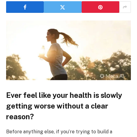
Ever feel like your health is slowly
getting worse without a clear
reason?
Before anything else, if you’re trying to build a