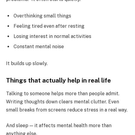
Overthinking small things
Feeling tired even after resting
Losing interest in normal activities
Constant mental noise
It builds up slowly.
Things that actually help in real life
Talking to someone helps more than people admit.
Writing thoughts down clears mental clutter. Even
small breaks from screens reduce stress in a real way.
And sleep — it affects mental health more than
anything else.