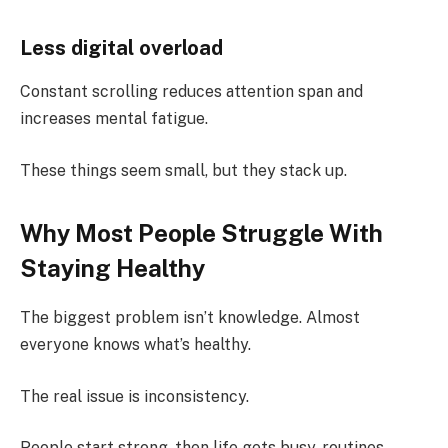
Less digital overload
Constant scrolling reduces attention span and
increases mental fatigue.
These things seem small, but they stack up.
Why Most People Struggle With
Staying Healthy
The biggest problem isn’t knowledge. Almost
everyone knows what’s healthy.
The real issue is inconsistency.
People start strong, then life gets busy, routines