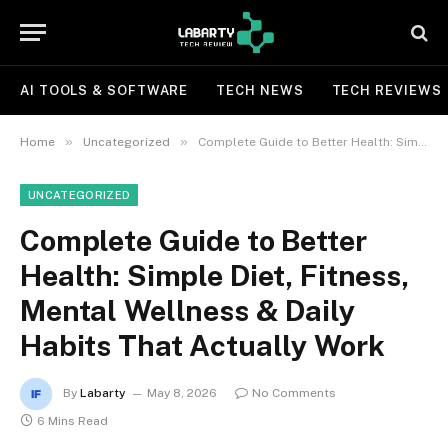
AI TOOLS & SOFTWARE
TECH NEWS
TECH REVIEWS
»
»
Home
Uncategorized
Complete Guide to Better Health: Simple Diet, Fitness, Mental Wellness & Daily Habits That Actually Work
UNCATEGORIZED
Complete Guide to Better
Health: Simple Diet, Fitness,
Mental Wellness & Daily
Habits That Actually Work
By
Labarty
May 8, 2026
No Comments
6 Mins Read