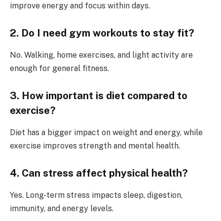
improve energy and focus within days.
2. Do I need gym workouts to stay fit?
No. Walking, home exercises, and light activity are
enough for general fitness.
3. How important is diet compared to
exercise?
Diet has a bigger impact on weight and energy, while
exercise improves strength and mental health.
4. Can stress affect physical health?
Yes. Long-term stress impacts sleep, digestion,
immunity, and energy levels.