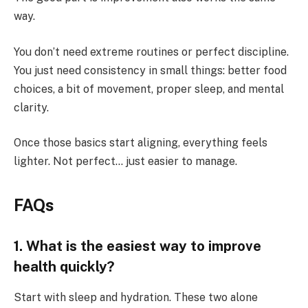
way.
You don’t need extreme routines or perfect discipline.
You just need consistency in small things: better food
choices, a bit of movement, proper sleep, and mental
clarity.
Once those basics start aligning, everything feels
lighter. Not perfect… just easier to manage.
FAQs
1. What is the easiest way to improve
health quickly?
Start with sleep and hydration. These two alone