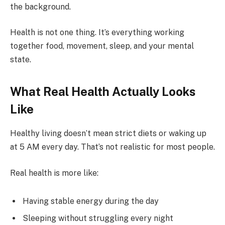
the background.
Health is not one thing. It’s everything working
together food, movement, sleep, and your mental
state.
What Real Health Actually Looks
Like
Healthy living doesn’t mean strict diets or waking up
at 5 AM every day. That’s not realistic for most people.
Real health is more like:
Having stable energy during the day
Sleeping without struggling every night