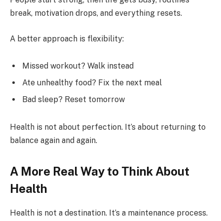
break, motivation drops, and everything resets.
A better approach is flexibility:
Missed workout? Walk instead
Ate unhealthy food? Fix the next meal
Bad sleep? Reset tomorrow
Health is not about perfection. It’s about returning to
balance again and again.
A More Real Way to Think About
Health
Health is not a destination. It’s a maintenance process.