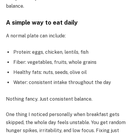
balance.
A simple way to eat daily
A normal plate can include:
Protein: eggs, chicken, lentils, fish
Fiber: vegetables, fruits, whole grains
Healthy fats: nuts, seeds, olive oil
Water: consistent intake throughout the day
Nothing fancy. Just consistent balance.
One thing I noticed personally when breakfast gets
skipped, the whole day feels unstable. You get random
hunger spikes, irritability, and low focus. Fixing just