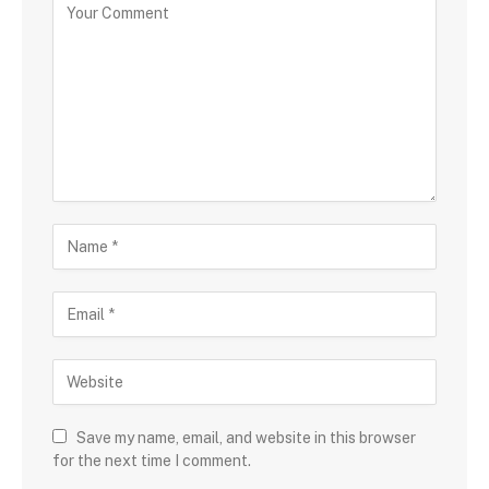
Save my name, email, and website in this browser
for the next time I comment.