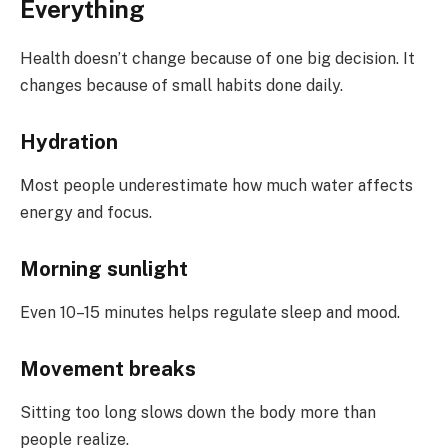
Everything
Health doesn’t change because of one big decision. It
changes because of small habits done daily.
Hydration
Most people underestimate how much water affects
energy and focus.
Morning sunlight
Even 10–15 minutes helps regulate sleep and mood.
Movement breaks
Sitting too long slows down the body more than
people realize.