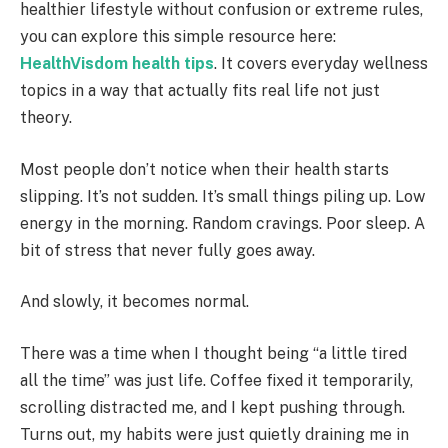
healthier lifestyle without confusion or extreme rules,
you can explore this simple resource here:
HealthVisdom health tips
. It covers everyday wellness
topics in a way that actually fits real life not just
theory.
Most people don’t notice when their health starts
slipping. It’s not sudden. It’s small things piling up. Low
energy in the morning. Random cravings. Poor sleep. A
bit of stress that never fully goes away.
And slowly, it becomes normal.
There was a time when I thought being “a little tired
all the time” was just life. Coffee fixed it temporarily,
scrolling distracted me, and I kept pushing through.
Turns out, my habits were just quietly draining me in