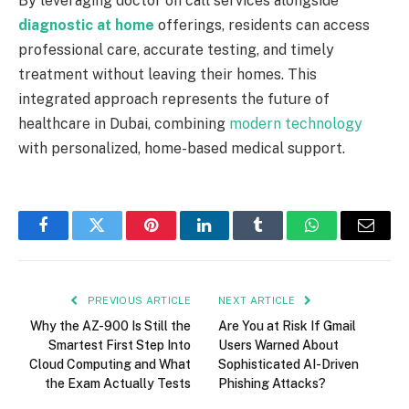
By leveraging doctor on call services alongside
diagnostic at home
offerings, residents can access
professional care, accurate testing, and timely
treatment without leaving their homes. This
integrated approach represents the future of
healthcare in Dubai, combining
modern technology
with personalized, home-based medical support.
Facebook
Twitter
Pinterest
LinkedIn
Tumblr
WhatsApp
Email
PREVIOUS ARTICLE
NEXT ARTICLE
Why the AZ-900 Is Still the
Are You at Risk If Gmail
Smartest First Step Into
Users Warned About
Cloud Computing and What
Sophisticated AI-Driven
the Exam Actually Tests
Phishing Attacks?