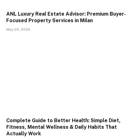
ANL Luxury Real Estate Advisor: Premium Buyer-
Focused Property Services in Milan
May 26, 2026
Complete Guide to Better Health: Simple Diet,
Fitness, Mental Wellness & Daily Habits That
Actually Work