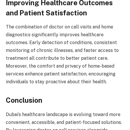
Improving Healthcare Outcomes
and Patient Satisfaction
The combination of doctor on call visits and home
diagnostics significantly improves healthcare
outcomes. Early detection of conditions, consistent
monitoring of chronic illnesses, and faster access to
treatment all contribute to better patient care.
Moreover, the comfort and privacy of home-based
services enhance patient satisfaction, encouraging
individuals to stay proactive about their health.
Conclusion
Dubai’s healthcare landscape is evolving toward more
convenient, accessible, and patient-focused solutions.