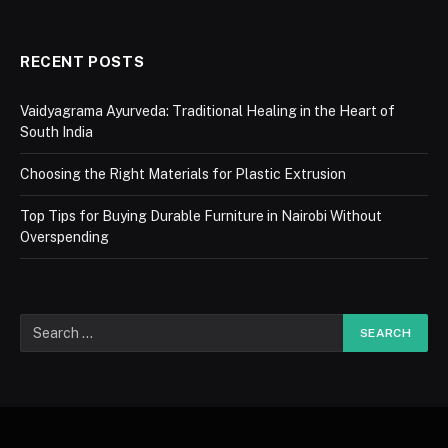
RECENT POSTS
Vaidyagrama Ayurveda: Traditional Healing in the Heart of
South India
Choosing the Right Materials for Plastic Extrusion
Top Tips for Buying Durable Furniture in Nairobi Without
Overspending