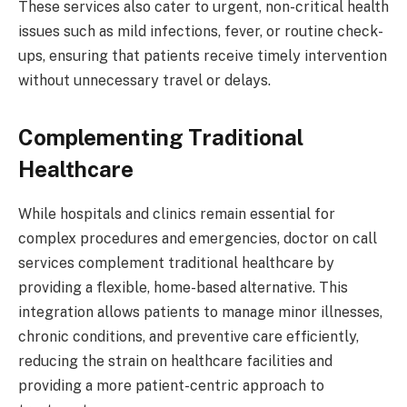
These services also cater to urgent, non-critical health
issues such as mild infections, fever, or routine check-
ups, ensuring that patients receive timely intervention
without unnecessary travel or delays.
Complementing Traditional
Healthcare
While hospitals and clinics remain essential for
complex procedures and emergencies, doctor on call
services complement traditional healthcare by
providing a flexible, home-based alternative. This
integration allows patients to manage minor illnesses,
chronic conditions, and preventive care efficiently,
reducing the strain on healthcare facilities and
providing a more patient-centric approach to