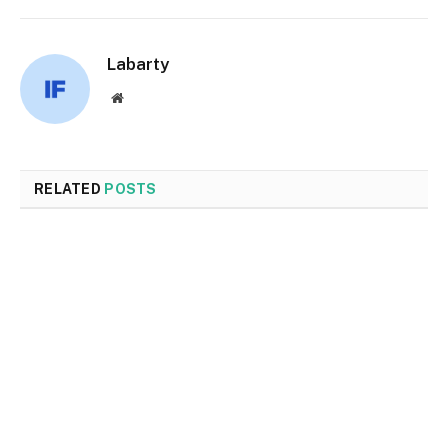
Labarty
Website
RELATED
POSTS