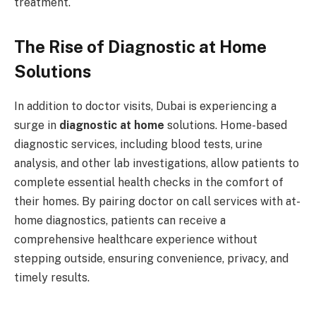
treatment.
The Rise of Diagnostic at Home
Solutions
In addition to doctor visits, Dubai is experiencing a
surge in
diagnostic at home
solutions. Home-based
diagnostic services, including blood tests, urine
analysis, and other lab investigations, allow patients to
complete essential health checks in the comfort of
their homes. By pairing doctor on call services with at-
home diagnostics, patients can receive a
comprehensive healthcare experience without
stepping outside, ensuring convenience, privacy, and
timely results.