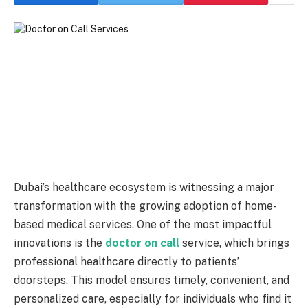
Dubai’s healthcare ecosystem is witnessing a major
transformation with the growing adoption of home-
based medical services. One of the most impactful
innovations is the
doctor on call
service, which brings
professional healthcare directly to patients’
doorsteps. This model ensures timely, convenient, and
personalized care, especially for individuals who find it