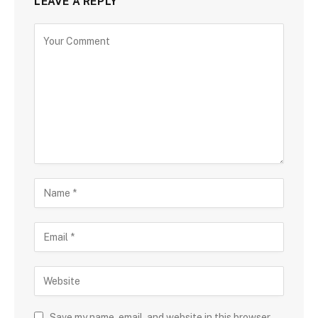
LEAVE A REPLY
Save my name, email, and website in this browser