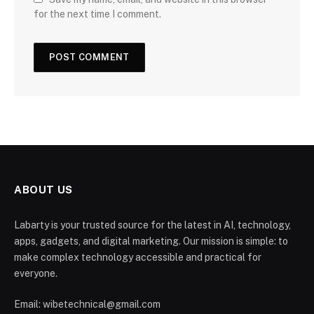
for the next time I comment.
ABOUT US
Labarty is your trusted source for the latest in AI, technology,
apps, gadgets, and digital marketing. Our mission is simple: to
make complex technology accessible and practical for
everyone.
Email: wibetechnical@gmail.com