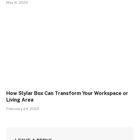
May 8, 2026
How Slylar Box Can Transform Your Workspace or
Living Area
February 24, 2026