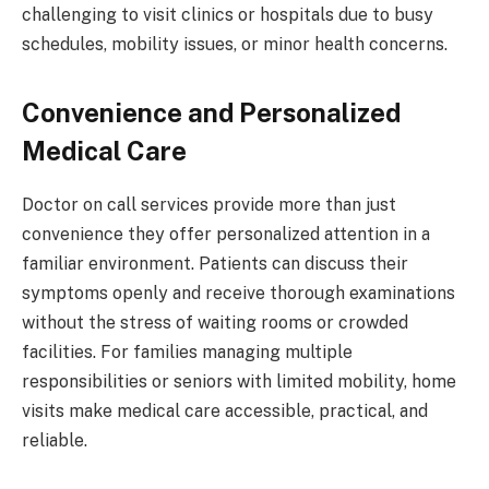
challenging to visit clinics or hospitals due to busy
schedules, mobility issues, or minor health concerns.
Convenience and Personalized
Medical Care
Doctor on call services provide more than just
convenience they offer personalized attention in a
familiar environment. Patients can discuss their
symptoms openly and receive thorough examinations
without the stress of waiting rooms or crowded
facilities. For families managing multiple
responsibilities or seniors with limited mobility, home
visits make medical care accessible, practical, and
reliable.