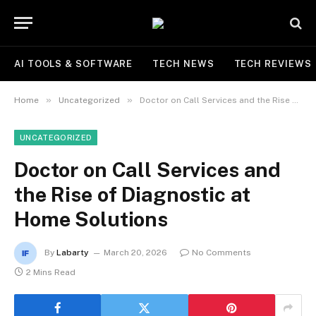
AI TOOLS & SOFTWARE
TECH NEWS
TECH REVIEWS
»
»
Home
Uncategorized
Doctor on Call Services and the Rise of Diagnostic at Home Solutions
UNCATEGORIZED
Doctor on Call Services and
the Rise of Diagnostic at
Home Solutions
By
Labarty
March 20, 2026
No Comments
2 Mins Read