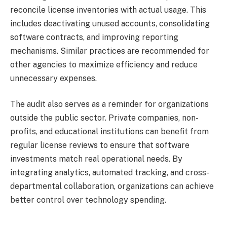
reconcile license inventories with actual usage. This
includes deactivating unused accounts, consolidating
software contracts, and improving reporting
mechanisms. Similar practices are recommended for
other agencies to maximize efficiency and reduce
unnecessary expenses.
The audit also serves as a reminder for organizations
outside the public sector. Private companies, non-
profits, and educational institutions can benefit from
regular license reviews to ensure that software
investments match real operational needs. By
integrating analytics, automated tracking, and cross-
departmental collaboration, organizations can achieve
better control over technology spending.