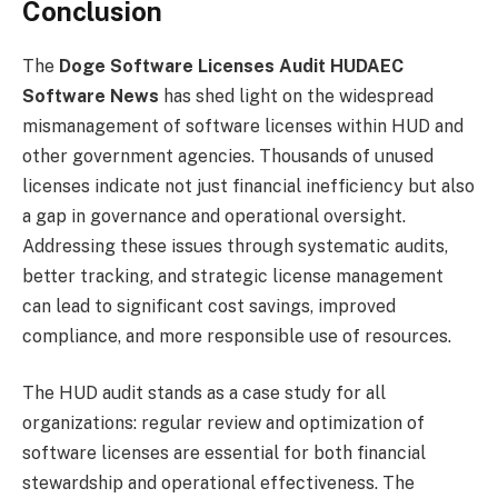
Conclusion
The
Doge Software Licenses Audit HUDAEC
Software News
has shed light on the widespread
mismanagement of software licenses within HUD and
other government agencies. Thousands of unused
licenses indicate not just financial inefficiency but also
a gap in governance and operational oversight.
Addressing these issues through systematic audits,
better tracking, and strategic license management
can lead to significant cost savings, improved
compliance, and more responsible use of resources.
The HUD audit stands as a case study for all
organizations: regular review and optimization of
software licenses are essential for both financial
stewardship and operational effectiveness. The