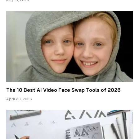
The 10 Best AI Video Face Swap Tools of 2026
April 23, 2026