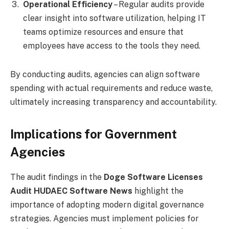
Operational Efficiency
– Regular audits provide
clear insight into software utilization, helping IT
teams optimize resources and ensure that
employees have access to the tools they need.
By conducting audits, agencies can align software
spending with actual requirements and reduce waste,
ultimately increasing transparency and accountability.
Implications for Government
Agencies
The audit findings in the
Doge Software Licenses
Audit HUDAEC Software News
highlight the
importance of adopting modern digital governance
strategies. Agencies must implement policies for