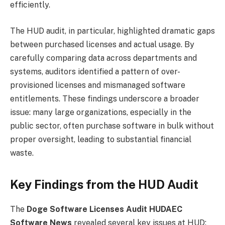
efficiently.
The HUD audit, in particular, highlighted dramatic gaps
between purchased licenses and actual usage. By
carefully comparing data across departments and
systems, auditors identified a pattern of over-
provisioned licenses and mismanaged software
entitlements. These findings underscore a broader
issue: many large organizations, especially in the
public sector, often purchase software in bulk without
proper oversight, leading to substantial financial
waste.
Key Findings from the HUD Audit
The
Doge Software Licenses Audit HUDAEC
Software News
revealed several key issues at HUD: