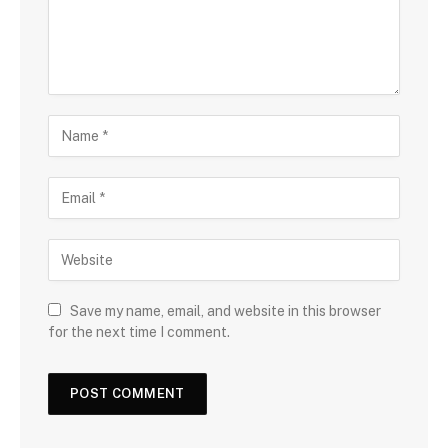
Save my name, email, and website in this browser
for the next time I comment.