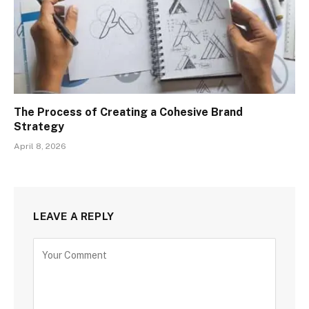
The Process of Creating a Cohesive Brand
Strategy
April 8, 2026
LEAVE A REPLY