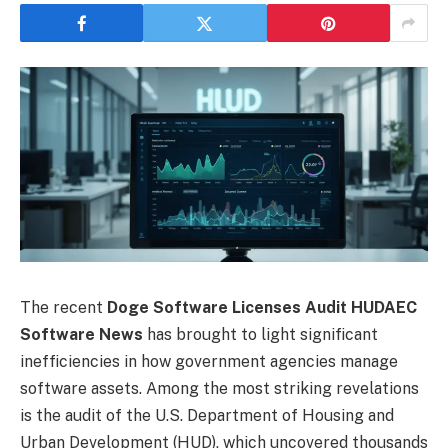
The recent
Doge Software Licenses Audit HUDAEC
Software News
has brought to light significant
inefficiencies in how government agencies manage
software assets. Among the most striking revelations
is the audit of the U.S. Department of Housing and
Urban Development (HUD), which uncovered thousands