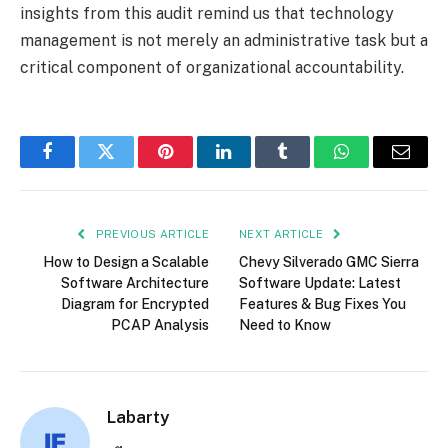
insights from this audit remind us that technology
management is not merely an administrative task but a
critical component of organizational accountability.
Facebook
Twitter
Pinterest
LinkedIn
Tumblr
WhatsApp
Email
PREVIOUS ARTICLE
NEXT ARTICLE
How to Design a Scalable
Chevy Silverado GMC Sierra
Software Architecture
Software Update: Latest
Diagram for Encrypted
Features & Bug Fixes You
PCAP Analysis
Need to Know
Labarty