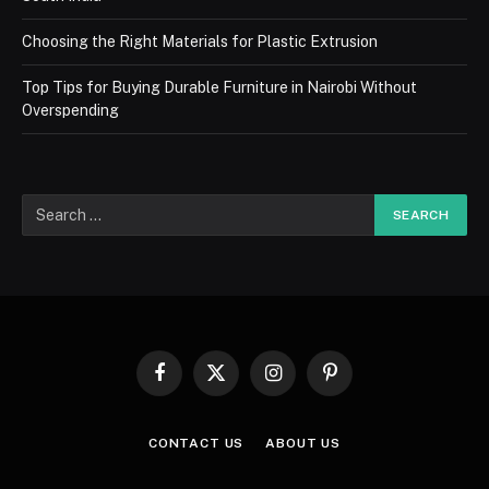
Choosing the Right Materials for Plastic Extrusion
Top Tips for Buying Durable Furniture in Nairobi Without
Overspending
Facebook
X
Instagram
Pinterest
(Twitter)
CONTACT US
ABOUT US