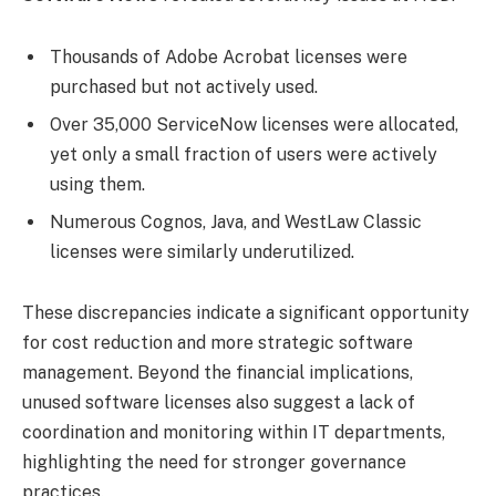
Thousands of Adobe Acrobat licenses were
purchased but not actively used.
Over 35,000 ServiceNow licenses were allocated,
yet only a small fraction of users were actively
using them.
Numerous Cognos, Java, and WestLaw Classic
licenses were similarly underutilized.
These discrepancies indicate a significant opportunity
for cost reduction and more strategic software
management. Beyond the financial implications,
unused software licenses also suggest a lack of
coordination and monitoring within IT departments,
highlighting the need for stronger governance
practices.