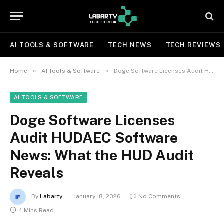
AI TOOLS & SOFTWARE
TECH NEWS
TECH REVIEWS
»
»
Home
AI Tools & Software
Doge Software Licenses Audit HUDAEC Software News: What the HUD Audit Reveals
AI TOOLS & SOFTWARE
Doge Software Licenses
Audit HUDAEC Software
News: What the HUD Audit
Reveals
By
Labarty
January 18, 2026
No Comments
4 Mins Read