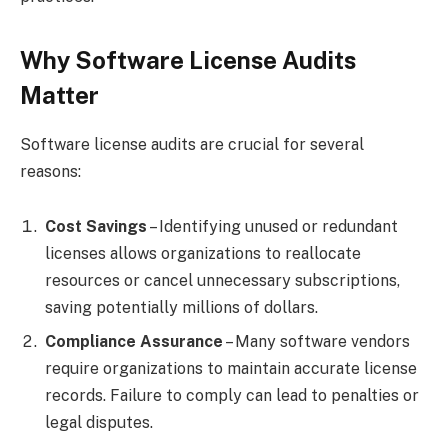
Why Software License Audits
Matter
Software license audits are crucial for several
reasons:
Cost Savings
– Identifying unused or redundant
licenses allows organizations to reallocate
resources or cancel unnecessary subscriptions,
saving potentially millions of dollars.
Compliance Assurance
– Many software vendors
require organizations to maintain accurate license
records. Failure to comply can lead to penalties or
legal disputes.