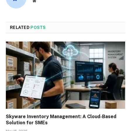
Website
RELATED
POSTS
Skyware Inventory Management: A Cloud-Based
Solution for SMEs
May 15, 2026