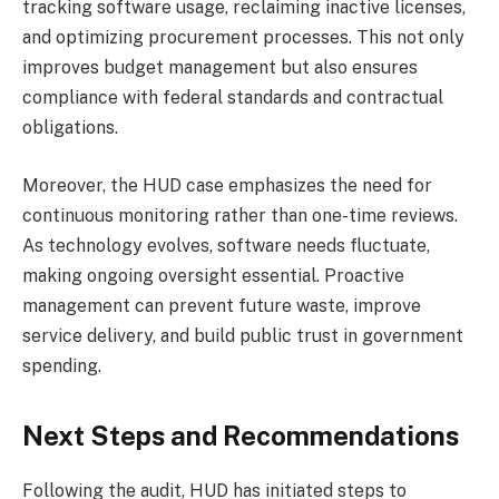
tracking software usage, reclaiming inactive licenses,
and optimizing procurement processes. This not only
improves budget management but also ensures
compliance with federal standards and contractual
obligations.
Moreover, the HUD case emphasizes the need for
continuous monitoring rather than one-time reviews.
As technology evolves, software needs fluctuate,
making ongoing oversight essential. Proactive
management can prevent future waste, improve
service delivery, and build public trust in government
spending.
Next Steps and Recommendations
Following the audit, HUD has initiated steps to