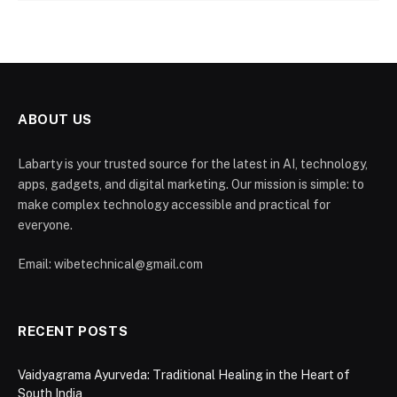
ABOUT US
Labarty is your trusted source for the latest in AI, technology,
apps, gadgets, and digital marketing. Our mission is simple: to
make complex technology accessible and practical for
everyone.
Email: wibetechnical@gmail.com
RECENT POSTS
Vaidyagrama Ayurveda: Traditional Healing in the Heart of
South India