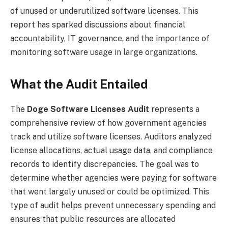
of unused or underutilized software licenses. This
report has sparked discussions about financial
accountability, IT governance, and the importance of
monitoring software usage in large organizations.
What the Audit Entailed
The
Doge Software Licenses Audit
represents a
comprehensive review of how government agencies
track and utilize software licenses. Auditors analyzed
license allocations, actual usage data, and compliance
records to identify discrepancies. The goal was to
determine whether agencies were paying for software
that went largely unused or could be optimized. This
type of audit helps prevent unnecessary spending and
ensures that public resources are allocated