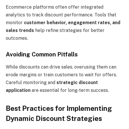
Ecommerce platforms often offer integrated
analytics to track discount performance. Tools that
monitor
customer behavior, engagement rates, and
sales trends
help refine strategies for better
outcomes.
Avoiding Common Pitfalls
While discounts can drive sales, overusing them can
erode margins or train customers to wait for offers.
Careful monitoring and
strategic discount
application
are essential for long-term success.
Best Practices for Implementing
Dynamic Discount Strategies