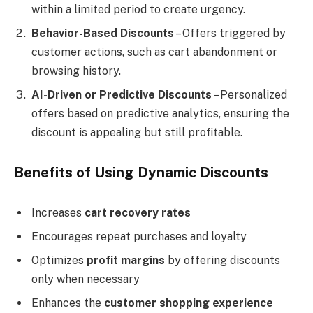
within a limited period to create urgency.
Behavior-Based Discounts
– Offers triggered by
customer actions, such as cart abandonment or
browsing history.
AI-Driven or Predictive Discounts
– Personalized
offers based on predictive analytics, ensuring the
discount is appealing but still profitable.
Benefits of Using Dynamic Discounts
Increases
cart recovery rates
Encourages repeat purchases and loyalty
Optimizes
profit margins
by offering discounts
only when necessary
Enhances the
customer shopping experience