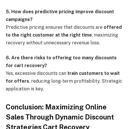
5. How does predictive pricing improve discount
campaigns?
Predictive pricing ensures that discounts are
offered
to the right customer at the right time
, maximizing
recovery without unnecessary revenue loss.
6. Are there risks to offering too many discounts
for cart recovery?
Yes, excessive discounts can
train customers to wait
for offers
, reducing long-term profitability. Strategic
application is key.
Conclusion: Maximizing Online
Sales Through Dynamic Discount
Strategies Cart Recovery