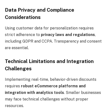
Data Privacy and Compliance
Considerations
Using customer data for personalization requires
strict adherence to
privacy laws and regulations
,
including GDPR and CCPA. Transparency and consent
are essential.
Technical Limitations and Integration
Challenges
Implementing real-time, behavior-driven discounts
requires
robust eCommerce platforms and
integration with analytics tools
. Smaller businesses
may face technical challenges without proper
resources.