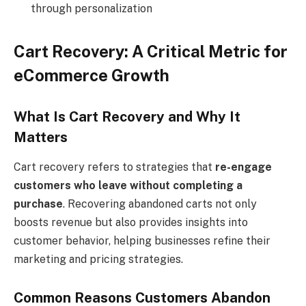
through personalization
Cart Recovery: A Critical Metric for
eCommerce Growth
What Is Cart Recovery and Why It
Matters
Cart recovery refers to strategies that
re-engage
customers who leave without completing a
purchase
. Recovering abandoned carts not only
boosts revenue but also provides insights into
customer behavior, helping businesses refine their
marketing and pricing strategies.
Common Reasons Customers Abandon