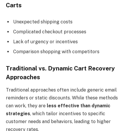
Carts
Unexpected shipping costs
Complicated checkout processes
Lack of urgency or incentives
Comparison shopping with competitors
Traditional vs. Dynamic Cart Recovery
Approaches
Traditional approaches often include generic email
reminders or static discounts. While these methods
can work, they are
less effective than dynamic
strategies
, which tailor incentives to specific
customer needs and behaviors, leading to higher
recovery rates.