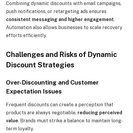
Combining dynamic discounts with email campaigns,
push notifications, or retargeting ads ensures
consistent messaging and higher engagement
.
Automation also allows businesses to scale recovery
efforts efficiently.
Challenges and Risks of Dynamic
Discount Strategies
Over-Discounting and Customer
Expectation Issues
Frequent discounts can create a perception that
products are always negotiable,
reducing perceived
value
. Brands must strike a balance to maintain long-
term loyalty.