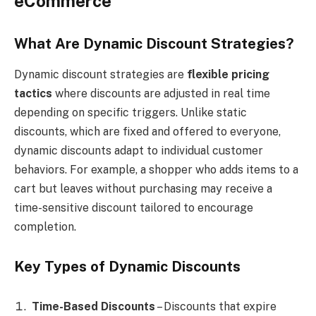
eCommerce
What Are Dynamic Discount Strategies?
Dynamic discount strategies are
flexible pricing
tactics
where discounts are adjusted in real time
depending on specific triggers. Unlike static
discounts, which are fixed and offered to everyone,
dynamic discounts adapt to individual customer
behaviors. For example, a shopper who adds items to a
cart but leaves without purchasing may receive a
time-sensitive discount tailored to encourage
completion.
Key Types of Dynamic Discounts
Time-Based Discounts
– Discounts that expire