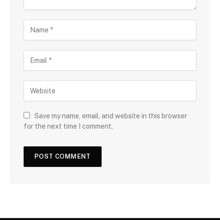
Save my name, email, and website in this browser
for the next time I comment.