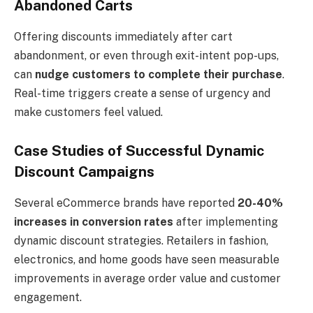
Abandoned Carts
Offering discounts immediately after cart
abandonment, or even through exit-intent pop-ups,
can
nudge customers to complete their purchase
.
Real-time triggers create a sense of urgency and
make customers feel valued.
Case Studies of Successful Dynamic
Discount Campaigns
Several eCommerce brands have reported
20-40%
increases in conversion rates
after implementing
dynamic discount strategies. Retailers in fashion,
electronics, and home goods have seen measurable
improvements in average order value and customer
engagement.