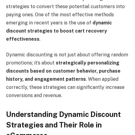
strategies to convert these potential customers into
paying ones. One of the most effective methods
emerging in recent years is the use of
dynamic
discount strategies to boost cart recovery
effectiveness
.
Dynamic discounting is not just about offering random
promotions; it’s about
strategically personalizing
discounts based on customer behavior, purchase
history, and engagement patterns
. When applied
correctly, these strategies can significantly increase
conversions and revenue.
Understanding Dynamic Discount
Strategies and Their Role in