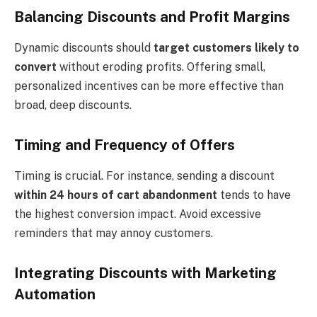
Balancing Discounts and Profit Margins
Dynamic discounts should
target customers likely to
convert
without eroding profits. Offering small,
personalized incentives can be more effective than
broad, deep discounts.
Timing and Frequency of Offers
Timing is crucial. For instance, sending a discount
within 24 hours of cart abandonment
tends to have
the highest conversion impact. Avoid excessive
reminders that may annoy customers.
Integrating Discounts with Marketing
Automation