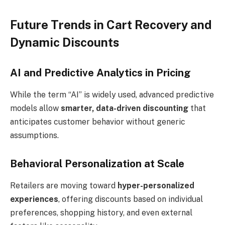
Future Trends in Cart Recovery and
Dynamic Discounts
AI and Predictive Analytics in Pricing
While the term “AI” is widely used, advanced predictive
models allow
smarter, data-driven discounting
that
anticipates customer behavior without generic
assumptions.
Behavioral Personalization at Scale
Retailers are moving toward
hyper-personalized
experiences
, offering discounts based on individual
preferences, shopping history, and even external