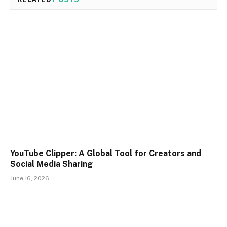
YouTube Clipper: A Global Tool for Creators and
Social Media Sharing
June 16, 2026