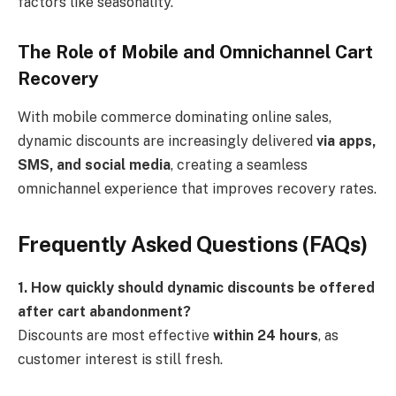
factors like seasonality.
The Role of Mobile and Omnichannel Cart
Recovery
With mobile commerce dominating online sales,
dynamic discounts are increasingly delivered
via apps,
SMS, and social media
, creating a seamless
omnichannel experience that improves recovery rates.
Frequently Asked Questions (FAQs)
1. How quickly should dynamic discounts be offered
after cart abandonment?
Discounts are most effective
within 24 hours
, as
customer interest is still fresh.