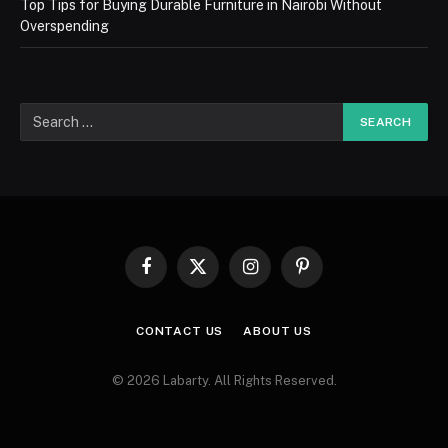
Top Tips for Buying Durable Furniture in Nairobi Without
Overspending
Facebook
X
Instagram
Pinterest
(Twitter)
CONTACT US
ABOUT US
© 2026 Labarty. All Rights Reserved.