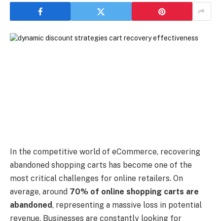
In the competitive world of eCommerce, recovering
abandoned shopping carts has become one of the
most critical challenges for online retailers. On
average, around
70% of online shopping carts are
abandoned
, representing a massive loss in potential
revenue. Businesses are constantly looking for