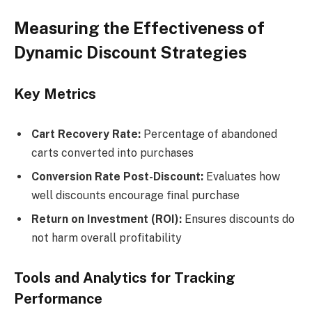
Measuring the Effectiveness of
Dynamic Discount Strategies
Key Metrics
Cart Recovery Rate:
Percentage of abandoned
carts converted into purchases
Conversion Rate Post-Discount:
Evaluates how
well discounts encourage final purchase
Return on Investment (ROI):
Ensures discounts do
not harm overall profitability
Tools and Analytics for Tracking
Performance