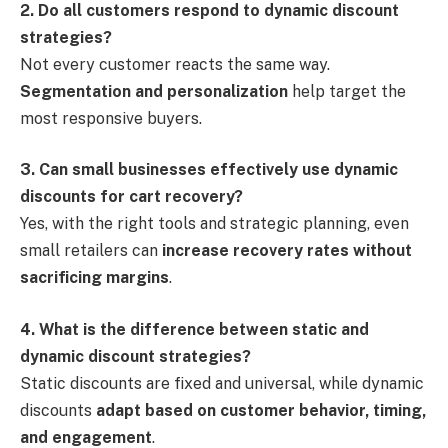
2. Do all customers respond to dynamic discount
strategies?
Not every customer reacts the same way.
Segmentation and personalization
help target the
most responsive buyers.
3. Can small businesses effectively use dynamic
discounts for cart recovery?
Yes, with the right tools and strategic planning, even
small retailers can
increase recovery rates without
sacrificing margins
.
4. What is the difference between static and
dynamic discount strategies?
Static discounts are fixed and universal, while dynamic
discounts
adapt based on customer behavior, timing,
and engagement
.