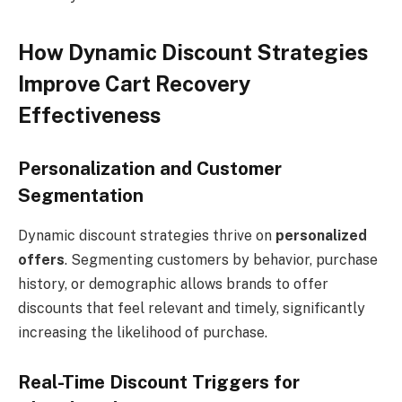
How Dynamic Discount Strategies
Improve Cart Recovery
Effectiveness
Personalization and Customer
Segmentation
Dynamic discount strategies thrive on
personalized
offers
. Segmenting customers by behavior, purchase
history, or demographic allows brands to offer
discounts that feel relevant and timely, significantly
increasing the likelihood of purchase.
Real-Time Discount Triggers for