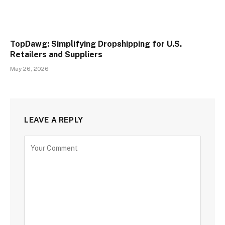
TopDawg: Simplifying Dropshipping for U.S.
Retailers and Suppliers
May 26, 2026
LEAVE A REPLY