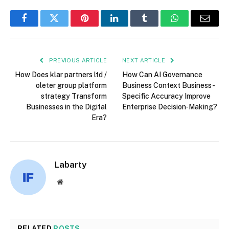
Facebook
Twitter
Pinterest
LinkedIn
Tumblr
WhatsApp
Email
PREVIOUS ARTICLE
NEXT ARTICLE
How Does klar partners ltd /
How Can AI Governance
oleter group platform
Business Context Business-
strategy Transform
Specific Accuracy Improve
Businesses in the Digital
Enterprise Decision‑Making?
Era?
Labarty
Website
RELATED
POSTS