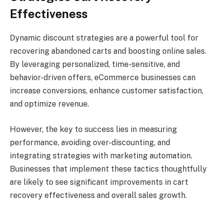
Effectiveness
Dynamic discount strategies are a powerful tool for
recovering abandoned carts and boosting online sales.
By leveraging personalized, time-sensitive, and
behavior-driven offers, eCommerce businesses can
increase conversions, enhance customer satisfaction,
and optimize revenue.
However, the key to success lies in measuring
performance, avoiding over-discounting, and
integrating strategies with marketing automation.
Businesses that implement these tactics thoughtfully
are likely to see significant improvements in cart
recovery effectiveness and overall sales growth.