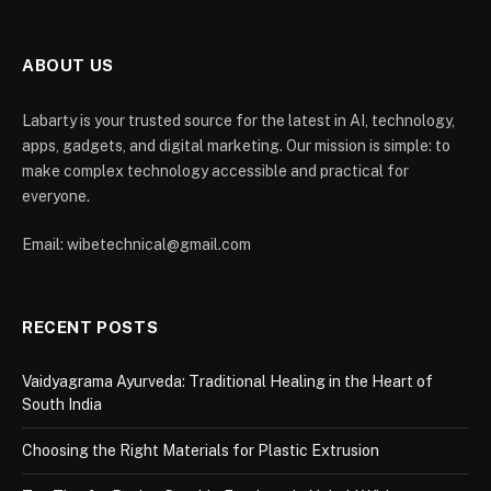
ABOUT US
Labarty is your trusted source for the latest in AI, technology,
apps, gadgets, and digital marketing. Our mission is simple: to
make complex technology accessible and practical for
everyone.
Email: wibetechnical@gmail.com
RECENT POSTS
Vaidyagrama Ayurveda: Traditional Healing in the Heart of
South India
Choosing the Right Materials for Plastic Extrusion