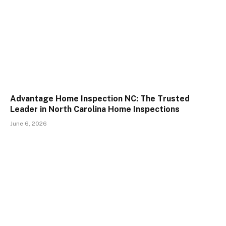
Advantage Home Inspection NC: The Trusted
Leader in North Carolina Home Inspections
June 6, 2026