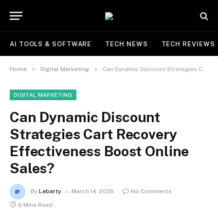
AI TOOLS & SOFTWARE
TECH NEWS
TECH REVIEWS
»
»
Home
Digital Marketing
Can Dynamic Discount Strategies Cart Recovery Effectiveness Boost Online Sales?
DIGITAL MARKETING
Can Dynamic Discount
Strategies Cart Recovery
Effectiveness Boost Online
Sales?
By
Labarty
March 14, 2026
No Comments
6 Mins Read