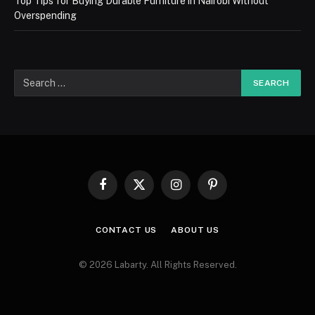
Top Tips for Buying Durable Furniture in Nairobi Without
Overspending
Facebook
X
Instagram
Pinterest
(Twitter)
CONTACT US
ABOUT US
© 2026 Labarty. All Rights Reserved.