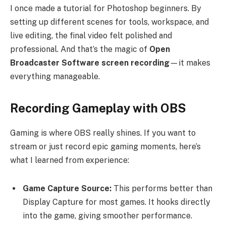
I once made a tutorial for Photoshop beginners. By
setting up different scenes for tools, workspace, and
live editing, the final video felt polished and
professional. And that’s the magic of
Open
Broadcaster Software screen recording
—it makes
everything manageable.
Recording Gameplay with OBS
Gaming is where OBS really shines. If you want to
stream or just record epic gaming moments, here’s
what I learned from experience:
Game Capture Source:
This performs better than
Display Capture for most games. It hooks directly
into the game, giving smoother performance.