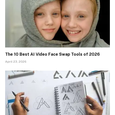
The 10 Best AI Video Face Swap Tools of 2026
April 23, 2026