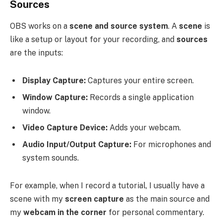
Sources
OBS works on a
scene and source system
. A
scene
is
like a setup or layout for your recording, and
sources
are the inputs:
Display Capture:
Captures your entire screen.
Window Capture:
Records a single application
window.
Video Capture Device:
Adds your webcam.
Audio Input/Output Capture:
For microphones and
system sounds.
For example, when I record a tutorial, I usually have a
scene with my
screen capture
as the main source and
my
webcam in the corner
for personal commentary.