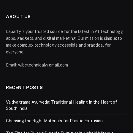
ABOUT US
Labarty is your trusted source for the latest in AI, technology,
apps, gadgets, and digital marketing. Our mission is simple: to
make complex technology accessible and practical for
everyone.
Email: wibetechnical@gmail.com
RECENT POSTS
Vaidyagrama Ayurveda: Traditional Healing in the Heart of
South India
Choosing the Right Materials for Plastic Extrusion