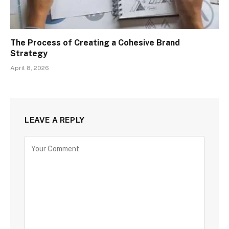
The Process of Creating a Cohesive Brand
Strategy
April 8, 2026
LEAVE A REPLY