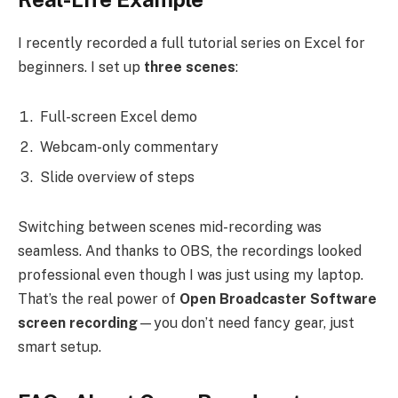
I recently recorded a full tutorial series on Excel for
beginners. I set up
three scenes
:
Full-screen Excel demo
Webcam-only commentary
Slide overview of steps
Switching between scenes mid-recording was
seamless. And thanks to OBS, the recordings looked
professional even though I was just using my laptop.
That’s the real power of
Open Broadcaster Software
screen recording
—you don’t need fancy gear, just
smart setup.