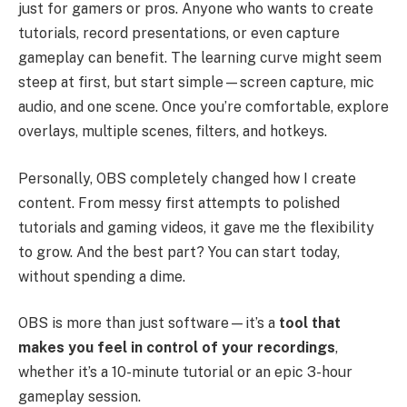
just for gamers or pros. Anyone who wants to create
tutorials, record presentations, or even capture
gameplay can benefit. The learning curve might seem
steep at first, but start simple—screen capture, mic
audio, and one scene. Once you’re comfortable, explore
overlays, multiple scenes, filters, and hotkeys.
Personally, OBS completely changed how I create
content. From messy first attempts to polished
tutorials and gaming videos, it gave me the flexibility
to grow. And the best part? You can start today,
without spending a dime.
OBS is more than just software—it’s a
tool that
makes you feel in control of your recordings
,
whether it’s a 10-minute tutorial or an epic 3-hour
gameplay session.