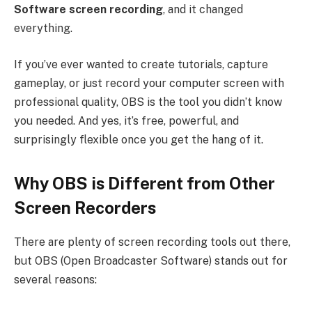
Software screen recording
, and it changed
everything.
If you’ve ever wanted to create tutorials, capture
gameplay, or just record your computer screen with
professional quality, OBS is the tool you didn’t know
you needed. And yes, it’s free, powerful, and
surprisingly flexible once you get the hang of it.
Why OBS is Different from Other
Screen Recorders
There are plenty of screen recording tools out there,
but OBS (Open Broadcaster Software) stands out for
several reasons: