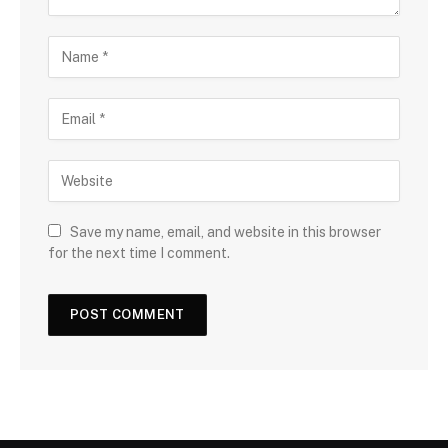
Save my name, email, and website in this browser
for the next time I comment.