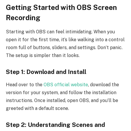
Getting Started with OBS Screen
Recording
Starting with OBS can feel intimidating. When you
open it for the first time, it’s like walking into a control
room full of buttons, sliders, and settings. Don’t panic.
The setup is simpler than it looks.
Step 1: Download and Install
Head over to the
OBS official website
, download the
version for your system, and follow the installation
instructions. Once installed, open OBS, and you’ll be
greeted with a default scene.
Step 2: Understanding Scenes and