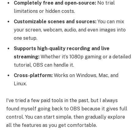
Completely free and open-source:
No trial
limitations or hidden costs.
Customizable scenes and sources:
You can mix
your screen, webcam, audio, and even images into
one setup.
Supports high-quality recording and live
streaming:
Whether it’s 1080p gaming or a detailed
tutorial, OBS can handle it.
Cross-platform:
Works on Windows, Mac, and
Linux.
I’ve tried a few paid tools in the past, but I always
found myself going back to OBS because it gives full
control. You can start simple, then gradually explore
all the features as you get comfortable.