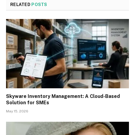
RELATED
POSTS
Skyware Inventory Management: A Cloud-Based
Solution for SMEs
May 15, 2026