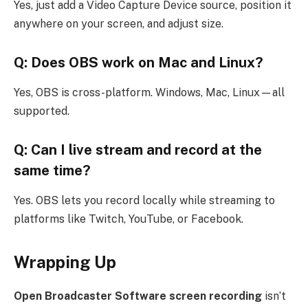
Yes, just add a Video Capture Device source, position it
anywhere on your screen, and adjust size.
Q: Does OBS work on Mac and Linux?
Yes, OBS is cross-platform. Windows, Mac, Linux—all
supported.
Q: Can I live stream and record at the
same time?
Yes. OBS lets you record locally while streaming to
platforms like Twitch, YouTube, or Facebook.
Wrapping Up
Open Broadcaster Software screen recording
isn’t