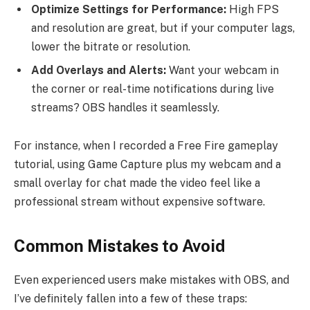
Optimize Settings for Performance:
High FPS
and resolution are great, but if your computer lags,
lower the bitrate or resolution.
Add Overlays and Alerts:
Want your webcam in
the corner or real-time notifications during live
streams? OBS handles it seamlessly.
For instance, when I recorded a Free Fire gameplay
tutorial, using Game Capture plus my webcam and a
small overlay for chat made the video feel like a
professional stream without expensive software.
Common Mistakes to Avoid
Even experienced users make mistakes with OBS, and
I’ve definitely fallen into a few of these traps: