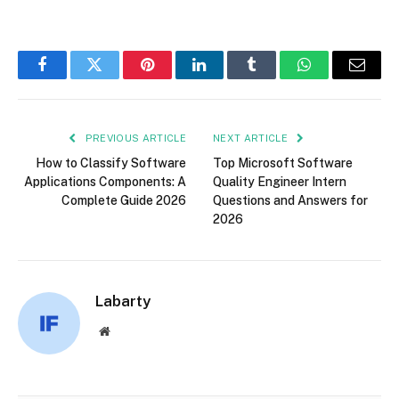
Facebook
Twitter
Pinterest
LinkedIn
Tumblr
WhatsApp
Email
PREVIOUS ARTICLE
NEXT ARTICLE
How to Classify Software
Top Microsoft Software
Applications Components: A
Quality Engineer Intern
Complete Guide 2026
Questions and Answers for
2026
Labarty
Website