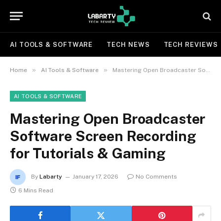
AI TOOLS & SOFTWARE
TECH NEWS
TECH REVIEWS
»
»
Home
AI Tools & Software
Mastering Open Broadcaster Software Screen Recording for Tutorials & Gaming
AI TOOLS & SOFTWARE
Mastering Open Broadcaster
Software Screen Recording
for Tutorials & Gaming
By
Labarty
January 17, 2026
No Comments
6 Mins Read