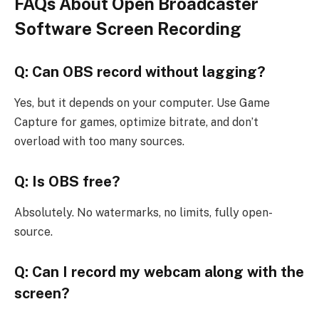
FAQs About Open Broadcaster
Software Screen Recording
Q: Can OBS record without lagging?
Yes, but it depends on your computer. Use Game
Capture for games, optimize bitrate, and don’t
overload with too many sources.
Q: Is OBS free?
Absolutely. No watermarks, no limits, fully open-
source.
Q: Can I record my webcam along with the
screen?