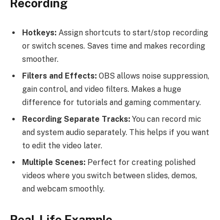
Recording
Hotkeys:
Assign shortcuts to start/stop recording
or switch scenes. Saves time and makes recording
smoother.
Filters and Effects:
OBS allows noise suppression,
gain control, and video filters. Makes a huge
difference for tutorials and gaming commentary.
Recording Separate Tracks:
You can record mic
and system audio separately. This helps if you want
to edit the video later.
Multiple Scenes:
Perfect for creating polished
videos where you switch between slides, demos,
and webcam smoothly.
Real-Life Example