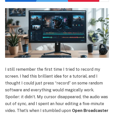
I still remember the first time I tried to record my
screen. I had this brilliant idea for a tutorial, and I
thought I could just press “record” on some random
software and everything would magically work.
Spoiler: it didn’t. My cursor disappeared, the audio was
out of sync, and I spent an hour editing a five-minute
video. That’s when I stumbled upon
Open Broadcaster