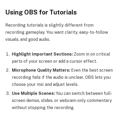
Using OBS for Tutorials
Recording tutorials is slightly different from
recording gameplay. You want clarity, easy-to-follow
visuals, and good audio.
Highlight Important Sections:
Zoom in on critical
parts of your screen or add a cursor effect.
Microphone Quality Matters:
Even the best screen
recording fails if the audio is unclear. OBS lets you
choose your mic and adjust levels.
Use Multiple Scenes:
You can switch between full-
screen demos, slides, or webcam-only commentary
without stopping the recording.