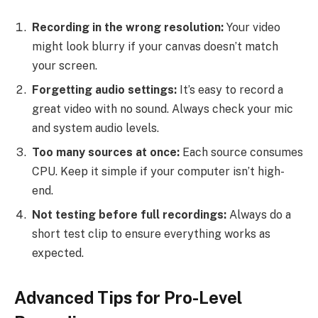
Recording in the wrong resolution:
Your video
might look blurry if your canvas doesn’t match
your screen.
Forgetting audio settings:
It’s easy to record a
great video with no sound. Always check your mic
and system audio levels.
Too many sources at once:
Each source consumes
CPU. Keep it simple if your computer isn’t high-
end.
Not testing before full recordings:
Always do a
short test clip to ensure everything works as
expected.
Advanced Tips for Pro-Level