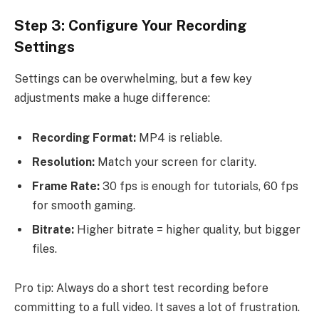
Step 3: Configure Your Recording
Settings
Settings can be overwhelming, but a few key
adjustments make a huge difference:
Recording Format:
MP4 is reliable.
Resolution:
Match your screen for clarity.
Frame Rate:
30 fps is enough for tutorials, 60 fps
for smooth gaming.
Bitrate:
Higher bitrate = higher quality, but bigger
files.
Pro tip: Always do a short test recording before
committing to a full video. It saves a lot of frustration.