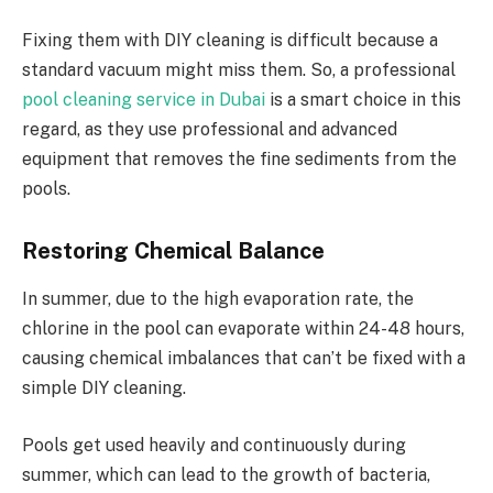
Fixing them with DIY cleaning is difficult because a
standard vacuum might miss them. So, a professional
pool cleaning service in Dubai
is a smart choice in this
regard, as they use professional and advanced
equipment that removes the fine sediments from the
pools.
Restoring Chemical Balance
In summer, due to the high evaporation rate, the
chlorine in the pool can evaporate within 24-48 hours,
causing chemical imbalances that can’t be fixed with a
simple DIY cleaning.
Pools get used heavily and continuously during
summer, which can lead to the growth of bacteria,