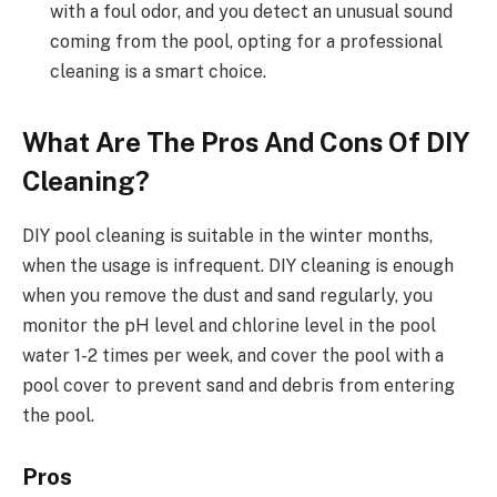
with a foul odor, and you detect an unusual sound
coming from the pool, opting for a professional
cleaning is a smart choice.
What Are The Pros And Cons Of DIY
Cleaning?
DIY pool cleaning is suitable in the winter months,
when the usage is infrequent. DIY cleaning is enough
when you remove the dust and sand regularly, you
monitor the pH level and chlorine level in the pool
water 1-2 times per week, and cover the pool with a
pool cover to prevent sand and debris from entering
the pool.
Pros