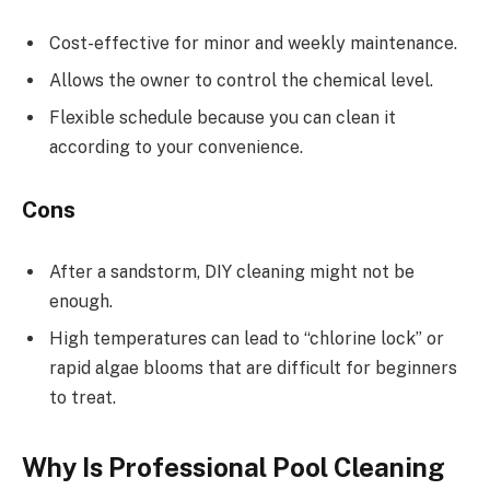
Cost-effective for minor and weekly maintenance.
Allows the owner to control the chemical level.
Flexible schedule because you can clean it
according to your convenience.
Cons
After a sandstorm, DIY cleaning might not be
enough.
High temperatures can lead to “chlorine lock” or
rapid algae blooms that are difficult for beginners
to treat.
Why Is Professional Pool Cleaning