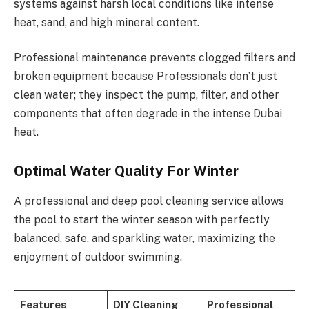
systems against harsh local conditions like intense
heat, sand, and high mineral content.
Professional maintenance prevents clogged filters and
broken equipment because Professionals don’t just
clean water; they inspect the pump, filter, and other
components that often degrade in the intense Dubai
heat.
Optimal Water Quality For Winter
A professional and deep pool cleaning service allows
the pool to start the winter season with perfectly
balanced, safe, and sparkling water, maximizing the
enjoyment of outdoor swimming.
Features
DIY Cleaning
Professional