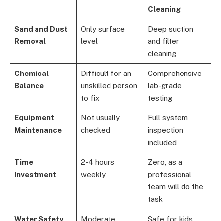
Cleaning
Sand and Dust
Only surface
Deep suction
Removal
level
and filter
cleaning
Chemical
Difficult for an
Comprehensive
Balance
unskilled person
lab-grade
to fix
testing
Equipment
Not usually
Full system
Maintenance
checked
inspection
included
Time
2-4 hours
Zero, as a
Investment
weekly
professional
team will do the
task
Water Safety
Moderate
Safe for kids