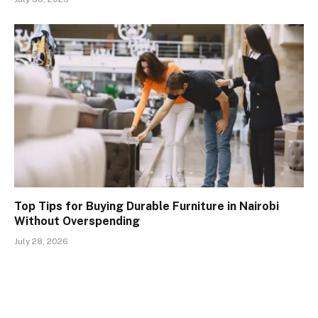
Top Tips for Buying Durable Furniture in Nairobi
Without Overspending
July 28, 2026