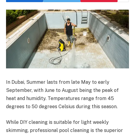
In Dubai, Summer lasts from late May to early
September, with June to August being the peak of
heat and humidity. Temperatures range from 45
degrees to 50 degrees Celsius during this season.
While DIY cleaning is suitable for light weekly
skimming, professional pool cleaning is the superior