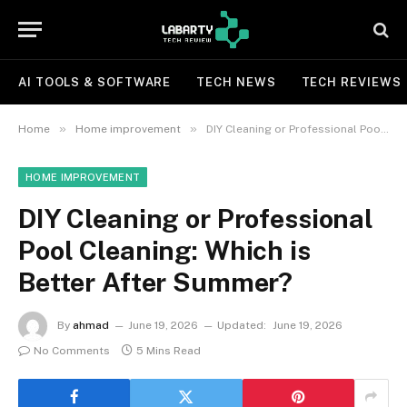
AI TOOLS & SOFTWARE
TECH NEWS
TECH REVIEWS
»
»
Home
Home improvement
DIY Cleaning or Professional Pool Cleaning: Which is Better After Summer?
HOME IMPROVEMENT
DIY Cleaning or Professional
Pool Cleaning: Which is
Better After Summer?
By
ahmad
June 19, 2026
Updated:
June 19, 2026
No Comments
5 Mins Read