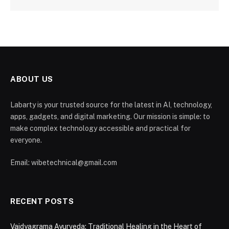
ABOUT US
Labarty is your trusted source for the latest in AI, technology,
apps, gadgets, and digital marketing. Our mission is simple: to
make complex technology accessible and practical for
everyone.
Email: wibetechnical@gmail.com
RECENT POSTS
Vaidyagrama Ayurveda: Traditional Healing in the Heart of