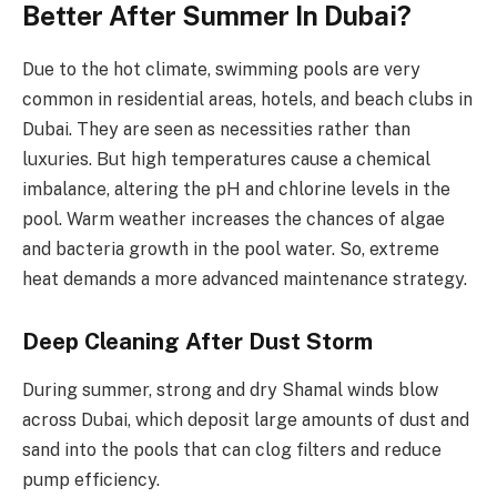
Better After Summer In Dubai?
Due to the hot climate, swimming pools are very
common in residential areas, hotels, and beach clubs in
Dubai. They are seen as necessities rather than
luxuries. But high temperatures cause a chemical
imbalance, altering the pH and chlorine levels in the
pool. Warm weather increases the chances of algae
and bacteria growth in the pool water. So, extreme
heat demands a more advanced maintenance strategy.
Deep Cleaning After Dust Storm
During summer, strong and dry Shamal winds blow
across Dubai, which deposit large amounts of dust and
sand into the pools that can clog filters and reduce
pump efficiency.