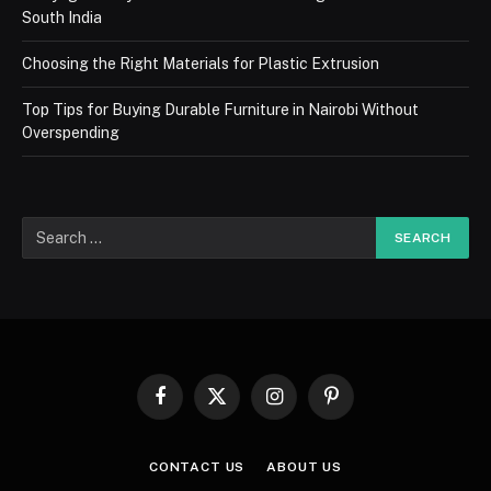
South India
Choosing the Right Materials for Plastic Extrusion
Top Tips for Buying Durable Furniture in Nairobi Without
Overspending
Facebook
X
Instagram
Pinterest
(Twitter)
CONTACT US
ABOUT US