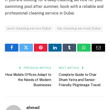
swimming pool after summer, book with a reliable and
professional cleaning service in Dubai.
pool cleaning service Dubai
top cleaning services Dubai
Facebook
Twitter
Pinterest
LinkedIn
Tumblr
WhatsApp
Email
PREVIOUS ARTICLE
NEXT ARTICLE
How Mobile Offices Adapt to
Complete Guide to Char
the Needs of Modern
Dham Yatra and Senior-
Businesses
Friendly Pilgrimage Travel
ahmad