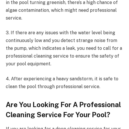
in the pool turning greenish, there’s a high chance of
algae contamination, which might need professional
service.
3. If there are any issues with the water level being
continuously low and you detect strange noise from
the pump, which indicates a leak, you need to call for a
professional cleaning service to ensure the safety of
your pool equipment.
4. After experiencing a heavy sandstorm, it is safe to
clean the pool through professional service.
Are You Looking For A Professional
Cleaning Service For Your Pool?
If you are looking for a deep cleaning service for your