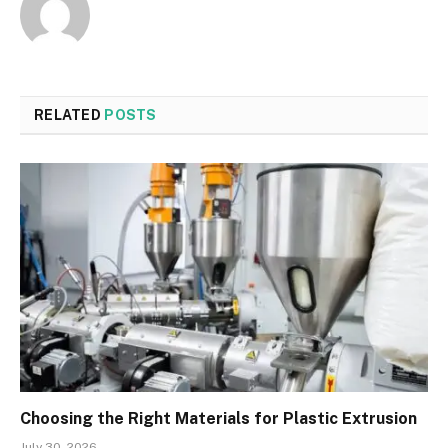
RELATED
POSTS
Choosing the Right Materials for Plastic Extrusion
July 30, 2026