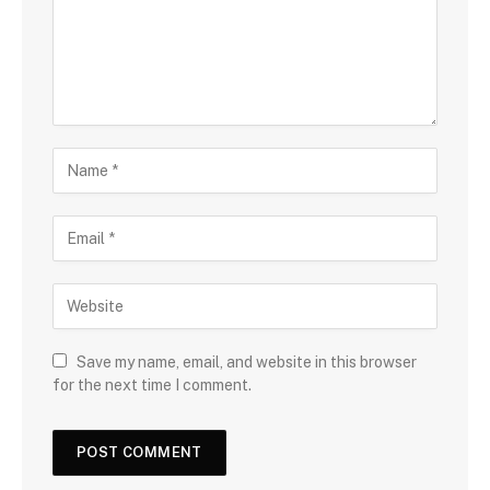
Save my name, email, and website in this browser
for the next time I comment.