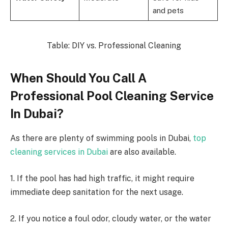
and pets
Table: DIY vs. Professional Cleaning
When Should You Call A
Professional Pool Cleaning Service
In Dubai?
As there are plenty of swimming pools in Dubai,
top
cleaning services in Dubai
are also available.
1. If the pool has had high traffic, it might require
immediate deep sanitation for the next usage.
2. If you notice a foul odor, cloudy water, or the water