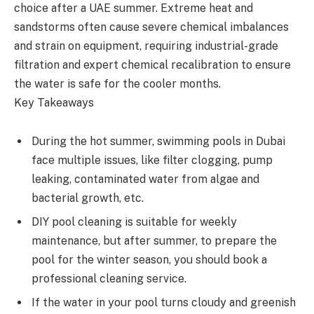
choice after a UAE summer. Extreme heat and
sandstorms often cause severe chemical imbalances
and strain on equipment, requiring industrial-grade
filtration and expert chemical recalibration to ensure
the water is safe for the cooler months.
Key Takeaways
During the hot summer, swimming pools in Dubai
face multiple issues, like filter clogging, pump
leaking, contaminated water from algae and
bacterial growth, etc.
DIY pool cleaning is suitable for weekly
maintenance, but after summer, to prepare the
pool for the winter season, you should book a
professional cleaning service.
If the water in your pool turns cloudy and greenish