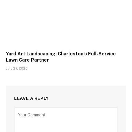
Yard Art Landscaping: Charleston’s Full-Service
Lawn Care Partner
July 27, 2026
LEAVE A REPLY