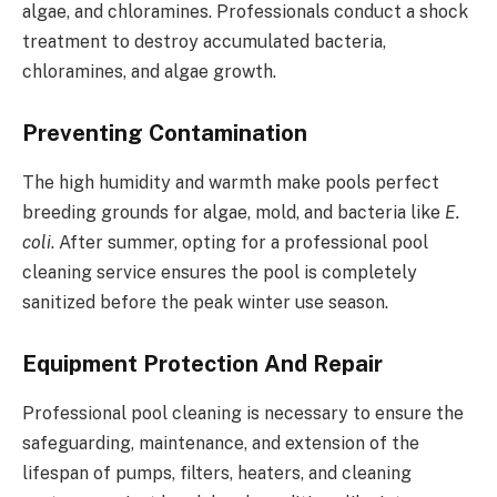
algae, and chloramines. Professionals conduct a shock
treatment to destroy accumulated bacteria,
chloramines, and algae growth.
Preventing Contamination
The high humidity and warmth make pools perfect
breeding grounds for algae, mold, and bacteria like
E.
coli
. After summer, opting for a professional pool
cleaning service ensures the pool is completely
sanitized before the peak winter use season.
Equipment Protection And Repair
Professional pool cleaning is necessary to ensure the
safeguarding, maintenance, and extension of the
lifespan of pumps, filters, heaters, and cleaning