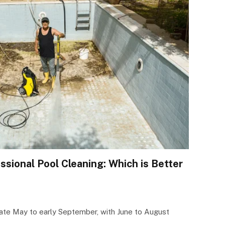
ssional Pool Cleaning: Which is Better
late May to early September, with June to August