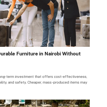
urable Furniture in Nairobi Without
l long-term investment that offers cost-effectiveness,
bility, and safety. Cheaper, mass-produced items may