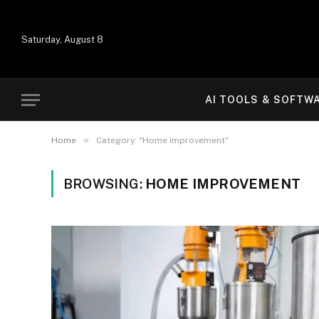
Saturday, August 8
AI TOOLS & SOFTW
»
Home
Category: "Home improvement"
BROWSING:
HOME IMPROVEMENT