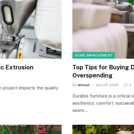
HOME IMPROVEMENT
ic Extrusion
Top Tips for Buying D
Overspending
By
ahmad
July 28, 2026
0
n project impacts the quality
Durable furniture is a critica
aesthetics, comfort, sustaina
seem…