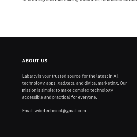
ABOUT US
Labarty is your trusted source for the latest in AI,
technology, apps, gadgets, and digital marketing. Our
mission is simple: to make complex technology
accessible and practical for everyone.
Email: wibetechnical@gmail.com