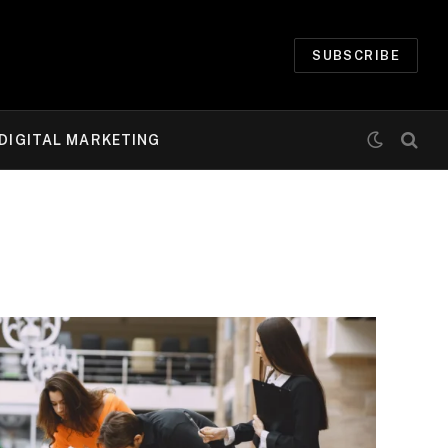
SUBSCRIBE
DIGITAL MARKETING