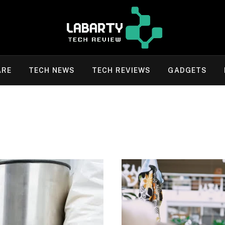
ARE
TECH NEWS
TECH REVIEWS
GADGETS