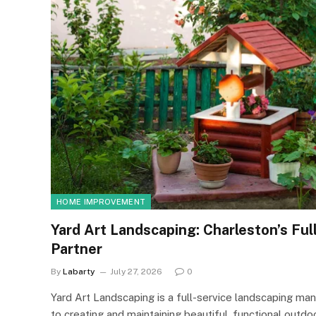
HOME IMPROVEMENT
Yard Art Landscaping: Charleston’s Ful
Partner
By
Labarty
July 27, 2026
0
Yard Art Landscaping is a full-service landscaping 
to creating and maintaining beautiful, functional ou