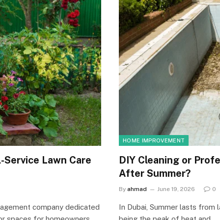
HOME IMPROVEMENT
l-Service Lawn Care
DIY Cleaning or Profe
After Summer?
By
ahmad
June 19, 2026
0
management company dedicated
In Dubai, Summer lasts from 
tdoor spaces for homeowners…
being the peak of heat and…