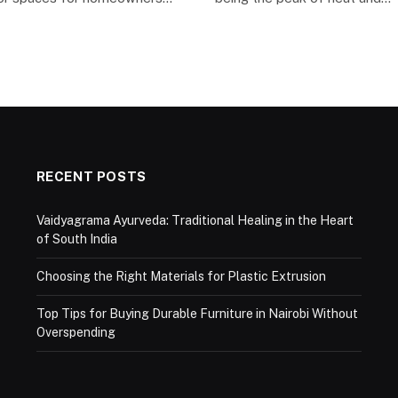
RECENT POSTS
Vaidyagrama Ayurveda: Traditional Healing in the Heart
of South India
Choosing the Right Materials for Plastic Extrusion
Top Tips for Buying Durable Furniture in Nairobi Without
Overspending