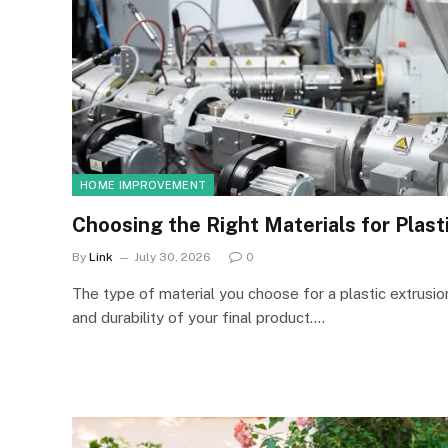
HOME IMPROVEMENT
Choosing the Right Materials for Plast
By
Link
July 30, 2026
0
The type of material you choose for a plastic extrusio
and durability of your final product.…