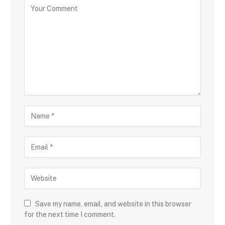
Save my name, email, and website in this browser
for the next time I comment.