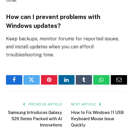
time.
How can I prevent problems with
Windows updates?
Keep backups, monitor forums for reported issues,
and install updates when you can afford
troubleshooting time.
Facebook
Twitter
Pinterest
LinkedIn
Tumblr
WhatsApp
Email
PREVIOUS ARTICLE
NEXT ARTICLE
Samsung Introduces Galaxy
How to Fix Windows 11 USB
S26 Series Packed with AI
Keyboard Mouse Issue
Innovations
Quickly