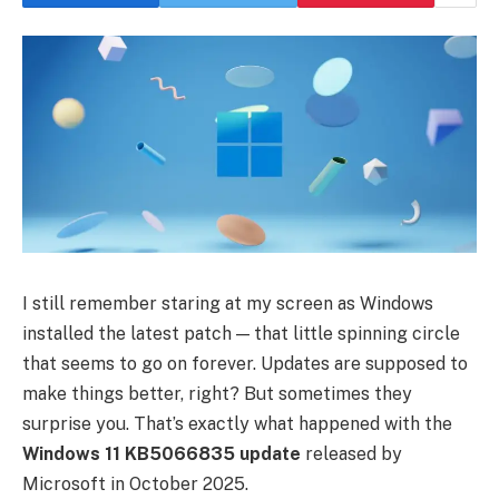
I still remember staring at my screen as Windows
installed the latest patch — that little spinning circle
that seems to go on forever. Updates are supposed to
make things better, right? But sometimes they
surprise you. That’s exactly what happened with the
Windows 11 KB5066835 update
released by
Microsoft in October 2025.