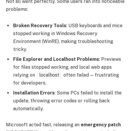
Not all went perfectly. Some users ran into noticeable
problems:
Broken Recovery Tools
: USB keyboards and mice
stopped working in Windows Recovery
Environment (WinRE), making troubleshooting
tricky.
File Explorer and Localhost Problems
: Previews
for files stopped working, and local web apps
relying on
localhost
often failed — frustrating
for developers.
Installation Errors
: Some PCs failed to install the
update, throwing error codes or rolling back
automatically.
Microsoft acted fast, releasing an
emergency patch