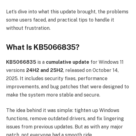
Let’s dive into what this update brought, the problems
some users faced, and practical tips to handle it
without frustration.
What Is KB5066835?
KB5066835
is a
cumulative update
for Windows 11
versions
24H2 and 25H2
, released on October 14,
2025. It includes security fixes, performance
improvements, and bug patches that were designed to
make the system more stable and secure.
The idea behind it was simple: tighten up Windows
functions, remove outdated drivers, and fix lingering
issues from previous updates. But as with any major
patch, not everyone had a smooth ride.