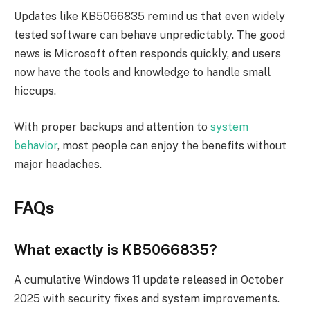
Updates like KB5066835 remind us that even widely
tested software can behave unpredictably. The good
news is Microsoft often responds quickly, and users
now have the tools and knowledge to handle small
hiccups.
With proper backups and attention to
system
behavior
, most people can enjoy the benefits without
major headaches.
FAQs
What exactly is KB5066835?
A cumulative Windows 11 update released in October
2025 with security fixes and system improvements.