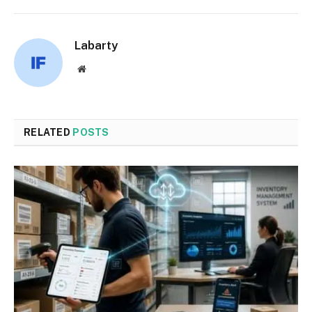
Labarty
Website
RELATED
POSTS