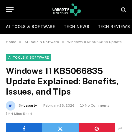
AI TOOLS & SOFTWARE
TECH NEWS
TECH REVIEWS
»
»
Home
AI Tools & Software
Windows 11 KB5066835 Update Explained: Benefits, Issues, and Tips
AI TOOLS & SOFTWARE
Windows 11 KB5066835
Update Explained: Benefits,
Issues, and Tips
By
Labarty
February 26, 2026
No Comments
4 Mins Read