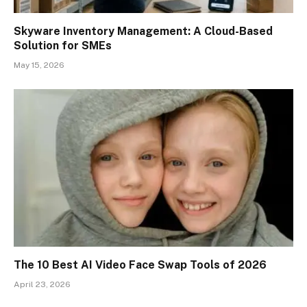
Skyware Inventory Management: A Cloud-Based
Solution for SMEs
May 15, 2026
The 10 Best AI Video Face Swap Tools of 2026
April 23, 2026