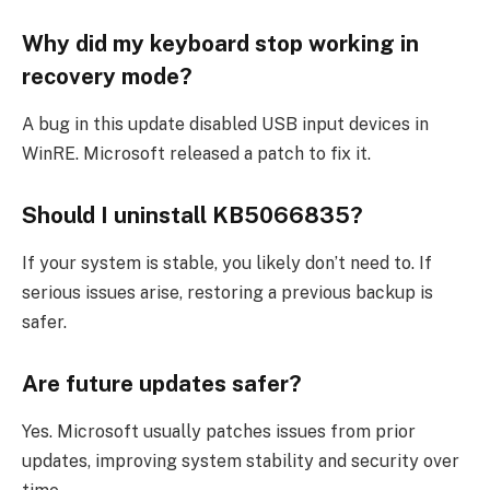
Why did my keyboard stop working in
recovery mode?
A bug in this update disabled USB input devices in
WinRE. Microsoft released a patch to fix it.
Should I uninstall KB5066835?
If your system is stable, you likely don’t need to. If
serious issues arise, restoring a previous backup is
safer.
Are future updates safer?
Yes. Microsoft usually patches issues from prior
updates, improving system stability and security over