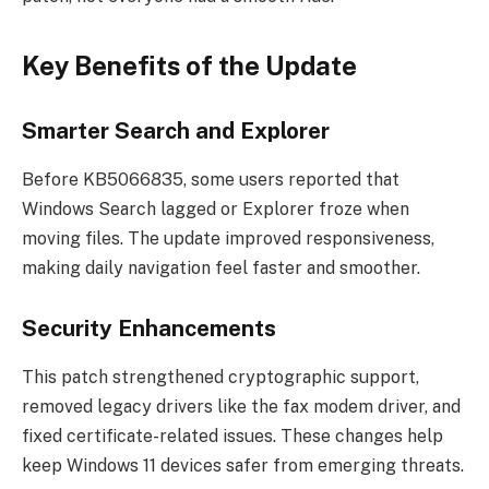
Key Benefits of the Update
Smarter Search and Explorer
Before KB5066835, some users reported that
Windows Search lagged or Explorer froze when
moving files. The update improved responsiveness,
making daily navigation feel faster and smoother.
Security Enhancements
This patch strengthened cryptographic support,
removed legacy drivers like the fax modem driver, and
fixed certificate-related issues. These changes help
keep Windows 11 devices safer from emerging threats.