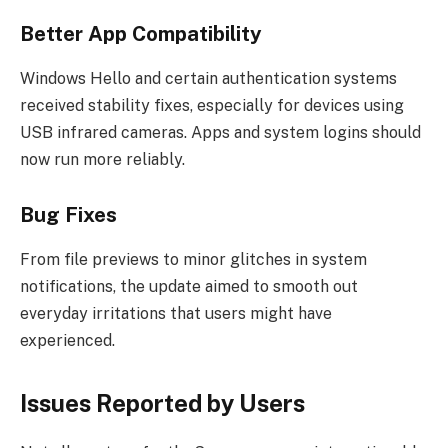
Better App Compatibility
Windows Hello and certain authentication systems
received stability fixes, especially for devices using
USB infrared cameras. Apps and system logins should
now run more reliably.
Bug Fixes
From file previews to minor glitches in system
notifications, the update aimed to smooth out
everyday irritations that users might have
experienced.
Issues Reported by Users