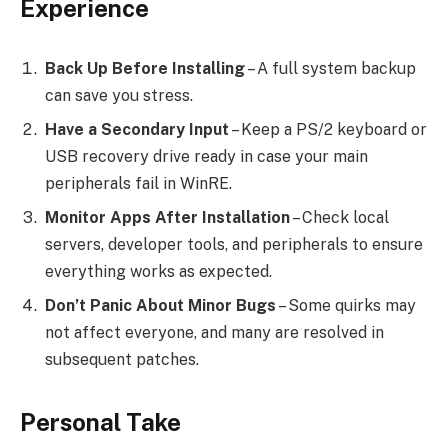
Experience
Back Up Before Installing
– A full system backup
can save you stress.
Have a Secondary Input
– Keep a PS/2 keyboard or
USB recovery drive ready in case your main
peripherals fail in WinRE.
Monitor Apps After Installation
– Check local
servers, developer tools, and peripherals to ensure
everything works as expected.
Don’t Panic About Minor Bugs
– Some quirks may
not affect everyone, and many are resolved in
subsequent patches.
Personal Take