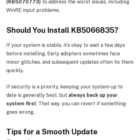
(KB5070773)
to address the worst issues, including
WinRE input problems.
Should You Install KB5066835?
If your system is stable, it’s okay to wait a few days
before installing. Early adopters sometimes face
minor glitches, and subsequent updates often fix them
quickly.
If security is a priority, keeping your system up to
date is generally best, but
always back up your
system first
. That way, you can revert if something
goes wrong.
Tips for a Smooth Update