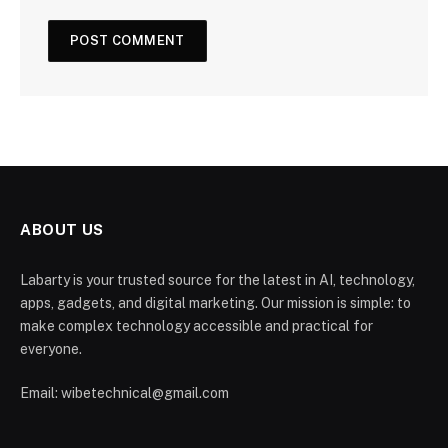
ABOUT US
Labarty is your trusted source for the latest in AI, technology,
apps, gadgets, and digital marketing. Our mission is simple: to
make complex technology accessible and practical for
everyone.
Email: wibetechnical@gmail.com