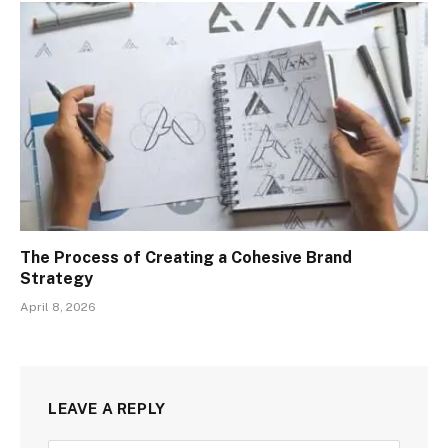
The Process of Creating a Cohesive Brand
Strategy
April 8, 2026
LEAVE A REPLY