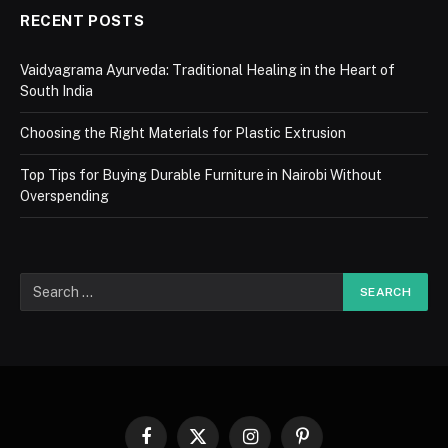
RECENT POSTS
Vaidyagrama Ayurveda: Traditional Healing in the Heart of
South India
Choosing the Right Materials for Plastic Extrusion
Top Tips for Buying Durable Furniture in Nairobi Without
Overspending
Facebook
X
Instagram
Pinterest