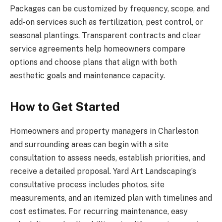
Packages can be customized by frequency, scope, and
add-on services such as fertilization, pest control, or
seasonal plantings. Transparent contracts and clear
service agreements help homeowners compare
options and choose plans that align with both
aesthetic goals and maintenance capacity.
How to Get Started
Homeowners and property managers in Charleston
and surrounding areas can begin with a site
consultation to assess needs, establish priorities, and
receive a detailed proposal. Yard Art Landscaping’s
consultative process includes photos, site
measurements, and an itemized plan with timelines and
cost estimates. For recurring maintenance, easy