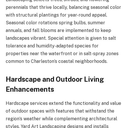
perennials that thrive locally, balancing seasonal color
with structural plantings for year-round appeal.
Seasonal color rotations spring bulbs, summer
annuals, and fall blooms are implemented to keep
landscapes vibrant. Special attention is given to salt
tolerance and humidity-adapted species for
properties near the waterfront or in salt-spray zones
common to Charleston’s coastal neighborhoods.
Hardscape and Outdoor Living
Enhancements
Hardscape services extend the functionality and value
of outdoor spaces with features that withstand the
region’s weather while complementing architectural
styles. Yard Art Landscaping designs and installs