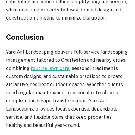
scheduling and online billing simplify ongoing service,
while one-time projects follow a defined design and
construction timeline to minimize disruption.
Conclusion
Yard Art Landscaping delivers full-service landscaping
management tailored to Charleston and nearby cities,
combining
routine lawn care
, seasonal treatments,
custom designs, and sustainable practices to create
attractive, resilient outdoor spaces. Whether clients
need regular maintenance, a seasonal refresh, or a
complete landscape transformation, Yard Art
Landscaping provides local expertise, dependable
service, and flexible plans that keep properties
healthy and beautiful year-round.