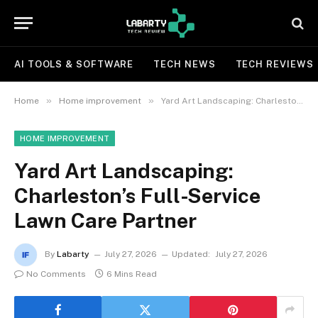
AI TOOLS & SOFTWARE
TECH NEWS
TECH REVIEWS
»
»
Home
Home improvement
Yard Art Landscaping: Charleston’s Full-Service Lawn Care Partner
HOME IMPROVEMENT
Yard Art Landscaping:
Charleston’s Full-Service
Lawn Care Partner
By
Labarty
July 27, 2026
Updated:
July 27, 2026
No Comments
6 Mins Read