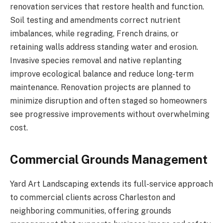
renovation services that restore health and function.
Soil testing and amendments correct nutrient
imbalances, while regrading, French drains, or
retaining walls address standing water and erosion.
Invasive species removal and native replanting
improve ecological balance and reduce long-term
maintenance. Renovation projects are planned to
minimize disruption and often staged so homeowners
see progressive improvements without overwhelming
cost.
Commercial Grounds Management
Yard Art Landscaping extends its full-service approach
to commercial clients across Charleston and
neighboring communities, offering grounds