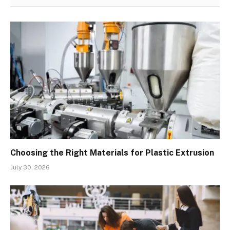
Choosing the Right Materials for Plastic Extrusion
July 30, 2026