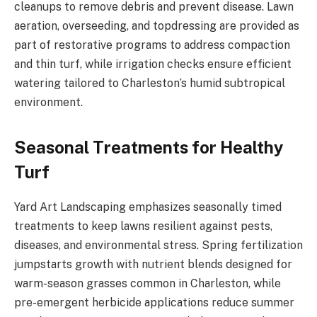
cleanups to remove debris and prevent disease. Lawn
aeration, overseeding, and topdressing are provided as
part of restorative programs to address compaction
and thin turf, while irrigation checks ensure efficient
watering tailored to Charleston’s humid subtropical
environment.
Seasonal Treatments for Healthy
Turf
Yard Art Landscaping emphasizes seasonally timed
treatments to keep lawns resilient against pests,
diseases, and environmental stress. Spring fertilization
jumpstarts growth with nutrient blends designed for
warm-season grasses common in Charleston, while
pre-emergent herbicide applications reduce summer