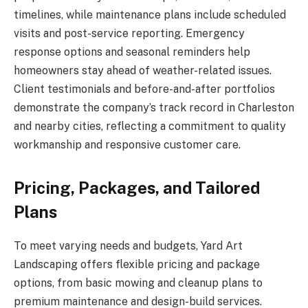
timelines, while maintenance plans include scheduled
visits and post-service reporting. Emergency
response options and seasonal reminders help
homeowners stay ahead of weather-related issues.
Client testimonials and before-and-after portfolios
demonstrate the company’s track record in Charleston
and nearby cities, reflecting a commitment to quality
workmanship and responsive customer care.
Pricing, Packages, and Tailored
Plans
To meet varying needs and budgets, Yard Art
Landscaping offers flexible pricing and package
options, from basic mowing and cleanup plans to
premium maintenance and design-build services.