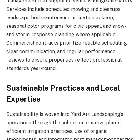
management that supports business image and safety.
Services include scheduled mowing and cleanups,
landscape bed maintenance, irrigation upkeep,
seasonal color programs for civic appeal, and snow-
and storm-response planning where applicable.
Commercial contracts prioritize reliable scheduling,
clear communication, and regular performance
reviews to ensure properties reflect professional
standards year-round.
Sustainable Practices and Local
Expertise
Sustainability is woven into Yard Art Landscaping’s
operations through the selection of native plants,
efficient irrigation practices, use of organic
amendments, and integrated pest management tactics