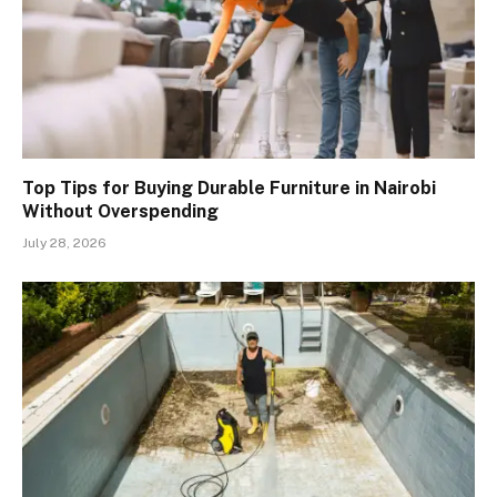
Top Tips for Buying Durable Furniture in Nairobi
Without Overspending
July 28, 2026