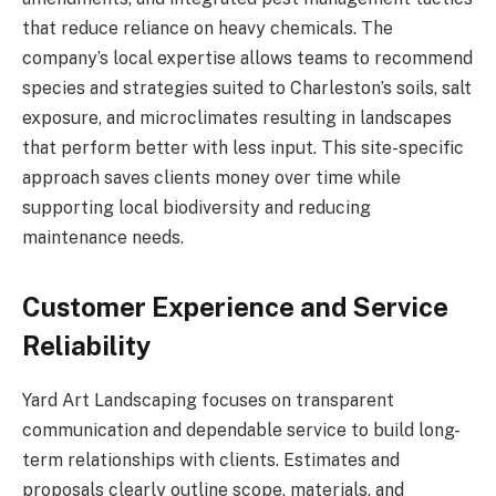
that reduce reliance on heavy chemicals. The
company’s local expertise allows teams to recommend
species and strategies suited to Charleston’s soils, salt
exposure, and microclimates resulting in landscapes
that perform better with less input. This site-specific
approach saves clients money over time while
supporting local biodiversity and reducing
maintenance needs.
Customer Experience and Service
Reliability
Yard Art Landscaping focuses on transparent
communication and dependable service to build long-
term relationships with clients. Estimates and
proposals clearly outline scope, materials, and