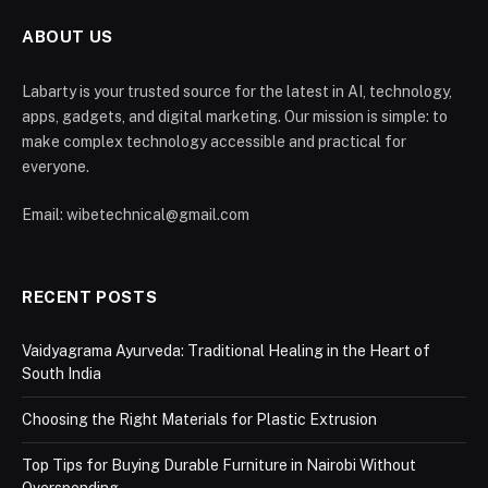
ABOUT US
Labarty is your trusted source for the latest in AI, technology,
apps, gadgets, and digital marketing. Our mission is simple: to
make complex technology accessible and practical for
everyone.
Email: wibetechnical@gmail.com
RECENT POSTS
Vaidyagrama Ayurveda: Traditional Healing in the Heart of
South India
Choosing the Right Materials for Plastic Extrusion
Top Tips for Buying Durable Furniture in Nairobi Without