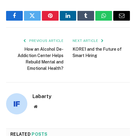
Facebook
Twitter
Pinterest
LinkedIn
Tumblr
WhatsApp
Email
PREVIOUS ARTICLE
NEXT ARTICLE
How an Alcohol De-
KORE1 and the Future of
Addiction Center Helps
Smart Hiring
Rebuild Mental and
Emotional Health?
Labarty
Website
RELATED
POSTS