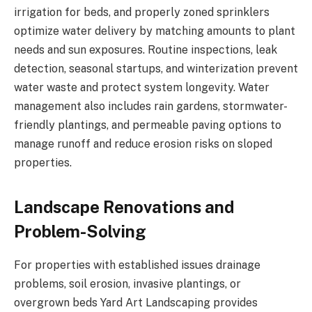
irrigation for beds, and properly zoned sprinklers
optimize water delivery by matching amounts to plant
needs and sun exposures. Routine inspections, leak
detection, seasonal startups, and winterization prevent
water waste and protect system longevity. Water
management also includes rain gardens, stormwater-
friendly plantings, and permeable paving options to
manage runoff and reduce erosion risks on sloped
properties.
Landscape Renovations and
Problem-Solving
For properties with established issues drainage
problems, soil erosion, invasive plantings, or
overgrown beds Yard Art Landscaping provides