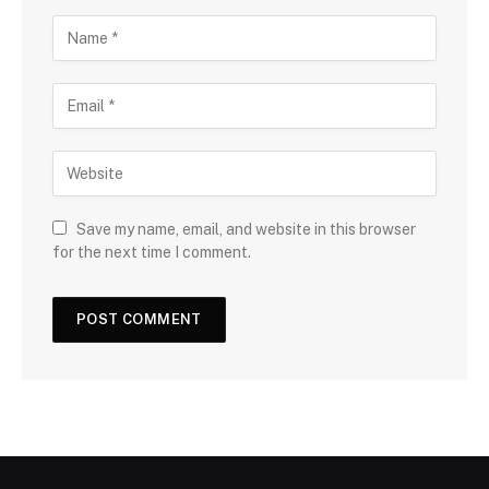
Save my name, email, and website in this browser
for the next time I comment.