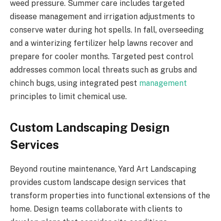
weed pressure. Summer care includes targeted
disease management and irrigation adjustments to
conserve water during hot spells. In fall, overseeding
and a winterizing fertilizer help lawns recover and
prepare for cooler months. Targeted pest control
addresses common local threats such as grubs and
chinch bugs, using integrated pest
management
principles to limit chemical use.
Custom Landscaping Design
Services
Beyond routine maintenance, Yard Art Landscaping
provides custom landscape design services that
transform properties into functional extensions of the
home. Design teams collaborate with clients to