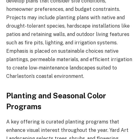
develop plans that consider site conditions,
homeowner preferences, and budget constraints.
Projects may include planting plans with native and
drought-tolerant species, hardscape installations like
patios and retaining walls, and outdoor living features
such as fire pits, lighting, and irrigation systems.
Emphasis is placed on sustainable choices native
plantings, permeable materials, and efficient irrigation
to create low-maintenance landscapes suited to
Charleston’s coastal environment.
Planting and Seasonal Color
Programs
A key offering is curated planting programs that
enhance visual interest throughout the year. Yard Art
Landscaping selects trees, shrubs, and flowering