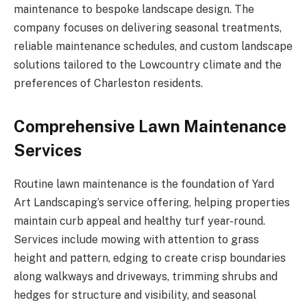
maintenance to bespoke landscape design. The
company focuses on delivering seasonal treatments,
reliable maintenance schedules, and custom landscape
solutions tailored to the Lowcountry climate and the
preferences of Charleston residents.
Comprehensive Lawn Maintenance
Services
Routine lawn maintenance is the foundation of Yard
Art Landscaping’s service offering, helping properties
maintain curb appeal and healthy turf year-round.
Services include mowing with attention to grass
height and pattern, edging to create crisp boundaries
along walkways and driveways, trimming shrubs and
hedges for structure and visibility, and seasonal