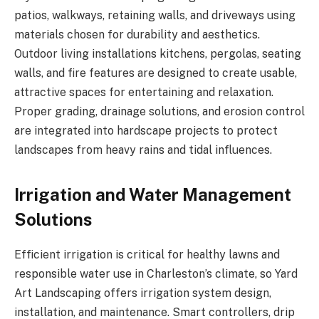
patios, walkways, retaining walls, and driveways using
materials chosen for durability and aesthetics.
Outdoor living installations kitchens, pergolas, seating
walls, and fire features are designed to create usable,
attractive spaces for entertaining and relaxation.
Proper grading, drainage solutions, and erosion control
are integrated into hardscape projects to protect
landscapes from heavy rains and tidal influences.
Irrigation and Water Management
Solutions
Efficient irrigation is critical for healthy lawns and
responsible water use in Charleston’s climate, so Yard
Art Landscaping offers irrigation system design,
installation, and maintenance. Smart controllers, drip