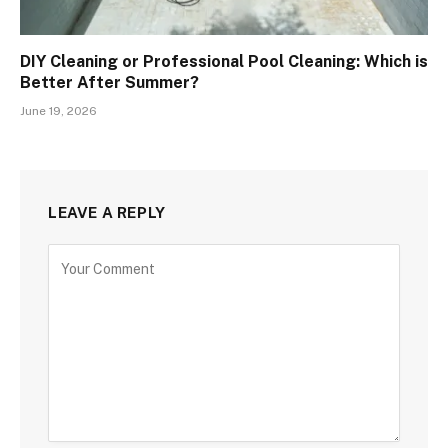
DIY Cleaning or Professional Pool Cleaning: Which is
Better After Summer?
June 19, 2026
LEAVE A REPLY