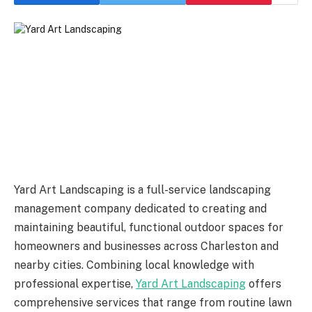
Yard Art Landscaping is a full-service landscaping
management company dedicated to creating and
maintaining beautiful, functional outdoor spaces for
homeowners and businesses across Charleston and
nearby cities. Combining local knowledge with
professional expertise,
Yard Art Landscaping
offers
comprehensive services that range from routine lawn