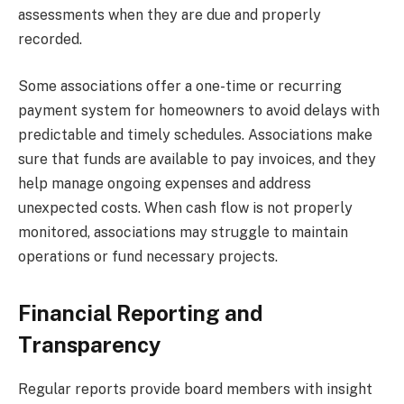
assessments when they are due and properly
recorded.
Some associations offer a one-time or recurring
payment system for homeowners to avoid delays with
predictable and timely schedules. Associations make
sure that funds are available to pay invoices, and they
help manage ongoing expenses and address
unexpected costs. When cash flow is not properly
monitored, associations may struggle to maintain
operations or fund necessary projects.
Financial Reporting and
Transparency
Regular reports provide board members with insight