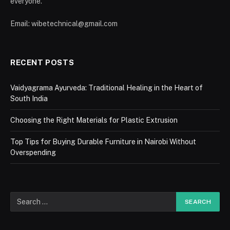
everyone.
Email: wibetechnical@gmail.com
RECENT POSTS
Vaidyagrama Ayurveda: Traditional Healing in the Heart of
South India
Choosing the Right Materials for Plastic Extrusion
Top Tips for Buying Durable Furniture in Nairobi Without
Overspending