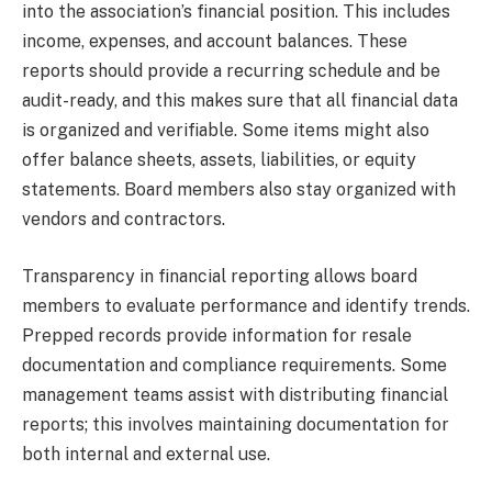
into the association’s financial position. This includes
income, expenses, and account balances. These
reports should provide a recurring schedule and be
audit-ready, and this makes sure that all financial data
is organized and verifiable. Some items might also
offer balance sheets, assets, liabilities, or equity
statements. Board members also stay organized with
vendors and contractors.
Transparency in financial reporting allows board
members to evaluate performance and identify trends.
Prepped records provide information for resale
documentation and compliance requirements. Some
management teams assist with distributing financial
reports; this involves maintaining documentation for
both internal and external use.