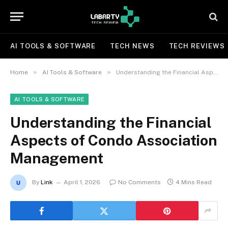
AI TOOLS & SOFTWARE
TECH NEWS
TECH REVIEWS
»
»
Home
AI Tools & Software
Understanding the Financial Aspects of Condo Association Management
AI TOOLS & SOFTWARE
Understanding the Financial
Aspects of Condo Association
Management
By
Link
April 1, 2026
No Comments
4 Mins Read