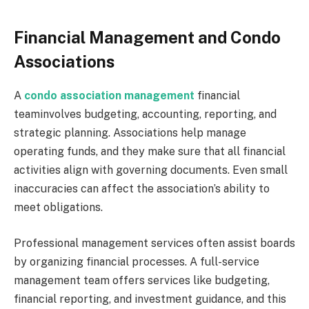
Financial Management and Condo
Associations
A
condo association management
financial
teaminvolves budgeting, accounting, reporting, and
strategic planning. Associations help manage
operating funds, and they make sure that all financial
activities align with governing documents. Even small
inaccuracies can affect the association’s ability to
meet obligations.
Professional management services often assist boards
by organizing financial processes. A full-service
management team offers services like budgeting,
financial reporting, and investment guidance, and this