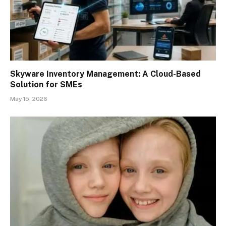
Skyware Inventory Management: A Cloud-Based
Solution for SMEs
May 15, 2026