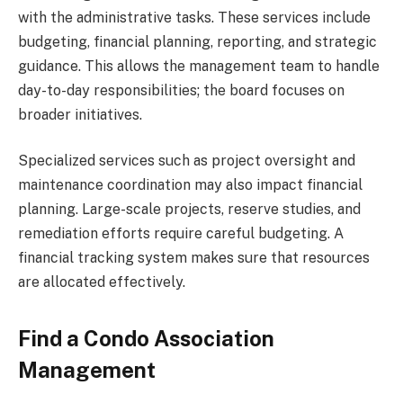
with the administrative tasks. These services include
budgeting, financial planning, reporting, and strategic
guidance. This allows the management team to handle
day-to-day responsibilities; the board focuses on
broader initiatives.
Specialized services such as project oversight and
maintenance coordination may also impact financial
planning. Large-scale projects, reserve studies, and
remediation efforts require careful budgeting. A
financial tracking system makes sure that resources
are allocated effectively.
Find a Condo Association
Management