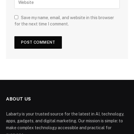
Save my name, email, and website in this browser
for the next time I comment.
ABOUT US
Labarty is your trusted source for the latest in AI, technology,
apps, gadgets, and digital marketing. Our mission is simple: to
make complex technology accessible and practical for