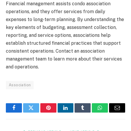
Financial management assists condo association
operations, and they offer services from daily
expenses to long-term planning. By understanding the
key elements of budgeting, assessment collection,
reporting, and service options, associations help
establish structured financial practices that support
consistent operations. Contact an association
management team to learn more about their services
and operations.
Association
Facebook
Twitter
Pinterest
LinkedIn
Tumblr
WhatsApp
Email