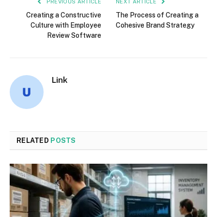
PREVIOUS ARTICLE
NEXT ARTICLE
Creating a Constructive
The Process of Creating a
Culture with Employee
Cohesive Brand Strategy
Review Software
Link
RELATED
POSTS