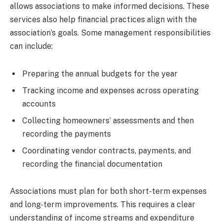
allows associations to make informed decisions. These
services also help financial practices align with the
association’s goals. Some management responsibilities
can include:
Preparing the annual budgets for the year
Tracking income and expenses across operating
accounts
Collecting homeowners’ assessments and then
recording the payments
Coordinating vendor contracts, payments, and
recording the financial documentation
Associations must plan for both short-term expenses
and long-term improvements. This requires a clear
understanding of income streams and expenditure