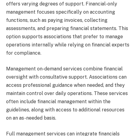
offers varying degrees of support. Financial-only
management focuses specifically on accounting
functions, such as paying invoices, collecting
assessments, and preparing financial statements. This
option supports associations that prefer to manage
operations internally while relying on financial experts
for compliance.
Management on-demand services combine financial
oversight with consultative support. Associations can
access professional guidance when needed, and they
maintain control over daily operations. These services
often include financial management within the
guidelines, along with access to additional resources
on an as-needed basis.
Full management services can integrate financials