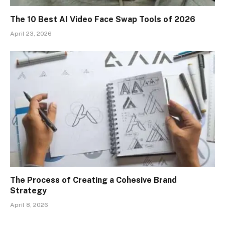
The 10 Best AI Video Face Swap Tools of 2026
April 23, 2026
The Process of Creating a Cohesive Brand
Strategy
April 8, 2026