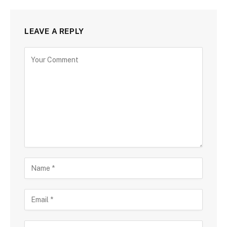
LEAVE A REPLY