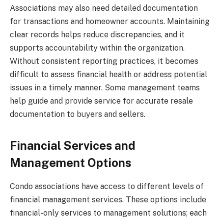
Associations may also need detailed documentation
for transactions and homeowner accounts. Maintaining
clear records helps reduce discrepancies, and it
supports accountability within the organization.
Without consistent reporting practices, it becomes
difficult to assess financial health or address potential
issues in a timely manner. Some management teams
help guide and provide service for accurate resale
documentation to buyers and sellers.
Financial Services and
Management Options
Condo associations have access to different levels of
financial management services. These options include
financial-only services to management solutions; each