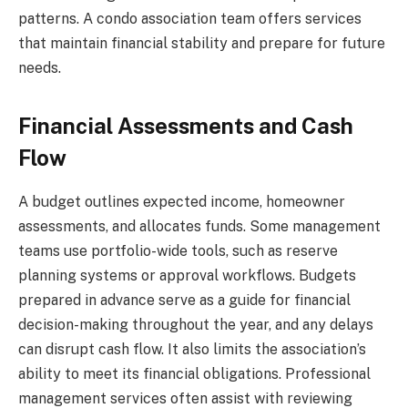
patterns. A condo association team offers services
that maintain financial stability and prepare for future
needs.
Financial Assessments and Cash
Flow
A budget outlines expected income, homeowner
assessments, and allocates funds. Some management
teams use portfolio-wide tools, such as reserve
planning systems or approval workflows. Budgets
prepared in advance serve as a guide for financial
decision-making throughout the year, and any delays
can disrupt cash flow. It also limits the association’s
ability to meet its financial obligations. Professional
management services often assist with reviewing