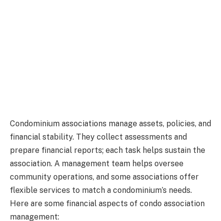
Condominium associations manage assets, policies, and
financial stability. They collect assessments and
prepare financial reports; each task helps sustain the
association. A management team helps oversee
community operations, and some associations offer
flexible services to match a condominium’s needs.
Here are some financial aspects of condo association
management: